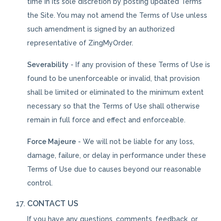
time in its sole discretion by posting updated Terms
the Site. You may not amend the Terms of Use unless
such amendment is signed by an authorized
representative of ZingMyOrder.
Severability
- If any provision of these Terms of Use is
found to be unenforceable or invalid, that provision
shall be limited or eliminated to the minimum extent
necessary so that the Terms of Use shall otherwise
remain in full force and effect and enforceable.
Force Majeure
- We will not be liable for any loss,
damage, failure, or delay in performance under these
Terms of Use due to causes beyond our reasonable
control.
CONTACT US
If you have any questions, comments, feedback, or