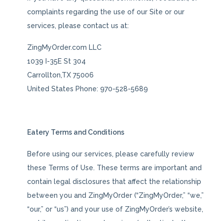
complaints regarding the use of our Site or our
services, please contact us at:
ZingMyOrder.com LLC
1039 I-35E St 304
Carrollton,TX 75006
United States Phone: 970-528-5689
Eatery Terms and Conditions
Before using our services, please carefully review
these Terms of Use. These terms are important and
contain legal disclosures that affect the relationship
between you and ZingMyOrder (“ZingMyOrder,” “we,”
“our,” or “us”) and your use of ZingMyOrder’s website,