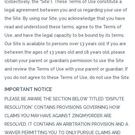
(collectively, the “Site”). These Terms of Use constitute a
legal agreement between you and us regarding your use of
the Site. By using our Site, you acknowledge that you have
read and understood these terms, agree to the Terms of
Use, and have the legal capacity to be bound by its terms.
Our Site is available to persons over 13 years old. If you are
between the ages of 13 years old and 18 years old, please
obtain your parent or guardian’s permission to use the Site
and review the Terms of Use with your parent or guardian. If
you do not agree to these Terms of Use, do not use the Site.
IMPORTANT NOTICE
PLEASE BE AWARE THE SECTION BELOW TITLED “DISPUTE
RESOLUTION” CONTAINS PROVISIONS GOVERNING HOW
CLAIMS YOU MAY HAVE AGAINST ZINGMYORDER ARE
RESOLVED. IT CONTAINS AN ARBITRATION PROVISION AND A
WAIVER PERMITTING YOU TO ONLY PURSUE CLAIMS AND