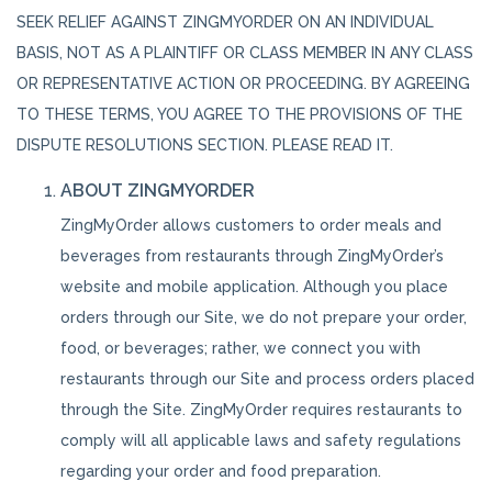
SEEK RELIEF AGAINST ZINGMYORDER ON AN INDIVIDUAL
BASIS, NOT AS A PLAINTIFF OR CLASS MEMBER IN ANY CLASS
OR REPRESENTATIVE ACTION OR PROCEEDING. BY AGREEING
TO THESE TERMS, YOU AGREE TO THE PROVISIONS OF THE
DISPUTE RESOLUTIONS SECTION. PLEASE READ IT.
ABOUT ZINGMYORDER
ZingMyOrder allows customers to order meals and
beverages from restaurants through ZingMyOrder’s
website and mobile application. Although you place
orders through our Site, we do not prepare your order,
food, or beverages; rather, we connect you with
restaurants through our Site and process orders placed
through the Site. ZingMyOrder requires restaurants to
comply will all applicable laws and safety regulations
regarding your order and food preparation.