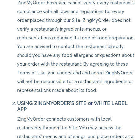
ZingMyOrder, however, cannot verify every restaurant’s
compliance with all laws and regulations for every
order placed through our Site. ZingMyOrder does not
verify a restaurant’s ingredients, menus, or
representations regarding its food or food preparation.
You are advised to contact the restaurant directly
should you have any food allergens or questions about
your order with the restaurant. By agreeing to these
Terms of Use, you understand and agree ZingMyOrder
will not be responsible for a restaurant’s ingredients or
representations made about its food.
USING ZINGMYORDER’S SITE or WHITE LABEL
APP
ZingMyOrder connects customers with local
restaurants through the Site. You may access the
restaurants’ menus and offerings, and place orders as a