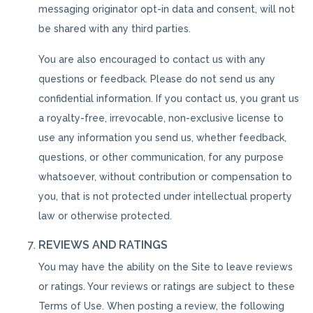
messaging originator opt-in data and consent, will not
be shared with any third parties.
You are also encouraged to contact us with any
questions or feedback. Please do not send us any
confidential information. If you contact us, you grant us
a royalty-free, irrevocable, non-exclusive license to
use any information you send us, whether feedback,
questions, or other communication, for any purpose
whatsoever, without contribution or compensation to
you, that is not protected under intellectual property
law or otherwise protected.
REVIEWS AND RATINGS
You may have the ability on the Site to leave reviews
or ratings. Your reviews or ratings are subject to these
Terms of Use. When posting a review, the following