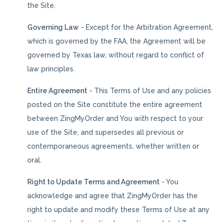
the Site.
Governing Law
- Except for the Arbitration Agreement,
which is governed by the FAA, the Agreement will be
governed by Texas law, without regard to conflict of
law principles.
Entire Agreement
- This Terms of Use and any policies
posted on the Site constitute the entire agreement
between ZingMyOrder and You with respect to your
use of the Site, and supersedes all previous or
contemporaneous agreements, whether written or
oral.
Right to Update Terms and Agreement
- You
acknowledge and agree that ZingMyOrder has the
right to update and modify these Terms of Use at any