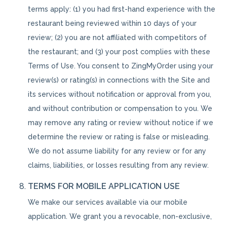
terms apply: (1) you had first-hand experience with the
restaurant being reviewed within 10 days of your
review; (2) you are not affiliated with competitors of
the restaurant; and (3) your post complies with these
Terms of Use. You consent to ZingMyOrder using your
review(s) or rating(s) in connections with the Site and
its services without notification or approval from you,
and without contribution or compensation to you. We
may remove any rating or review without notice if we
determine the review or rating is false or misleading.
We do not assume liability for any review or for any
claims, liabilities, or losses resulting from any review.
TERMS FOR MOBILE APPLICATION USE
We make our services available via our mobile
application. We grant you a revocable, non-exclusive,