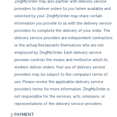
ZingMyOrder may also partner with delivery service
providers to deliver orders to you (when available and
selected by you). ZingMyOrder may share certain
information you provide to us with the delivery service
providers to complete the delivery of your order. The
delivery service providers are independent contractors
or the actual Restaurants themselves who are not
employed by ZingMyOrder. Each delivery service
provider controls the means and method in which its
workers deliver orders. Your use of delivery service
providers may be subject to the company’s terms of
use. Please review the applicable delivery service
provider’s terms for more information. ZingMyOrder is
not responsible for the services, acts, omissions, or
representations of the delivery service providers.
PAYMENT