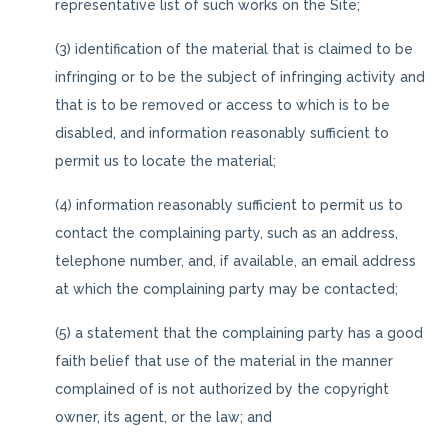
representative list of such works on the Site;
(3) identification of the material that is claimed to be
infringing or to be the subject of infringing activity and
that is to be removed or access to which is to be
disabled, and information reasonably sufficient to
permit us to locate the material;
(4) information reasonably sufficient to permit us to
contact the complaining party, such as an address,
telephone number, and, if available, an email address
at which the complaining party may be contacted;
(5) a statement that the complaining party has a good
faith belief that use of the material in the manner
complained of is not authorized by the copyright
owner, its agent, or the law; and