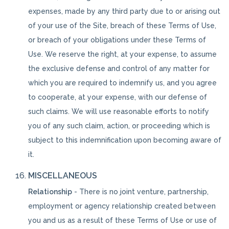
expenses, made by any third party due to or arising out
of your use of the Site, breach of these Terms of Use,
or breach of your obligations under these Terms of
Use. We reserve the right, at your expense, to assume
the exclusive defense and control of any matter for
which you are required to indemnify us, and you agree
to cooperate, at your expense, with our defense of
such claims. We will use reasonable efforts to notify
you of any such claim, action, or proceeding which is
subject to this indemnification upon becoming aware of
it.
MISCELLANEOUS
Relationship
- There is no joint venture, partnership,
employment or agency relationship created between
you and us as a result of these Terms of Use or use of