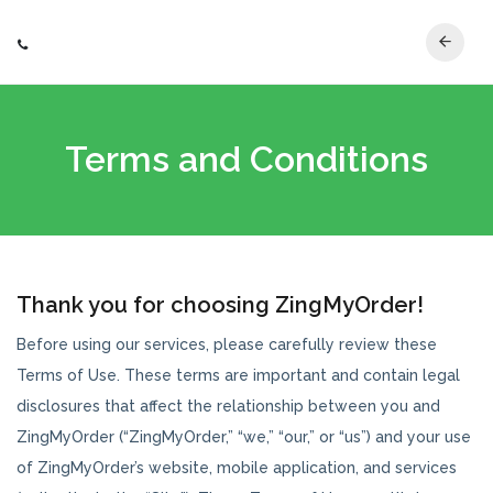
Terms and Conditions
Thank you for choosing ZingMyOrder!
Before using our services, please carefully review these
Terms of Use. These terms are important and contain legal
disclosures that affect the relationship between you and
ZingMyOrder (“ZingMyOrder,” “we,” “our,” or “us”) and your use
of ZingMyOrder’s website, mobile application, and services