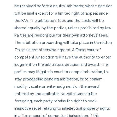
be resolved before a neutral arbitrator, whose decision
will be final except for a limited right of appeal under
the FAA. The arbitrator’s fees and the costs will be
shared equally by the parties, unless prohibited by law.
Parties are responsible for their own attorneys’ fees.
The arbitration proceeding will take place in Carrollton,
Texas, unless otherwise agreed. A Texas court of
competent jurisdiction will have the authority to enter
judgment on the arbitrator’s decision and award. The
parties may litigate in court to compel arbitration, to
stay proceeding pending arbitration, or to confirm,
modify, vacate or enter judgment on the award
entered by the arbitrator. Notwithstanding the
foregoing, each party retains the right to seek
injunctive relief relating to intellectual property rights
in a Texas court of competent jurisdiction. If this