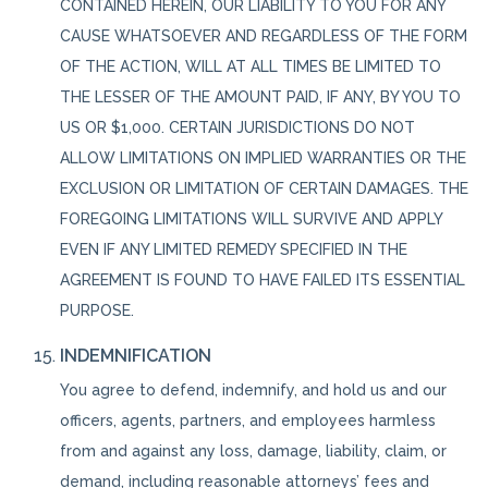
CONTAINED HEREIN, OUR LIABILITY TO YOU FOR ANY
CAUSE WHATSOEVER AND REGARDLESS OF THE FORM
OF THE ACTION, WILL AT ALL TIMES BE LIMITED TO
THE LESSER OF THE AMOUNT PAID, IF ANY, BY YOU TO
US OR $1,000. CERTAIN JURISDICTIONS DO NOT
ALLOW LIMITATIONS ON IMPLIED WARRANTIES OR THE
EXCLUSION OR LIMITATION OF CERTAIN DAMAGES. THE
FOREGOING LIMITATIONS WILL SURVIVE AND APPLY
EVEN IF ANY LIMITED REMEDY SPECIFIED IN THE
AGREEMENT IS FOUND TO HAVE FAILED ITS ESSENTIAL
PURPOSE.
INDEMNIFICATION
You agree to defend, indemnify, and hold us and our
officers, agents, partners, and employees harmless
from and against any loss, damage, liability, claim, or
demand, including reasonable attorneys’ fees and