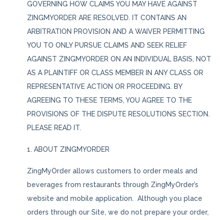
GOVERNING HOW CLAIMS YOU MAY HAVE AGAINST
ZINGMYORDER ARE RESOLVED. IT CONTAINS AN
ARBITRATION PROVISION AND A WAIVER PERMITTING
YOU TO ONLY PURSUE CLAIMS AND SEEK RELIEF
AGAINST ZINGMYORDER ON AN INDIVIDUAL BASIS, NOT
AS A PLAINTIFF OR CLASS MEMBER IN ANY CLASS OR
REPRESENTATIVE ACTION OR PROCEEDING. BY
AGREEING TO THESE TERMS, YOU AGREE TO THE
PROVISIONS OF THE DISPUTE RESOLUTIONS SECTION.
PLEASE READ IT.
1. ABOUT ZINGMYORDER
ZingMyOrder allows customers to order meals and
beverages from restaurants through ZingMyOrder’s
website and mobile application. Although you place
orders through our Site, we do not prepare your order,