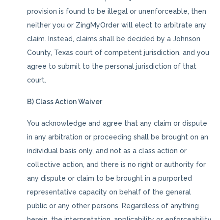
provision is found to be illegal or unenforceable, then
neither you or ZingMyOrder will elect to arbitrate any
claim. Instead, claims shall be decided by a Johnson
County, Texas court of competent jurisdiction, and you
agree to submit to the personal jurisdiction of that
court.
B) Class Action Waiver
You acknowledge and agree that any claim or dispute
in any arbitration or proceeding shall be brought on an
individual basis only, and not as a class action or
collective action, and there is no right or authority for
any dispute or claim to be brought in a purported
representative capacity on behalf of the general
public or any other persons. Regardless of anything
herein, the interpretation, applicability or enforceability