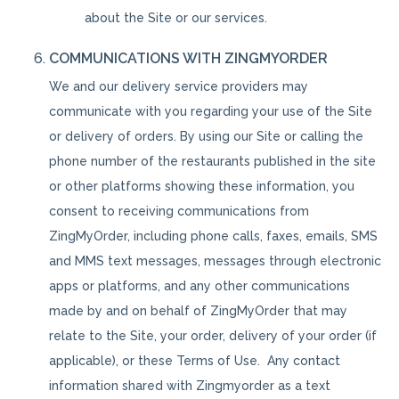
about the Site or our services.
COMMUNICATIONS WITH ZINGMYORDER
We and our delivery service providers may
communicate with you regarding your use of the Site
or delivery of orders. By using our Site or calling the
phone number of the restaurants published in the site
or other platforms showing these information, you
consent to receiving communications from
ZingMyOrder, including phone calls, faxes, emails, SMS
and MMS text messages, messages through electronic
apps or platforms, and any other communications
made by and on behalf of ZingMyOrder that may
relate to the Site, your order, delivery of your order (if
applicable), or these Terms of Use. Any contact
information shared with Zingmyorder as a text