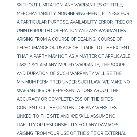
WITHOUT LIMITATION, ANY WARRANTIES OF TITLE,
MERCHANTABILITY, NON-INFRINGEMENT, FITNESS FOR
A PARTICULAR PURPOSE, AVAILABILITY, ERROR-FREE OR
UNINTERRUPTED OPERATION AND ANY WARRANTIES
ARISING FROM A COURSE OF DEALING, COURSE OF
PERFORMANCE OR USAGE OF TRADE. TO THE EXTENT
THAT A PARTY MAY NOT AS A MATTER OF APPLICABLE
LAW DISCLAIM ANY IMPLIED WARRANTY, THE SCOPE
AND DURATION OF SUCH WARRANTY WILL BE THE
MINIMUM PERMITTED UNDER SUCH LAW. WE MAKE NO
WARRANTIES OR REPRESENTATIONS ABOUT THE
ACCURACY OR COMPLETENESS OF THE SITE’S
CONTENT OR THE CONTENT OF ANY WEBSITES
LINKED TO THE SITE AND WE WILL ASSUME NO
LIABILITY OR RESPONSIBILITY FOR ANY DAMAGES
ARISING FROM YOUR USE OF THE SITE OR EXTERNAL