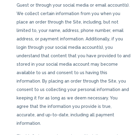
Guest or through your social media or email account(s).
We collect certain information from you when you
place an order through the Site, including, but not
limited to, your name, address, phone number, email
address, or payment information. Additionally, if you
login through your social media account(s), you
understand that content that you have provided to and
stored in your social media account may become
available to us and consent to us having this
information. By placing an order through the Site, you
consent to us collecting your personal information and
keeping it for as long as we deem necessary. You
agree that the information you provide is true,
accurate, and up-to-date, including all payment
information.