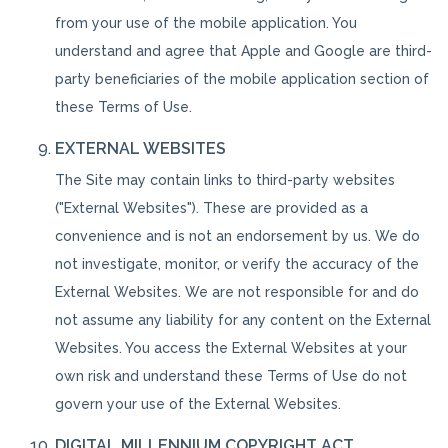
from your use of the mobile application. You
understand and agree that Apple and Google are third-
party beneficiaries of the mobile application section of
these Terms of Use.
EXTERNAL WEBSITES
The Site may contain links to third-party websites
("External Websites"). These are provided as a
convenience and is not an endorsement by us. We do
not investigate, monitor, or verify the accuracy of the
External Websites. We are not responsible for and do
not assume any liability for any content on the External
Websites. You access the External Websites at your
own risk and understand these Terms of Use do not
govern your use of the External Websites.
DIGITAL MILLENNIUM COPYRIGHT ACT