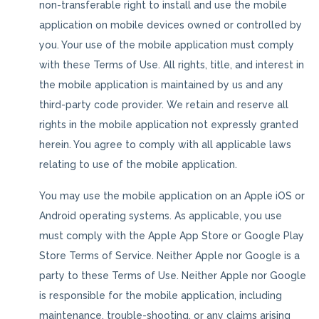
non-transferable right to install and use the mobile
application on mobile devices owned or controlled by
you. Your use of the mobile application must comply
with these Terms of Use. All rights, title, and interest in
the mobile application is maintained by us and any
third-party code provider. We retain and reserve all
rights in the mobile application not expressly granted
herein. You agree to comply with all applicable laws
relating to use of the mobile application.
You may use the mobile application on an Apple iOS or
Android operating systems. As applicable, you use
must comply with the Apple App Store or Google Play
Store Terms of Service. Neither Apple nor Google is a
party to these Terms of Use. Neither Apple nor Google
is responsible for the mobile application, including
maintenance, trouble-shooting, or any claims arising