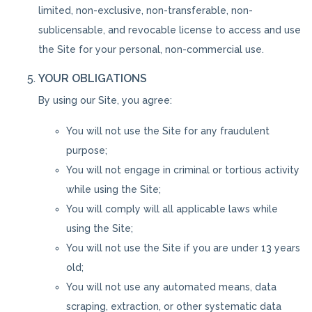
limited, non-exclusive, non-transferable, non-
sublicensable, and revocable license to access and use
the Site for your personal, non-commercial use.
YOUR OBLIGATIONS
By using our Site, you agree:
You will not use the Site for any fraudulent
purpose;
You will not engage in criminal or tortious activity
while using the Site;
You will comply will all applicable laws while
using the Site;
You will not use the Site if you are under 13 years
old;
You will not use any automated means, data
scraping, extraction, or other systematic data