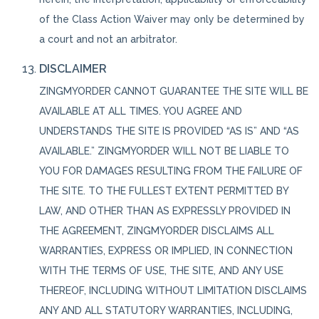
of the Class Action Waiver may only be determined by
a court and not an arbitrator.
DISCLAIMER
ZINGMYORDER CANNOT GUARANTEE THE SITE WILL BE
AVAILABLE AT ALL TIMES. YOU AGREE AND
UNDERSTANDS THE SITE IS PROVIDED “AS IS” AND “AS
AVAILABLE.” ZINGMYORDER WILL NOT BE LIABLE TO
YOU FOR DAMAGES RESULTING FROM THE FAILURE OF
THE SITE. TO THE FULLEST EXTENT PERMITTED BY
LAW, AND OTHER THAN AS EXPRESSLY PROVIDED IN
THE AGREEMENT, ZINGMYORDER DISCLAIMS ALL
WARRANTIES, EXPRESS OR IMPLIED, IN CONNECTION
WITH THE TERMS OF USE, THE SITE, AND ANY USE
THEREOF, INCLUDING WITHOUT LIMITATION DISCLAIMS
ANY AND ALL STATUTORY WARRANTIES, INCLUDING,