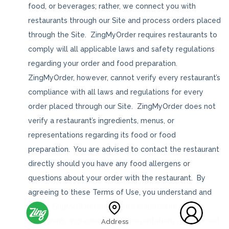
food, or beverages; rather, we connect you with
restaurants through our Site and process orders placed
through the Site. ZingMyOrder requires restaurants to
comply will all applicable laws and safety regulations
regarding your order and food preparation.
ZingMyOrder, however, cannot verify every restaurant’s
compliance with all laws and regulations for every
order placed through our Site. ZingMyOrder does not
verify a restaurant’s ingredients, menus, or
representations regarding its food or food
preparation. You are advised to contact the restaurant
directly should you have any food allergens or
questions about your order with the restaurant. By
agreeing to these Terms of Use, you understand and
agree ZingMyOrder will not be responsible for a
restaurant’s ingredients or representations made about
Address