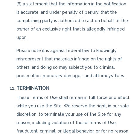
(6) a statement that the information in the notification
is accurate, and under penalty of perjury, that the
complaining party is authorized to act on behalf of the
owner of an exclusive right that is allegedly infringed
upon.
Please note it is against federal law to knowingly
misrepresent that materials infringe on the rights of
others, and doing so may subject you to criminal
prosecution, monetary damages, and attorneys’ fees.
TERMINATION
These Terms of Use shall remain in full force and effect
while you use the Site. We reserve the right, in our sole
discretion, to terminate your use of the Site for any
reason, including violation of these Terms of Use,
fraudulent, criminal, or illegal behavior, or for no reason