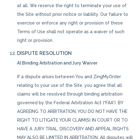
at all. We reserve the right to terminate your use of
the Site without prior notice or liability. Our failure to
exercise or enforce any right or provision of these
Terms of Use shall not operate as a waiver of such
right or provision.
DISPUTE RESOLUTION
A) Binding Arbitration and Jury Waiver
If a dispute arises between You and ZingMyOrder
relating to your use of the Site, you agree that all
claims will be resolved through binding arbitration
governed by the Federal Arbitration Act (“FAA”). BY
AGREEING TO ARBITRATION, YOU DO NOT HAVE THE
RIGHT TO LITIGATE YOUR CLAIM(S) IN COURT OR TO
HAVE A JURY TRIAL. DISCOVERY AND APPEAL RIGHTS
MAY ALSO BE LIMITED IN ARBITRATION. All disputes will