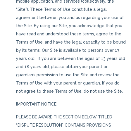
mobile application, and services (collectively, the
“Site”). These Terms of Use constitute a legal
agreement between you and us regarding your use of
the Site. By using our Site, you acknowledge that you
have read and understood these terms, agree to the
Terms of Use, and have the legal capacity to be bound
by its terms. Our Site is available to persons over 13
years old. If you are between the ages of 13 years old
and 18 years old, please obtain your parent or
guardian’s permission to use the Site and review the
Terms of Use with your parent or guardian. If you do
not agree to these Terms of Use, do not use the Site.
IMPORTANT NOTICE
PLEASE BE AWARE THE SECTION BELOW TITLED
“DISPUTE RESOLUTION” CONTAINS PROVISIONS