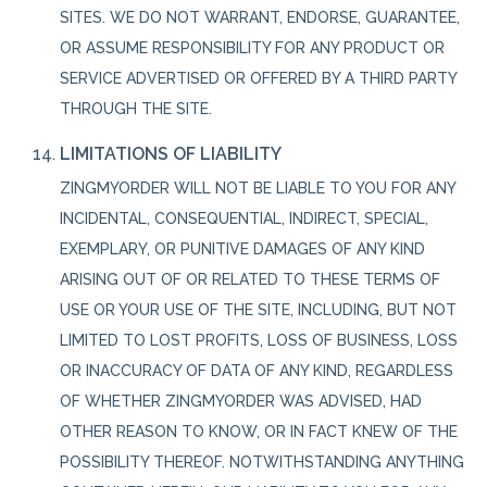
SITES. WE DO NOT WARRANT, ENDORSE, GUARANTEE,
OR ASSUME RESPONSIBILITY FOR ANY PRODUCT OR
SERVICE ADVERTISED OR OFFERED BY A THIRD PARTY
THROUGH THE SITE.
LIMITATIONS OF LIABILITY
ZINGMYORDER WILL NOT BE LIABLE TO YOU FOR ANY
INCIDENTAL, CONSEQUENTIAL, INDIRECT, SPECIAL,
EXEMPLARY, OR PUNITIVE DAMAGES OF ANY KIND
ARISING OUT OF OR RELATED TO THESE TERMS OF
USE OR YOUR USE OF THE SITE, INCLUDING, BUT NOT
LIMITED TO LOST PROFITS, LOSS OF BUSINESS, LOSS
OR INACCURACY OF DATA OF ANY KIND, REGARDLESS
OF WHETHER ZINGMYORDER WAS ADVISED, HAD
OTHER REASON TO KNOW, OR IN FACT KNEW OF THE
POSSIBILITY THEREOF. NOTWITHSTANDING ANYTHING