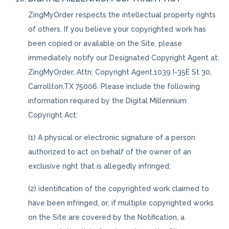
ZingMyOrder respects the intellectual property rights
of others. If you believe your copyrighted work has
been copied or available on the Site, please
immediately notify our Designated Copyright Agent at:
ZingMyOrder, Attn: Copyright Agent,1039 I-35E St 30,
Carrollton,TX 75006. Please include the following
information required by the Digital Millennium
Copyright Act:
(1) A physical or electronic signature of a person
authorized to act on behalf of the owner of an
exclusive right that is allegedly infringed;
(2) identification of the copyrighted work claimed to
have been infringed, or, if multiple copyrighted works
on the Site are covered by the Notification, a