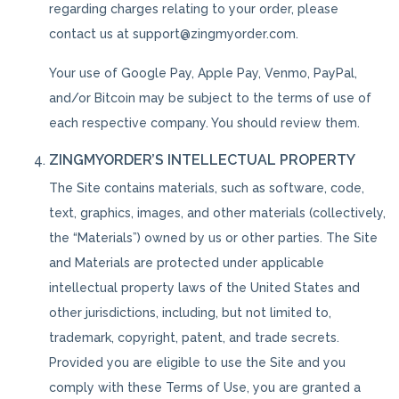
regarding charges relating to your order, please
contact us at support@zingmyorder.com.
Your use of Google Pay, Apple Pay, Venmo, PayPal,
and/or Bitcoin may be subject to the terms of use of
each respective company. You should review them.
ZINGMYORDER’S INTELLECTUAL PROPERTY
The Site contains materials, such as software, code,
text, graphics, images, and other materials (collectively,
the “Materials”) owned by us or other parties. The Site
and Materials are protected under applicable
intellectual property laws of the United States and
other jurisdictions, including, but not limited to,
trademark, copyright, patent, and trade secrets.
Provided you are eligible to use the Site and you
comply with these Terms of Use, you are granted a