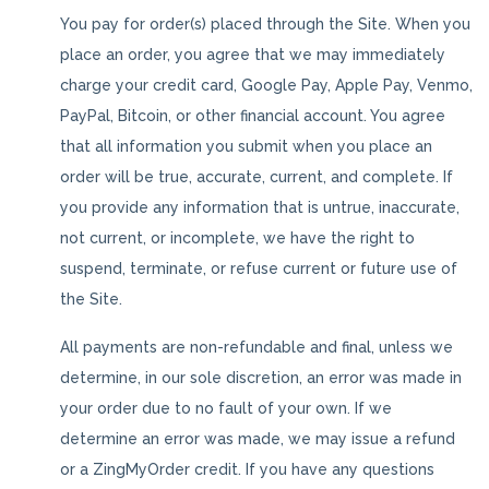
You pay for order(s) placed through the Site. When you
place an order, you agree that we may immediately
charge your credit card, Google Pay, Apple Pay, Venmo,
PayPal, Bitcoin, or other financial account. You agree
that all information you submit when you place an
order will be true, accurate, current, and complete. If
you provide any information that is untrue, inaccurate,
not current, or incomplete, we have the right to
suspend, terminate, or refuse current or future use of
the Site.
All payments are non-refundable and final, unless we
determine, in our sole discretion, an error was made in
your order due to no fault of your own. If we
determine an error was made, we may issue a refund
or a ZingMyOrder credit. If you have any questions