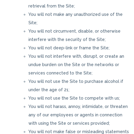
retrieval from the Site;
You will not make any unauthorized use of the
Site;
You will not circumvent, disable, or otherwise
interfere with the security of the Site;
You will not deep-link or frame the Site;
You will not interfere with, disrupt, or create an
undue burden on the Site or the networks or
services connected to the Site;
You will not use the Site to purchase alcohol if
under the age of 21;
You will not use the Site to compete with us;
You will not harass, annoy, intimidate, or threaten
any of our employees or agents in connection
with using the Site or services provided;
You will not make false or misleading statements