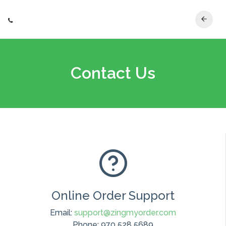
Contact Us
Online Order Support
Email:
support@zingmyorder.com
Phone: 970 528 5689