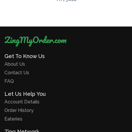
Get To Know Us
About Us
Contact Us
FAQ
Let Us Help You
Account Details
Order History
Eateries
Zing Network