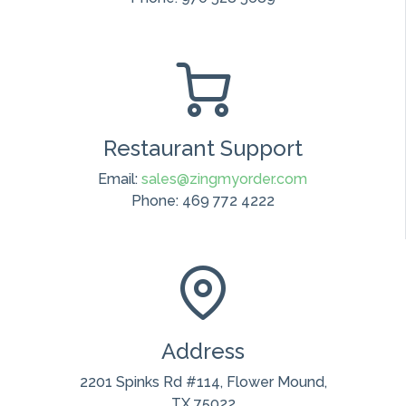
Restaurant Support
Email:
sales@zingmyorder.com
Phone: 469 772 4222
Address
2201 Spinks Rd #114, Flower Mound,
TX 75022