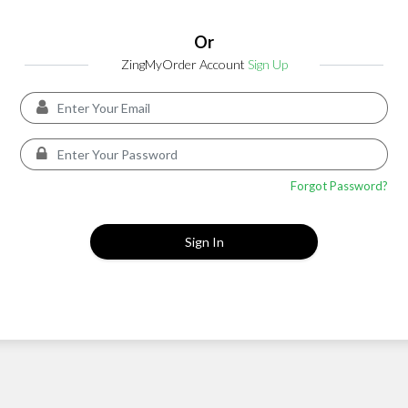
Or
ZingMyOrder Account
Sign Up
Forgot Password?
Sign In