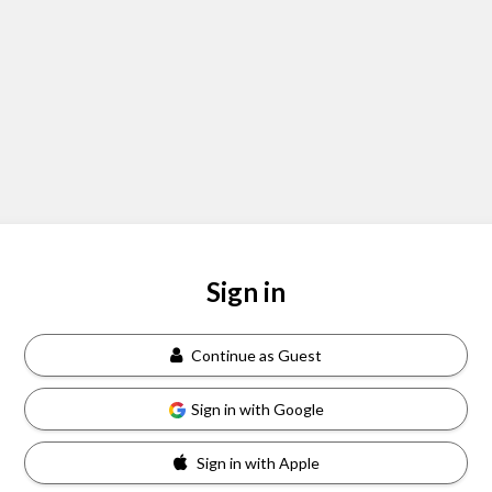
Sign in
Continue as Guest
Sign in with Google
Sign in with Apple