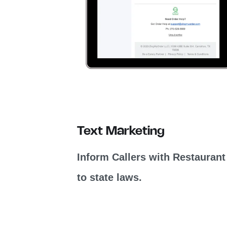
Text Marketing
Inform Callers with Restaurant
to state laws.