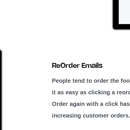
ReOrder Emails
People tend to order the fo
it as easy as clicking a reo
Order again with a click has
increasing customer orders