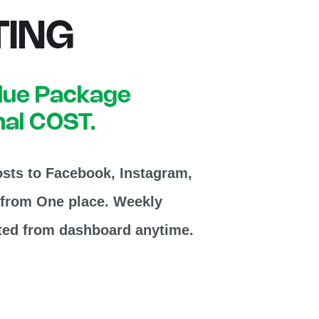
ING
alue Package
nal COST.
sts to Facebook, Instagram,
 from One place. Weekly
ted from dashboard anytime.