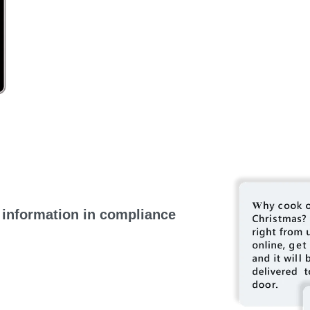
 information in compliance