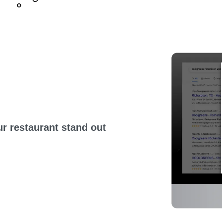
r restaurant stand out