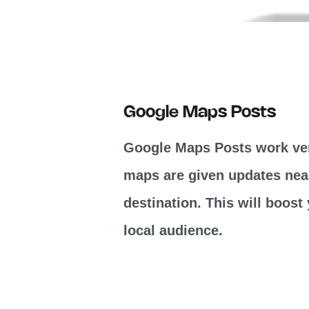
Google Maps Posts
Google Maps Posts work ver
maps are given updates near
destination. This will boos
local audience.