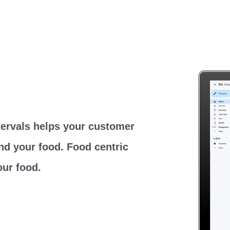
tervals helps your customer
nd your food. Food centric
ur food.