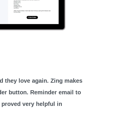
od they love again. Zing makes
rder button. Reminder email to
 proved very helpful in
.