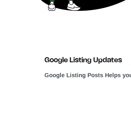
Google Listing Updates
Google Listing Posts Helps you