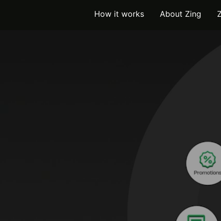
How it works
About Zing