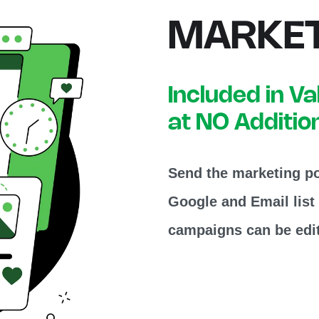
MARKET
Included in V
at NO Additio
Send the marketing po
Google and Email list
campaigns can be edi