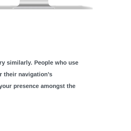
y similarly. People who use
 their navigation’s
t your presence amongst the