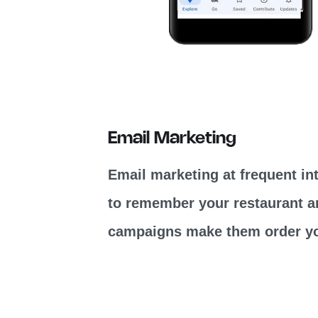
Email Marketing
Email marketing at frequent in
to remember your restaurant a
campaigns make them order yo