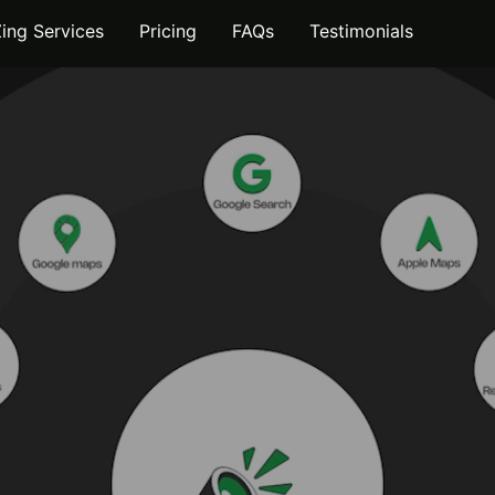
Zing Services
Pricing
FAQs
Testimonials