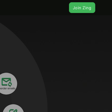
Join Zing