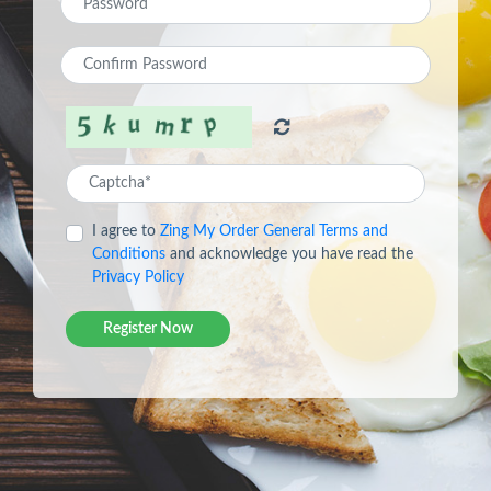
I agree to
Zing My Order General Terms and
Conditions
and acknowledge you have read the
Privacy Policy
Register Now