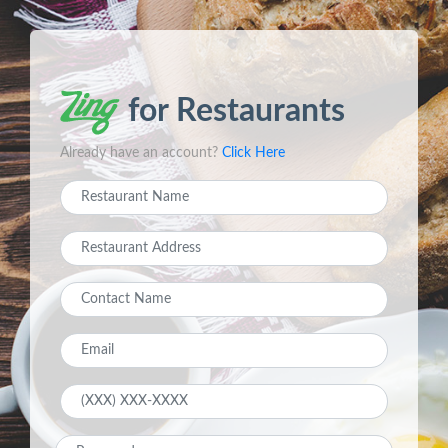
for Restaurants
Already have an account?
Click Here