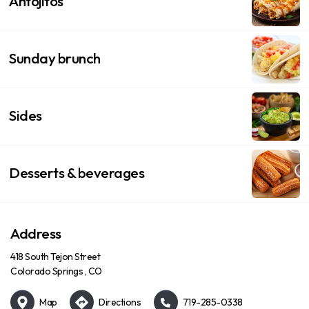
Antojitos
Sunday brunch
Sides
Desserts & beverages
Address
418 South Tejon Street
Colorado Springs , CO
Map
Directions
719-285-0338