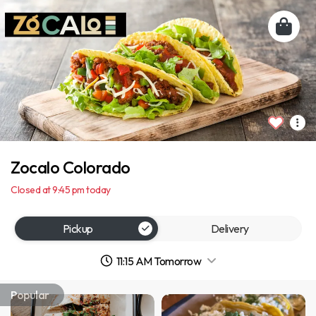
Zocalo Colorado
Closed at 9:45 pm today
Pickup
Delivery
11:15 AM Tomorrow
Popular