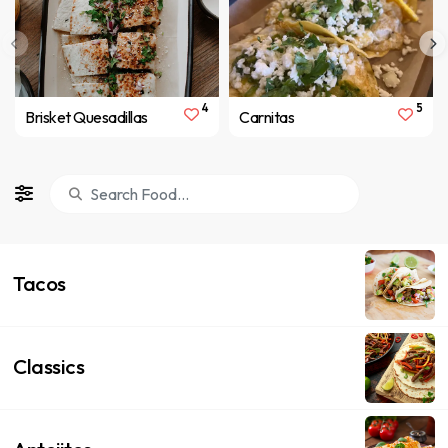
4
5
Brisket Quesadillas
Carnitas
Tacos
Classics