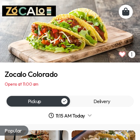
Zocalo Colorado
Opens at 11:00 am
Pickup
Delivery
11:15 AM Today
Popular