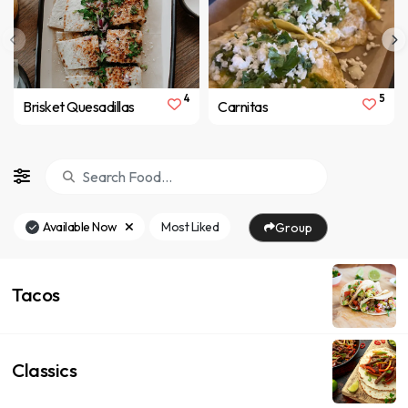
4
5
Brisket Quesadillas
Carnitas
Available Now
Most Liked
Group
Tacos
Classics