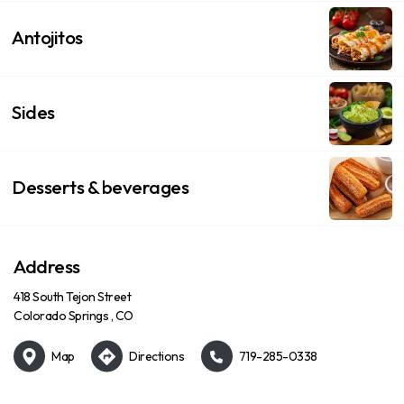
Antojitos
Sides
Desserts & beverages
Address
418 South Tejon Street
Colorado Springs , CO
Map
Directions
719-285-0338