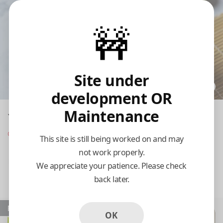
🚧
Site under
development OR
Maintenance
Yong Gung
Opens at 11:00 am
This site is still being worked on and may
not work properly.
Pickup
Delivery
We appreciate your patience. Please check
back later.
11:15 AM Today
Popular
OK