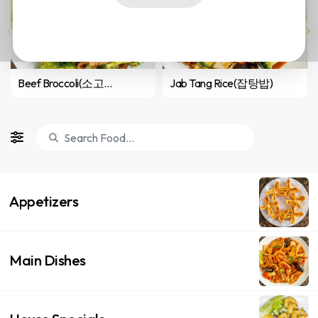
Beef Broccoli(소고기 브로콜리 볶음)
Jab Tang Rice(잡탕밥)
Appetizers
Main Dishes