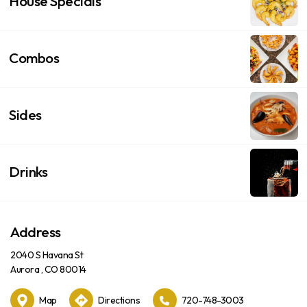
House Specials
Combos
Sides
Drinks
Address
2040 S Havana St
Aurora , CO 80014
Map
Directions
720-748-3003