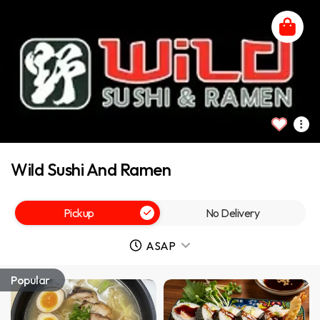
Wild Sushi And Ramen
Pickup
No Delivery
ASAP
Popular