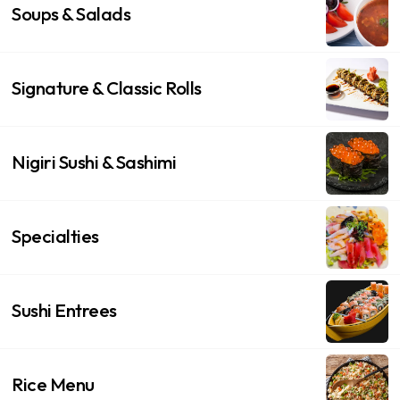
Soups & Salads
Signature & Classic Rolls
Nigiri Sushi & Sashimi
Specialties
Sushi Entrees
Rice Menu