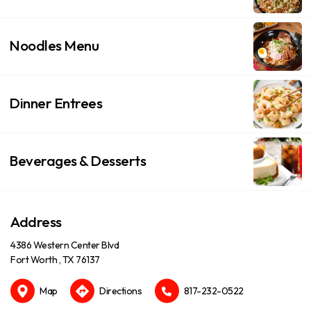
Noodles Menu
Dinner Entrees
Beverages & Desserts
Address
4386 Western Center Blvd
Fort Worth , TX 76137
Map
Directions
817-232-0522