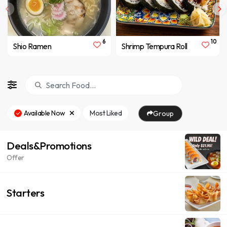
6
10
Shio Ramen
Shrimp Tempura Roll
Available Now
Most Liked
Group
Deals&Promotions
Offer
Starters