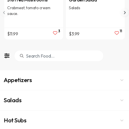
Crabmeat, tomato cream
Salads
sauce.
3
11
$11.99
$3.99
Appetizers
Salads
Hot Subs