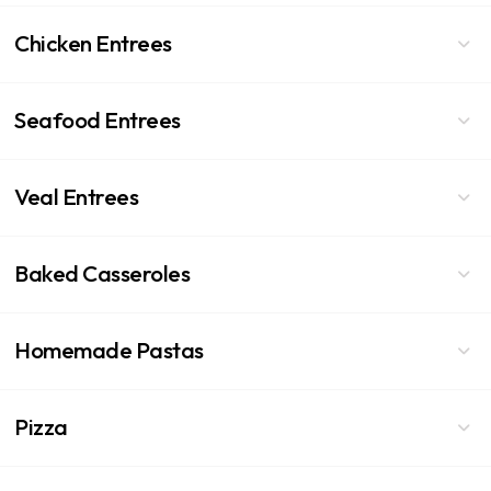
Chicken Entrees
Seafood Entrees
Veal Entrees
Baked Casseroles
Homemade Pastas
Pizza