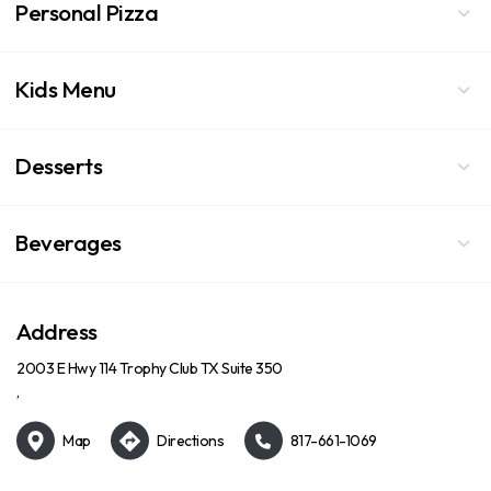
Personal Pizza
Kids Menu
Desserts
Beverages
Address
2003 E Hwy 114 Trophy Club TX Suite 350
,
Map
Directions
817-661-1069