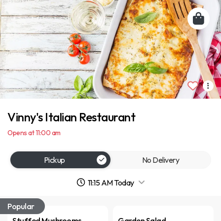
Vinny's Italian Restaurant
Opens at 11:00 am
Pickup
No Delivery
11:15 AM Today
Popular
Stuffed Mushrooms
Garden Salad