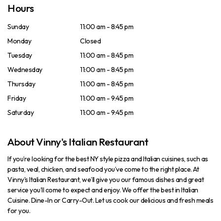
Hours
Sunday
11:00 am - 8:45 pm
Monday
Closed
Tuesday
11:00 am - 8:45 pm
Wednesday
11:00 am - 8:45 pm
Thursday
11:00 am - 8:45 pm
Friday
11:00 am - 9:45 pm
Saturday
11:00 am - 9:45 pm
About Vinny's Italian Restaurant
If you’re looking for the best NY style pizza and Italian cuisines, such as
pasta, veal, chicken, and seafood you’ve come to the right place. At
Vinny's Italian Restaurant, we’ll give you our famous dishes and great
service you’ll come to expect and enjoy. We offer the best in Italian
Cuisine. Dine-In or Carry-Out. Let us cook our delicious and fresh meals
for you.