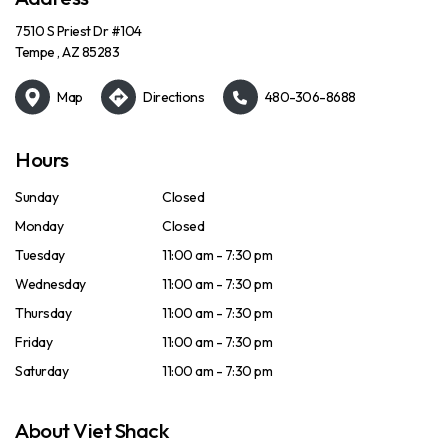
7510 S Priest Dr #104
Tempe , AZ 85283
Map
Directions
480-306-8688
Hours
Sunday
Closed
Monday
Closed
Tuesday
11:00 am - 7:30 pm
Wednesday
11:00 am - 7:30 pm
Thursday
11:00 am - 7:30 pm
Friday
11:00 am - 7:30 pm
Saturday
11:00 am - 7:30 pm
About Viet Shack