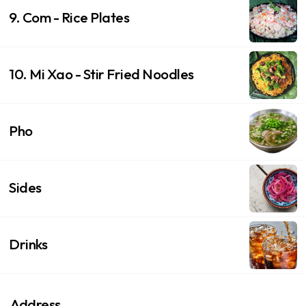
9. Com - Rice Plates
10. Mi Xao - Stir Fried Noodles
Pho
Sides
Drinks
Address