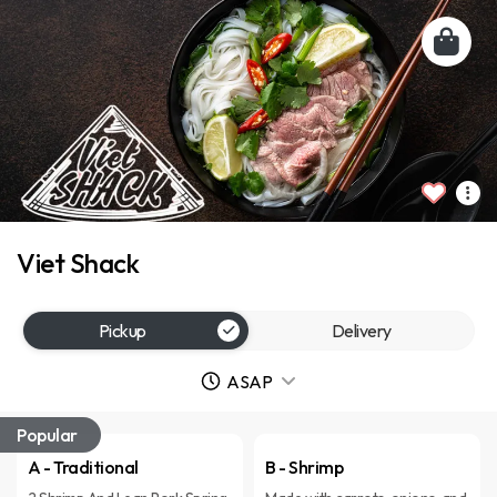
Viet Shack
Pickup
Delivery
ASAP
Popular
A - Traditional
B - Shrimp