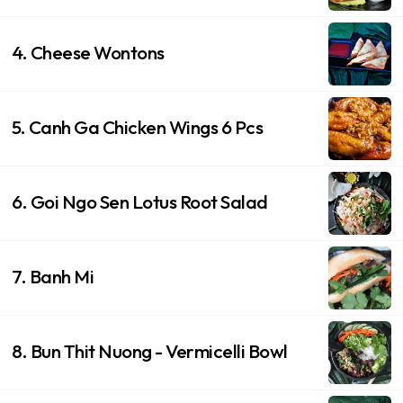
4. Cheese Wontons
5. Canh Ga Chicken Wings 6 Pcs
6. Goi Ngo Sen Lotus Root Salad
7. Banh Mi
8. Bun Thit Nuong - Vermicelli Bowl