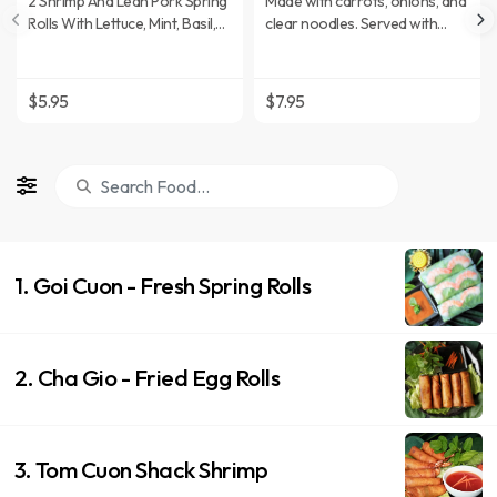
2 Shrimp And Lean Pork Spring
Made with carrots, onions, and
Rolls With Lettuce, Mint, Basil,
clear noodles. Served with
And Rice Noodles. Served With
sweet and sour sauce.
Peanut Sauce.
$5.95
$7.95
1. Goi Cuon - Fresh Spring Rolls
2. Cha Gio - Fried Egg Rolls
3. Tom Cuon Shack Shrimp