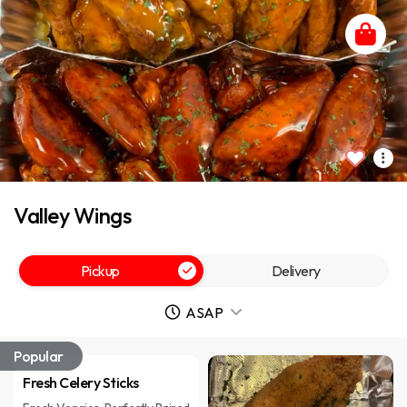
Valley Wings
Pickup
Delivery
ASAP
Popular
Fresh Celery Sticks