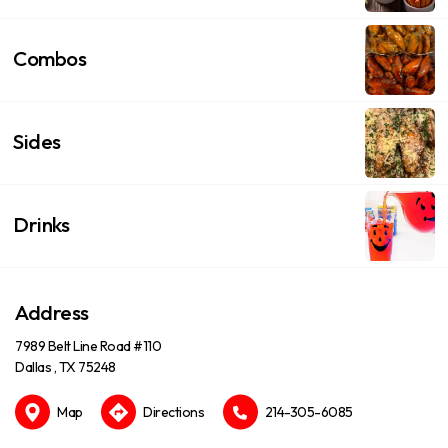
Combos
Sides
Drinks
Address
7989 Belt Line Road #110
Dallas , TX 75248
Map
Directions
214-305-6085