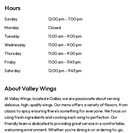
Hours
Sunday
12:00 pm - 7:00 pm
Monday
Closed
Tuesday
11:00 am - 9:00 pm
Wednesday
11:00 am - 9:00 pm
Thursday
11:00 am - 9:00 pm
Friday
11:00 am - 11:45 pm
Saturday
12:00 pm - 11:45 pm
About Valley Wings
At Valley Wings, located in Dallas, we are passionate about serving
delicious, high-quality wings. Our menu offers a variety of flavors, from
classic to spicy, ensuring there's something for everyone. We focus on
using fresh ingredients and cooking each wing to perfection. Our
friendly team is dedicated to providing great service in a comfortable,
welcoming environment. Whether you're dining in or ordering to-go,