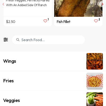
Fresh Veggies, Perfectly Paired
With An Added Side Of Ranch
1
2
$2.50
Fish Fillet
Wings
Fries
Veggies