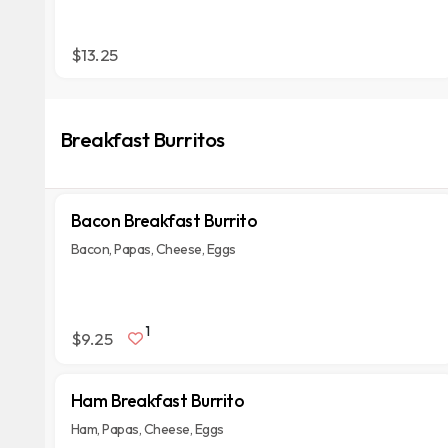
$13.25
Breakfast Burritos
Bacon Breakfast Burrito
Bacon, Papas, Cheese, Eggs
1
$9.25
Ham Breakfast Burrito
Ham, Papas, Cheese, Eggs