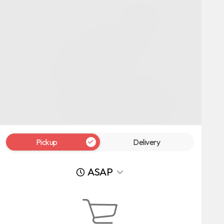
Pickup
Delivery
ASAP