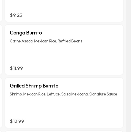
$9.25
Conga Burrito
Carne Asada, Mexican Rice, Refried Beans
$11.99
Grilled Shrimp Burrito
Shrimp, Mexican Rice, Lettuce, Salsa Mexicana, Signature Sauce
$12.99