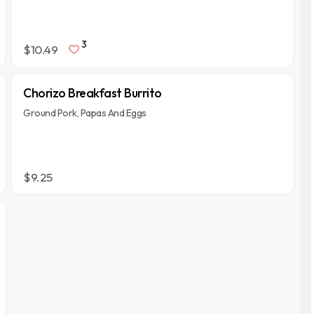
3
$10.49
Chorizo Breakfast Burrito
Ground Pork, Papas And Eggs
$9.25