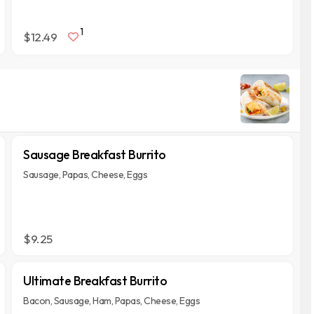
1
$12.49
Sausage Breakfast Burrito
Sausage, Papas, Cheese, Eggs
$9.25
Ultimate Breakfast Burrito
Bacon, Sausage, Ham, Papas, Cheese, Eggs