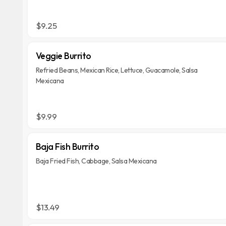
$9.25
Veggie Burrito
Refried Beans, Mexican Rice, Lettuce, Guacamole, Salsa
Mexicana
$9.99
Baja Fish Burrito
Baja Fried Fish, Cabbage, Salsa Mexicana
$13.49