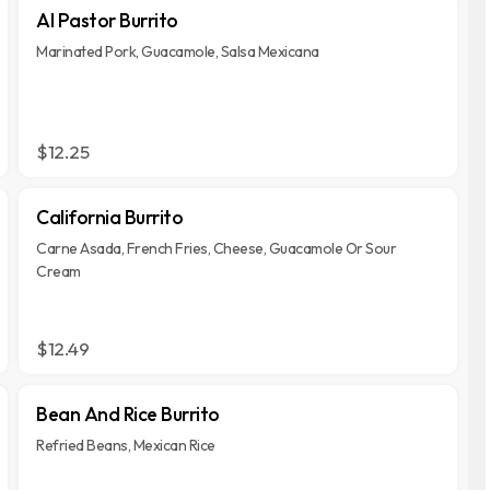
Al Pastor Burrito
Marinated Pork, Guacamole, Salsa Mexicana
$12.25
California Burrito
Carne Asada, French Fries, Cheese, Guacamole Or Sour
Cream
$12.49
Bean And Rice Burrito
Refried Beans, Mexican Rice