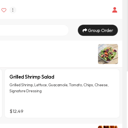
Group Order
Grilled Shrimp Salad
Grilled Shrimp, Lettuce, Guacamole, Tomato, Chips, Cheese,
Signature Dressing
$12.49