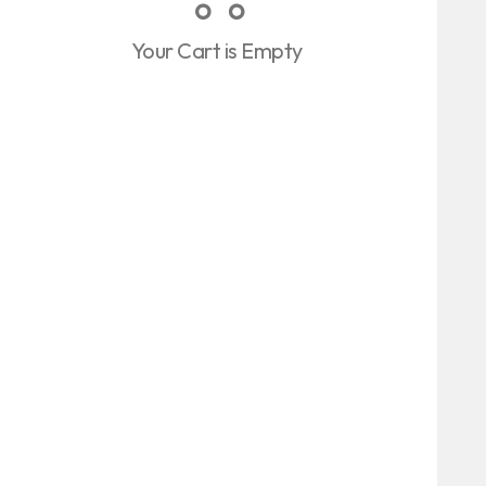
Your Cart is Empty