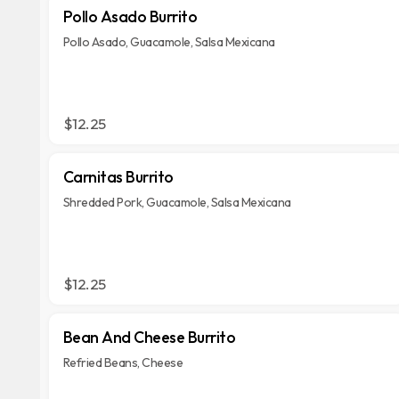
Pollo Asado Burrito
Pollo Asado, Guacamole, Salsa Mexicana
$12.25
Carnitas Burrito
Shredded Pork, Guacamole, Salsa Mexicana
$12.25
Bean And Cheese Burrito
Refried Beans, Cheese