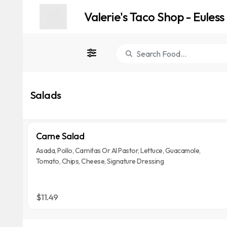
Valerie's Taco Shop - Euless
Salads
Carne Salad
Asada, Pollo, Carnitas Or Al Pastor, Lettuce, Guacamole,
Tomato, Chips, Cheese, Signature Dressing
$11.49