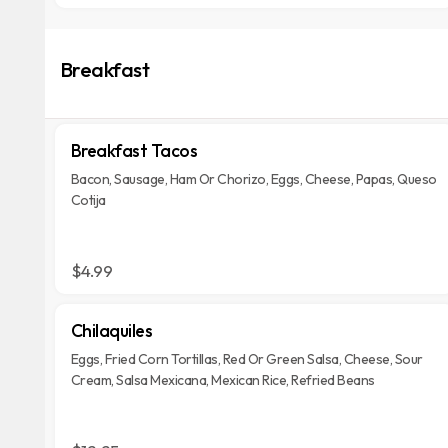
Breakfast
Breakfast Tacos
Bacon, Sausage, Ham Or Chorizo, Eggs, Cheese, Papas, Queso
Cotija
$4.99
Chilaquiles
Eggs, Fried Corn Tortillas, Red Or Green Salsa, Cheese, Sour
Cream, Salsa Mexicana, Mexican Rice, Refried Beans