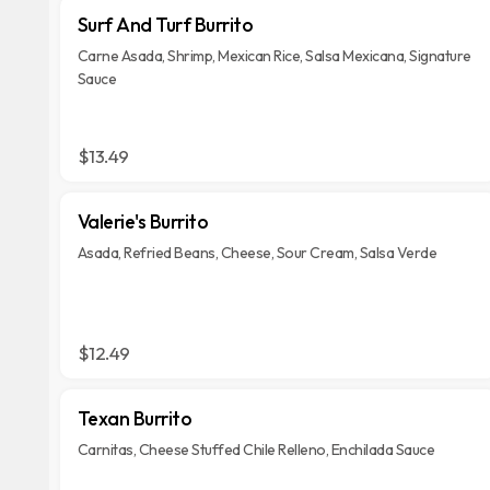
Surf And Turf Burrito
Carne Asada, Shrimp, Mexican Rice, Salsa Mexicana, Signature
Sauce
$13.49
Valerie's Burrito
Asada, Refried Beans, Cheese, Sour Cream, Salsa Verde
$12.49
Texan Burrito
Carnitas, Cheese Stuffed Chile Relleno, Enchilada Sauce