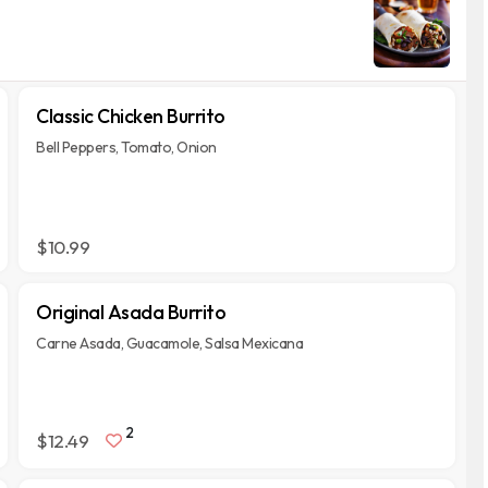
Classic Chicken Burrito
Bell Peppers, Tomato, Onion
$10.99
Original Asada Burrito
Carne Asada, Guacamole, Salsa Mexicana
2
$12.49