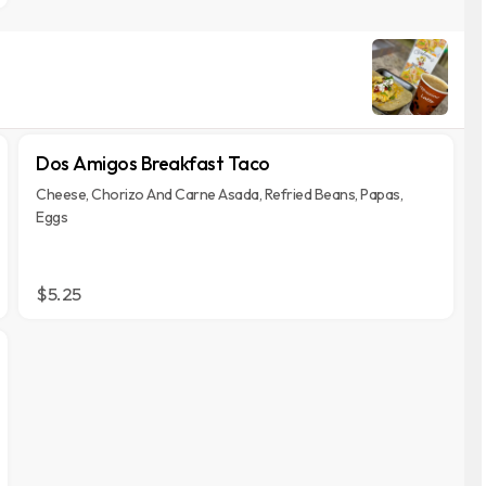
Dos Amigos Breakfast Taco
Cheese, Chorizo And Carne Asada, Refried Beans, Papas,
Eggs
$5.25