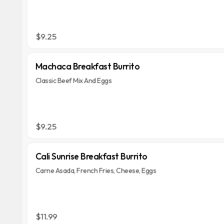
$9.25
Machaca Breakfast Burrito
Classic Beef Mix And Eggs
$9.25
Cali Sunrise Breakfast Burrito
Carne Asada, French Fries, Cheese, Eggs
$11.99