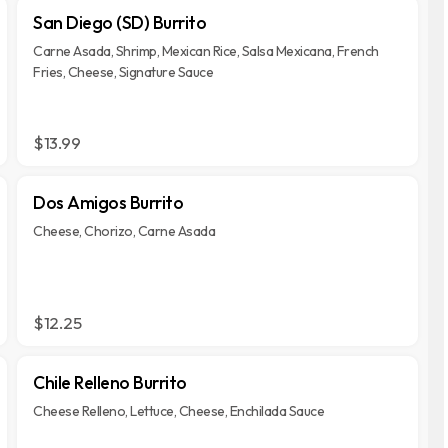
San Diego (SD) Burrito
Carne Asada, Shrimp, Mexican Rice, Salsa Mexicana, French
Fries, Cheese, Signature Sauce
$13.99
Dos Amigos Burrito
Cheese, Chorizo, Carne Asada
$12.25
Chile Relleno Burrito
Cheese Relleno, Lettuce, Cheese, Enchilada Sauce