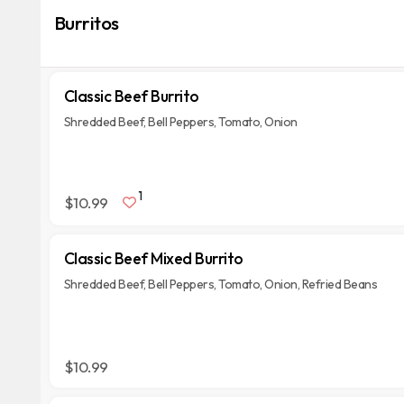
Burritos
Classic Beef Burrito
Shredded Beef, Bell Peppers, Tomato, Onion
1
$10.99
Classic Beef Mixed Burrito
Shredded Beef, Bell Peppers, Tomato, Onion, Refried Beans
$10.99