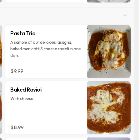
Pasta Trio
A sample of our delicious lasagna,
baked manicotti & cheese ravioli in one
dish.
$9.99
Baked Ravioli
With cheese.
$8.99