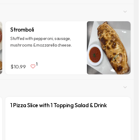
Stromboli
Stuffed with pepperoni, sausage,
mushrooms & mozzarella cheese.
1
$10.99
1 Pizza Slice with 1 Topping Salad & Drink