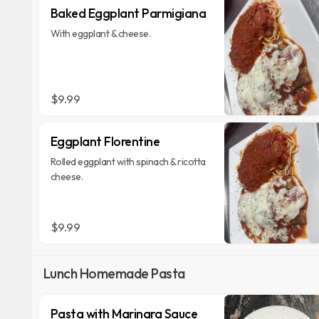
Baked Eggplant Parmigiana
With eggplant & cheese.
$9.99
Eggplant Florentine
Rolled eggplant with spinach & ricotta
cheese.
$9.99
Lunch Homemade Pasta
Pasta with Marinara Sauce