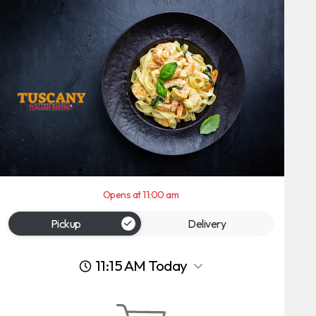
Opens at 11:00 am
Pickup
Delivery
11:15 AM Today