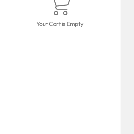
Your Cart is Empty