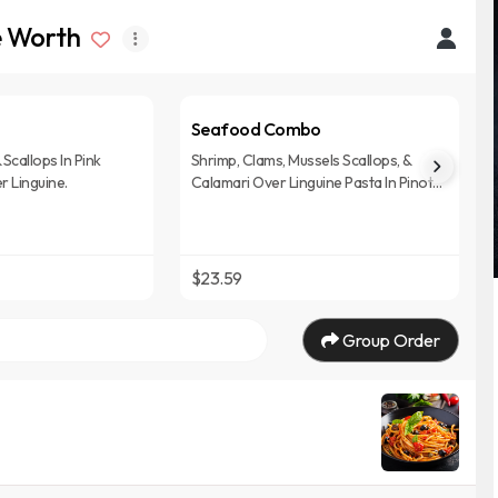
ke Worth
Seafood Combo
Scallops In Pink
Shrimp, Clams, Mussels Scallops, &
 Linguine.
Calamari Over Linguine Pasta In Pinot
Noir Marinara Sauce.
$23.59
Group Order