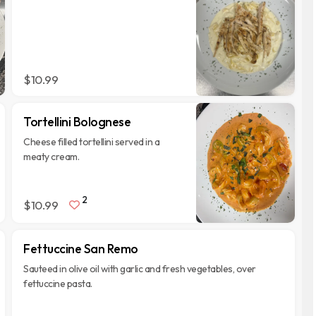
$10.99
Tortellini Bolognese
Cheese filled tortellini served in a
meaty cream.
2
$10.99
Fettuccine San Remo
Sauteed in olive oil with garlic and fresh vegetables, over
fettuccine pasta.