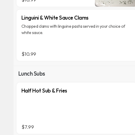
Linguini & White Sauce Clams
Chopped clams with linguine pasta served in your choice of
white sauce.
$10.99
Lunch Subs
Half Hot Sub & Fries
$7.99