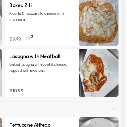
Baked Ziti
Ricotta & mozzarella cheese with
marinara.
2
$9.99
Lasagna with Meatball
Baked lasagna with beef & cheese,
topped with meatball.
$10.99
Fettuccine Alfredo