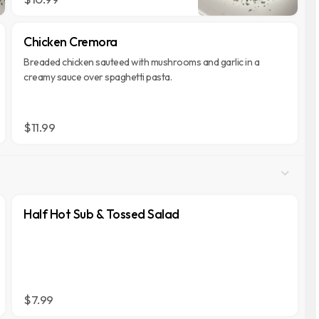
Chicken Cremora
Breaded chicken sauteed with mushrooms and garlic in a
creamy sauce over spaghetti pasta.
$11.99
Half Hot Sub & Tossed Salad
$7.99