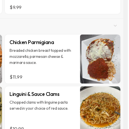
$9.99
Chicken Parmigiana
Breaded chicken breast topped with
mozzarella, parmesan cheese &
marinara sauce.
$11.99
Linguini & Sauce Clams
Chopped clams with linguine pasta
served in your choice of red sauce.
$10.99