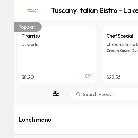
Tuscany Italian Bistro - La
Popular
Tiramisu
Chef Special
Desserts
Chicken, Shrimp & 
Cream Sauce Over
1
$8.20
$22.56
Lunch menu