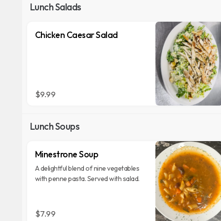
Lunch Salads
Chicken Caesar Salad
$9.99
Lunch Soups
Minestrone Soup
A delightful blend of nine vegetables
with penne pasta. Served with salad.
$7.99