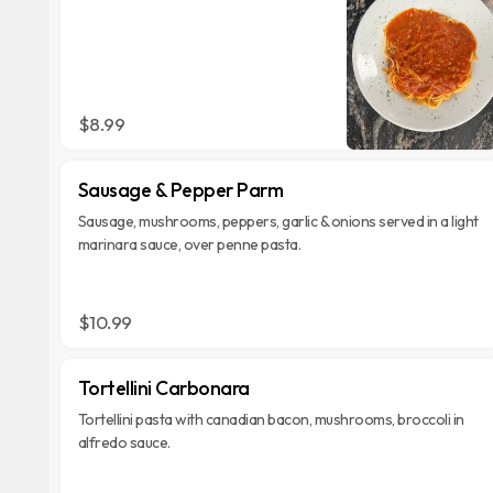
$8.99
Sausage & Pepper Parm
Sausage, mushrooms, peppers, garlic & onions served in a light
marinara sauce, over penne pasta.
$10.99
Tortellini Carbonara
Tortellini pasta with canadian bacon, mushrooms, broccoli in
alfredo sauce.