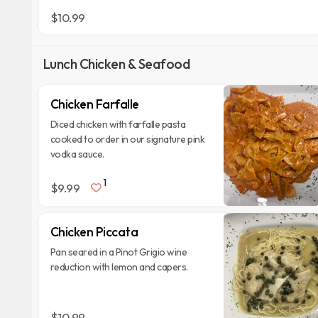
$10.99
Lunch Chicken & Seafood
Chicken Farfalle
Diced chicken with farfalle pasta
cooked to order in our signature pink
vodka sauce.
1
$9.99
Chicken Piccata
Pan seared in a Pinot Grigio wine
reduction with lemon and capers.
$10.99