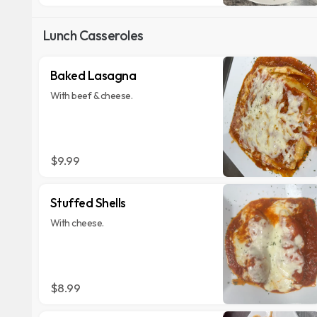
Lunch Casseroles
Baked Lasagna
With beef & cheese.
$9.99
Stuffed Shells
With cheese.
$8.99