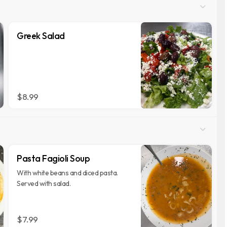
Greek Salad
$8.99
Pasta Fagioli Soup
With white beans and diced pasta.
Served with salad.
$7.99