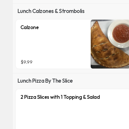
Lunch Calzones & Strombolis
Calzone
$9.99
Lunch Pizza By The Slice
2 Pizza Slices with 1 Topping & Salad