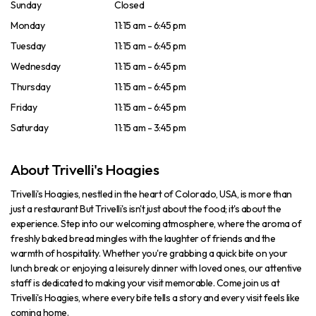
Sunday
Closed
Monday
11:15 am - 6:45 pm
Tuesday
11:15 am - 6:45 pm
Wednesday
11:15 am - 6:45 pm
Thursday
11:15 am - 6:45 pm
Friday
11:15 am - 6:45 pm
Saturday
11:15 am - 3:45 pm
About Trivelli's Hoagies
Trivelli's Hoagies, nestled in the heart of Colorado, USA, is more than
just a restaurant But Trivelli's isn't just about the food; it's about the
experience. Step into our welcoming atmosphere, where the aroma of
freshly baked bread mingles with the laughter of friends and the
warmth of hospitality. Whether you're grabbing a quick bite on your
lunch break or enjoying a leisurely dinner with loved ones, our attentive
staff is dedicated to making your visit memorable. Come join us at
Trivelli's Hoagies, where every bite tells a story and every visit feels like
coming home.