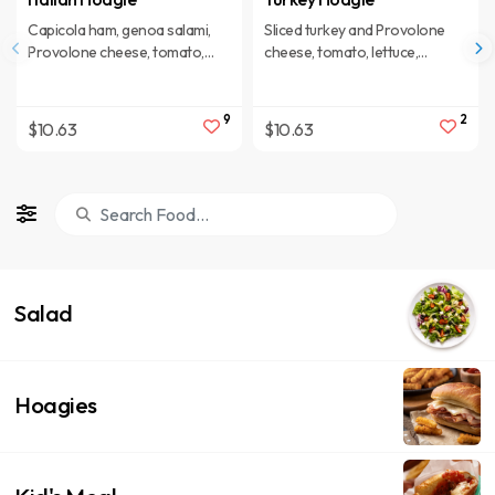
Capicola ham, genoa salami,
Sliced turkey and Provolone
Provolone cheese, tomato,
cheese, tomato, lettuce,
lettuce, onions, sweet cherry
onions, sweet cherry peppers,
peppers, oil and spices.
oil and spices.
9
2
$10.63
$10.63
Salad
Hoagies