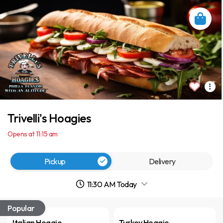
Trivelli's Hoagies
Opens at 11:15 am
Pickup
Delivery
11:30 AM Today
Popular
Italian Hoagie
Turkey Hoagie