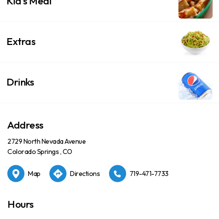
Kid's Meal
Extras
Drinks
Address
2729 North Nevada Avenue
Colorado Springs , CO
Map
Directions
719-471-7733
Hours