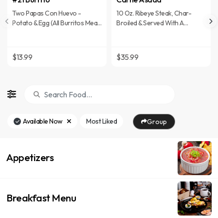
Two Papas Con Huevo -
10 Oz. Ribeye Steak, Char-
Potato & Egg (All Burritos Meals
Broiled & Served With A
Served With Rice & Beans)
Cheese Enchilada, Beans, Rice
& Flour Tortillas
$13.99
$35.99
Available Now
Most Liked
Group
Appetizers
Breakfast Menu