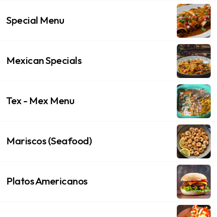
Special Menu
Mexican Specials
Tex - Mex Menu
Mariscos (Seafood)
Platos Americanos