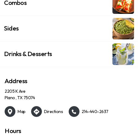
Combos
Sides
Drinks & Desserts
Address
2205 K Ave
Plano , TX 75074
Map
Directions
214-440-2637
Hours