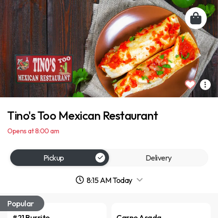
Tino's Too Mexican Restaurant
Opens at 8:00 am
Pickup
Delivery
8:15 AM Today
Popular
#21 Burrito
Carne Asada