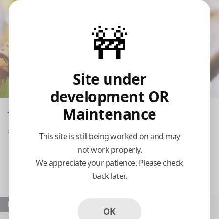
🚧
Site under
development OR
Maintenance
The Yucatan Tequila Bar and Grill
Opens at 11:00 am
This site is still being worked on and may
not work properly.
Pickup
Delivery
We appreciate your patience. Please check
back later.
11:15 AM Today
Popular
OK
The Original Salad
Carnitas Yucatan Pork