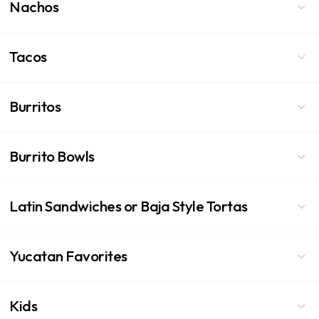
Nachos
Tacos
Burritos
Burrito Bowls
Latin Sandwiches or Baja Style Tortas
Yucatan Favorites
Kids