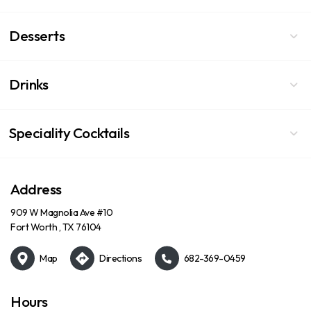
Desserts
Drinks
Speciality Cocktails
Address
909 W Magnolia Ave #10
Fort Worth , TX 76104
Map
Directions
682-369-0459
Hours