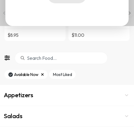
Salad
Served with Mixed Greens,
Served with Mixed Greens,
Chihuahua Cheese, Jicama,
Chihuahua Cheese, Jicama,
Tomato, Red Onion, Cilantro,
Tomato, Red Onion, Cilantro,
Purple Cabbage, Queso
Purple Cabbage, Queso
Fresco, Cured Olives and
$8.95
$11.00
Fresco, Cured Olives and
Tortilla Strips
Tortilla Strips
Available Now
Most Liked
Appetizers
Salads