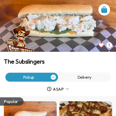
The Subslingers
Pickup
Delivery
ASAP
Popular