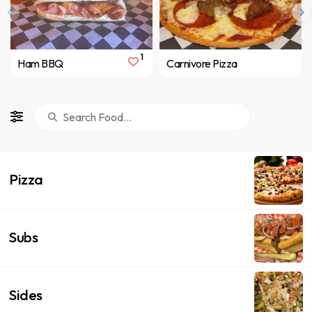
1
Ham BBQ
Carnivore Pizza
Pizza
Subs
Sides