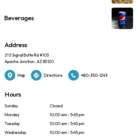
Beverages
Address
21 S Signal Butte Rd #103
Apache Junction , AZ 85120
Map
Directions
480-330-1243
Hours
Sunday
Closed
Monday
10:00 am - 5:45 pm
Tuesday
10:00 am - 5:45 pm
Wednesday
10:00 am - 5:45 pm