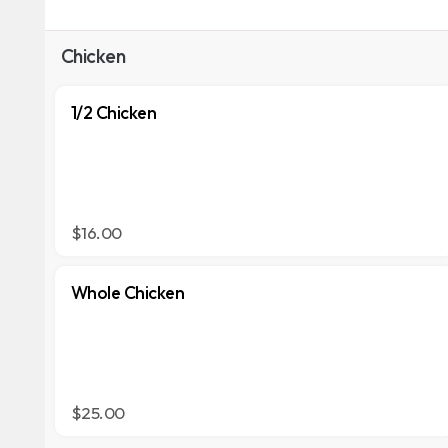
Chicken
1/2 Chicken
$16.00
Whole Chicken
$25.00