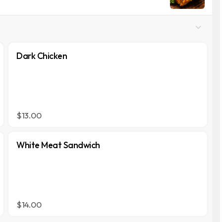
Dark Chicken
$13.00
White Meat Sandwich
$14.00