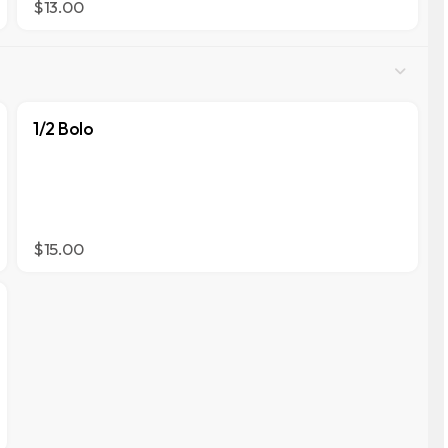
$13.00
1/2 Bolo
$15.00