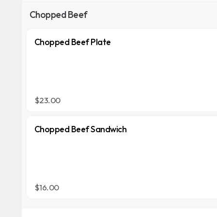
Chopped Beef
Chopped Beef Plate
$23.00
Chopped Beef Sandwich
$16.00