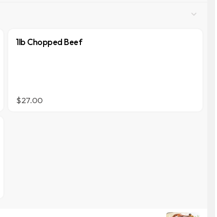
1lb Chopped Beef
$27.00