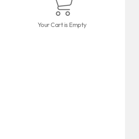
Your Cart is Empty