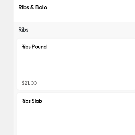
Ribs & Bolo
Ribs
Ribs Pound
$21.00
Ribs Slab