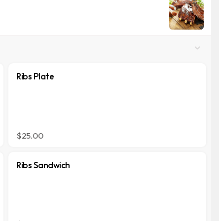
Ribs Plate
$25.00
Ribs Sandwich