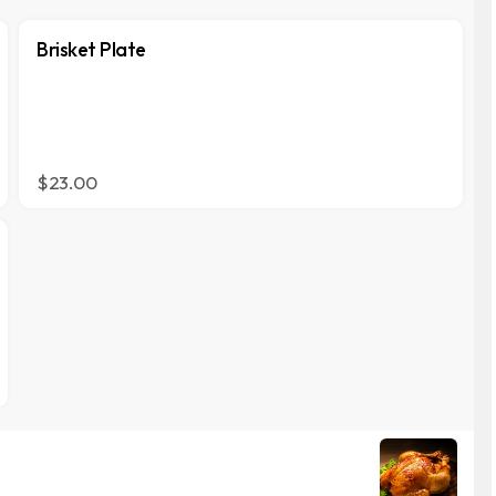
Brisket Plate
$23.00