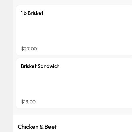
1lb Brisket
$27.00
Brisket Sandwich
$13.00
Chicken & Beef