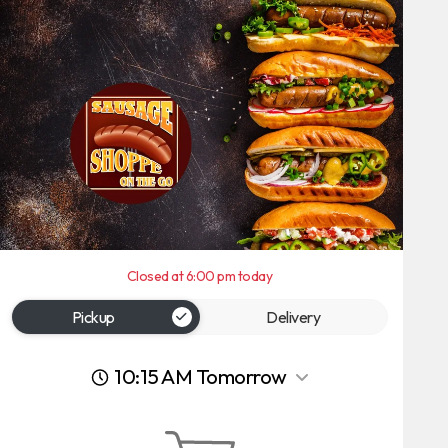
Closed at 6:00 pm today
Pickup
Delivery
10:15 AM Tomorrow