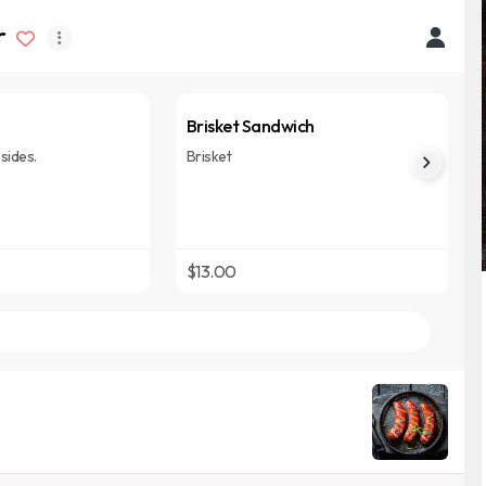
r
Brisket Sandwich
sides.
Brisket
$13.00