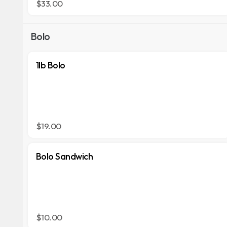
$33.00
Bolo
1lb Bolo
$19.00
Bolo Sandwich
$10.00