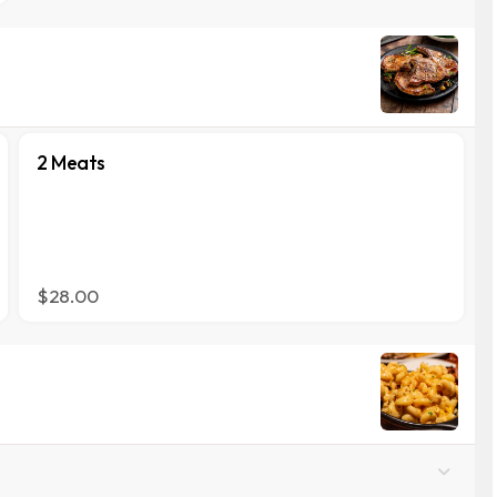
2 Meats
$28.00