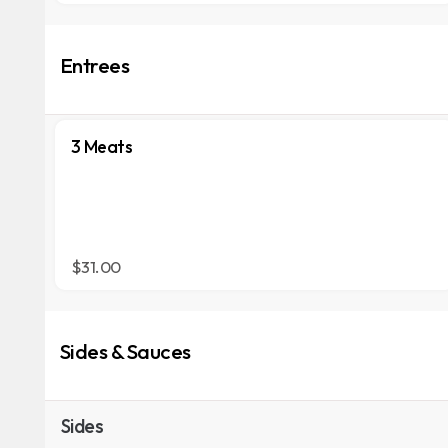
Entrees
3 Meats
$31.00
Sides & Sauces
Sides