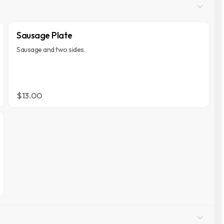
Sausage Plate
Sausage and two sides.
$13.00