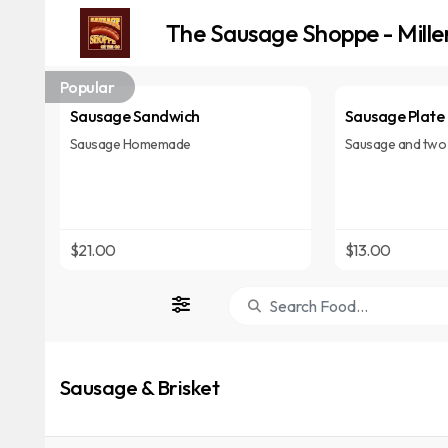
The Sausage Shoppe - Mille
Popular
Sausage Sandwich
Sausage Plate
Sausage Homemade
Sausage and two 
$21.00
$13.00
Sausage & Brisket