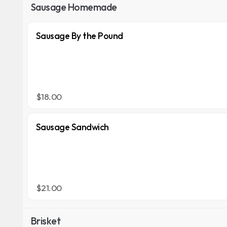
Sausage Homemade
Sausage By the Pound
$18.00
Sausage Sandwich
$21.00
Brisket