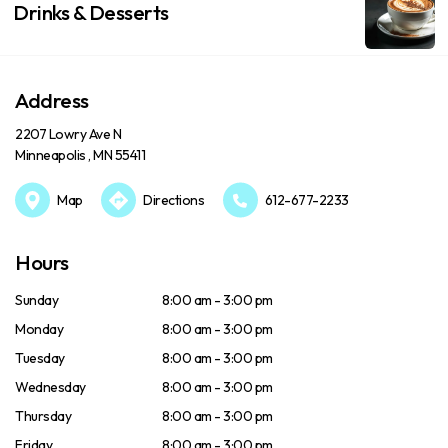
Drinks & Desserts
Address
2207 Lowry Ave N
Minneapolis , MN 55411
Map
Directions
612-677-2233
Hours
Sunday
8:00 am - 3:00 pm
Monday
8:00 am - 3:00 pm
Tuesday
8:00 am - 3:00 pm
Wednesday
8:00 am - 3:00 pm
Thursday
8:00 am - 3:00 pm
Friday
8:00 am - 3:00 pm