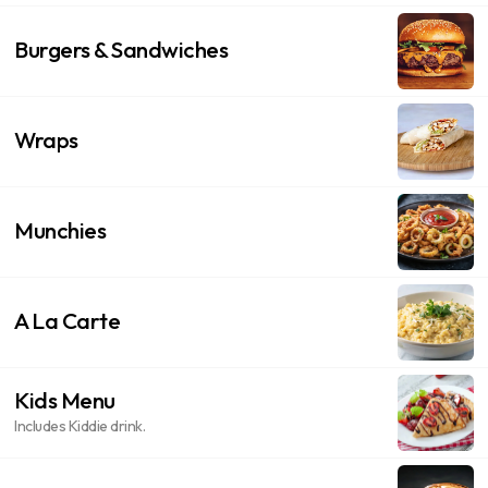
Burgers & Sandwiches
Wraps
Munchies
A La Carte
Kids Menu
Includes Kiddie drink.