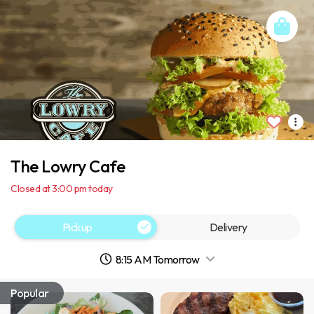
The Lowry Cafe
Closed at 3:00 pm today
Pickup
Delivery
8:15 AM Tomorrow
Popular