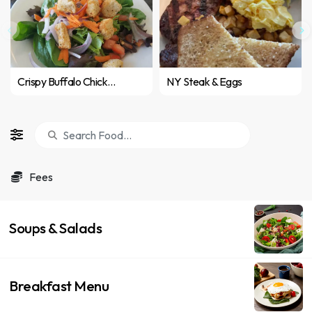
Crispy Buffalo Chicken Wrap
NY Steak & Eggs
Fees
Soups & Salads
Breakfast Menu