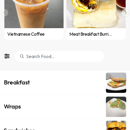
Vietnamese Coffee
Meat Breakfast Burrito
Breakfast
Wraps