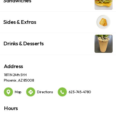
Sandwiches
Sides & Extras
Drinks & Desserts
Address
1811 N 24th St H
Phoenix , AZ 85008
Map
Directions
623-745-4780
Hours