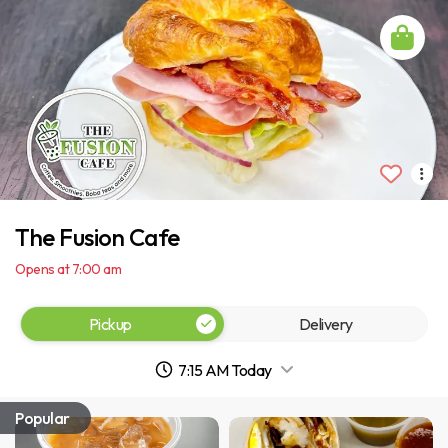
The Fusion Cafe
Opens at 7:00 am
Pickup
Delivery
7:15 AM Today
Popular