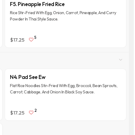
F5. Pineapple Fried Rice
Rice Stir-Fried With Egg, Onion, Carrot, Pineapple, And Curry
Powder In Thai Style Sauce.
5
$17.25
N4. Pad See Ew
Flat Rice Noodles Stir-Fried With Egg, Broccoli, Bean Sprouts,
Carrot, Cabbage, And Onion In Black Soy Sauce.
2
$17.25