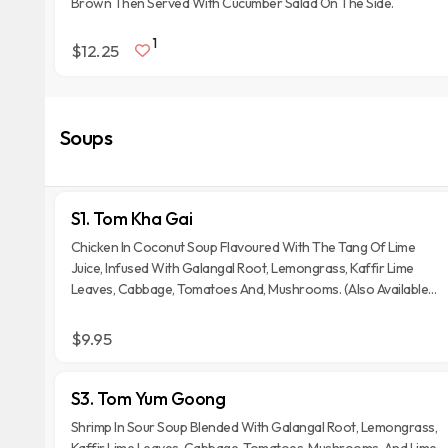
Brown Then Served With Cucumber Salad On The Side.
1
$12.25
Soups
S1. Tom Kha Gai
Chicken In Coconut Soup Flavoured With The Tang Of Lime
Juice, Infused With Galangal Root, Lemongrass, Kaffir Lime
Leaves, Cabbage, Tomatoes And, Mushrooms. (Also Available
In Shrimp Or Seafood At An Extra Cost. )
$9.95
S3. Tom Yum Goong
Shrimp In Sour Soup Blended With Galangal Root, Lemongrass,