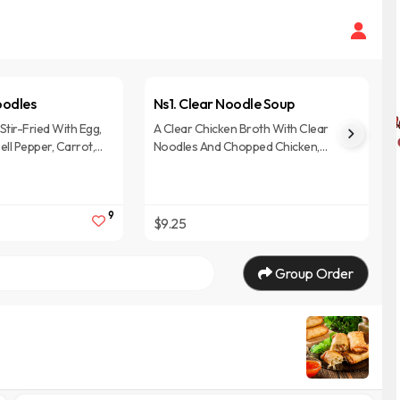
oodles
Ns1. Clear Noodle Soup
Stir-Fried With Egg,
A Clear Chicken Broth With Clear
ell Pepper, Carrot,
Noodles And Chopped Chicken,
asil In Black Soy
Cabbage, Carrot, Onion, And
Mushrooms, Topped With Crispy
Garlic, Green Onions, And Cilantro.
9
$9.25
Group Order