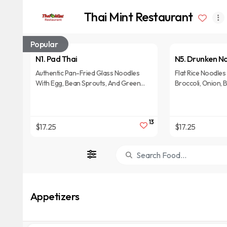
Thai Mint Restaurant
Popular
N1. Pad Thai
N5. Drunken N
Authentic Pan-Fried Glass Noodles
Flat Rice Noodles 
With Egg, Bean Sprouts, And Green
Broccoli, Onion, B
Onions In Lightly Sweet Tamarind
Bamboo, And Hot B
Sauce, Topped With Crushed Peanuts.
Sauce.
13
$17.25
$17.25
Appetizers