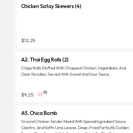
Chicken Satay Skewers (4)
$12.25
A2. Thai Egg Rolls (2)
Crispy Rolls Stuffed With Chopped Chicken, Vegetables, And
Clear Noodles. Served With Sweet And Sour Sauce.
10
$9.25
A5. Chica Bomb
Ground Chicken Tender Mixed With Special Ingredient Sauce,
Cilantro, And Kaffir Lime Leaves. Deep-Fried Perfectly Golden