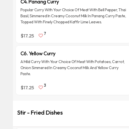
C4. Panang Curry
Popular Curry With Your Choice Of Meat With Bell Pepper, Thai
Basil, Simmered In Creamy Coconut Milk In Panang Curry Paste,
Topped With Finely Chopped Kaffir Lime Leaves.
7
$17.25
C6. Yellow Curry
A Mild Curry With Your Choice Of Meat With Potatoes, Carrot,
Onion Simmered In Creamy Coconut Milk And Yellow Curry
Paste.
3
$17.25
Stir - Fried Dishes