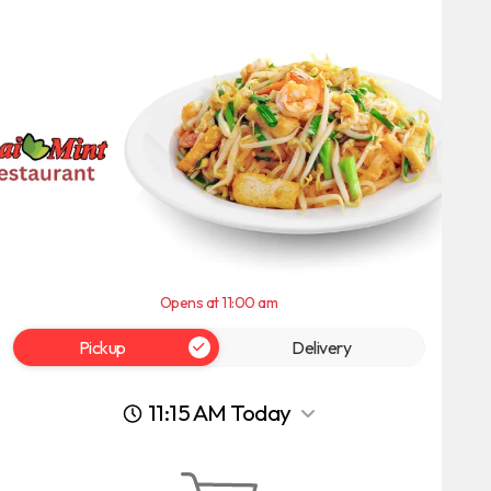
Opens at 11:00 am
Pickup
Delivery
11:15 AM Today