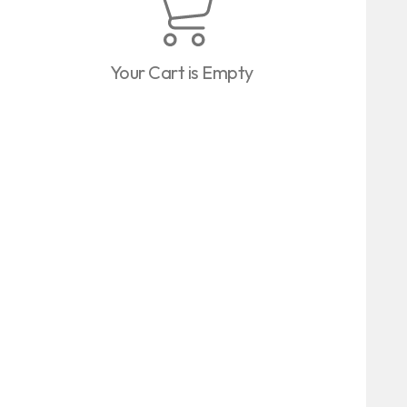
Your Cart is Empty