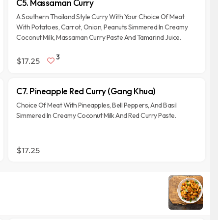
C5. Massaman Curry
A Southern Thailand Style Curry With Your Choice Of Meat
With Potatoes, Carrot, Onion, Peanuts Simmered In Creamy
Coconut Milk, Massaman Curry Paste And Tamarind Juice.
3
$17.25
C7. Pineapple Red Curry (Gang Khua)
Choice Of Meat With Pineapples, Bell Peppers, And Basil
Simmered In Creamy Coconut Milk And Red Curry Paste.
$17.25