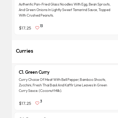
Authentic Pan-Fried Glass Noodles With Egg, Bean Sprouts,
And Green Onions In Lightly Sweet Tamarind Sauce, Topped
With Crushed Peanuts.
13
$17.25
Curries
C1. Green Curry
Curry Choice Of Meat With Bell Pepper, Bamboo Shoots,
Zucchini, Fresh Thai Basil And Kaffir Lime Leaves In Green
Curry Sauce. (Coconut Milk).
3
$17.25