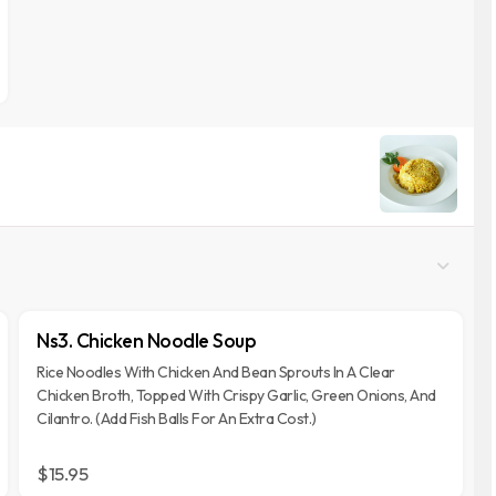
Ns3. Chicken Noodle Soup
Rice Noodles With Chicken And Bean Sprouts In A Clear
Chicken Broth, Topped With Crispy Garlic, Green Onions, And
Cilantro. (Add Fish Balls For An Extra Cost.)
$15.95