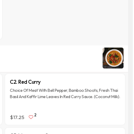
C2. Red Curry
Choice Of Meat With Bell Pepper, Bamboo Shoots, Fresh Thai
Basil And Kaffir Lime Leaves In Red Curry Sauce. (Coconut Milk).
2
$17.25