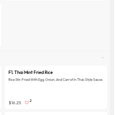
F1. Thai Mint Fried Rice
Rice Stir-Fried With Egg, Onion, And Carrot In Thai-Style Sauce.
2
$16.25