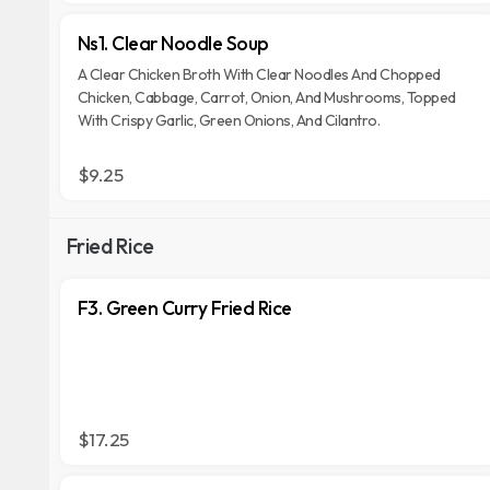
Ns1. Clear Noodle Soup
A Clear Chicken Broth With Clear Noodles And Chopped
Chicken, Cabbage, Carrot, Onion, And Mushrooms, Topped
With Crispy Garlic, Green Onions, And Cilantro.
$9.25
Fried Rice
F3. Green Curry Fried Rice
$17.25