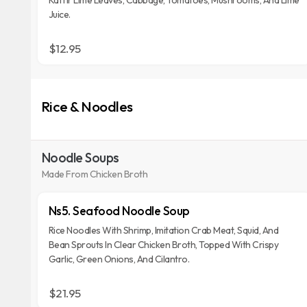
Kaffir Lime Leaves, Cabbage, Tomatoes, Mushrooms, And Lime
Juice.
$12.95
Rice & Noodles
Noodle Soups
Made From Chicken Broth
Ns5. Seafood Noodle Soup
Rice Noodles With Shrimp, Imitation Crab Meat, Squid, And
Bean Sprouts In Clear Chicken Broth, Topped With Crispy
Garlic, Green Onions, And Cilantro.
$21.95