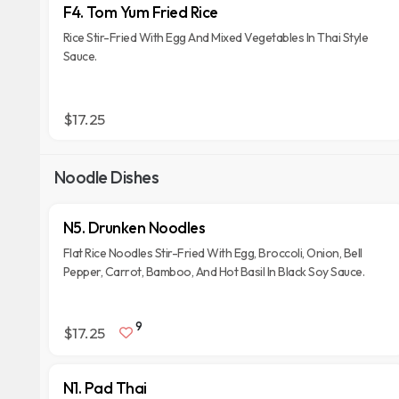
F4. Tom Yum Fried Rice
Rice Stir-Fried With Egg And Mixed Vegetables In Thai Style
Sauce.
$17.25
Noodle Dishes
N5. Drunken Noodles
Flat Rice Noodles Stir-Fried With Egg, Broccoli, Onion, Bell
Pepper, Carrot, Bamboo, And Hot Basil In Black Soy Sauce.
9
$17.25
N1. Pad Thai