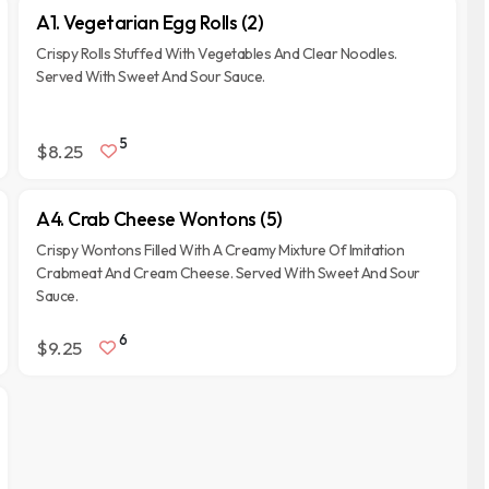
A1. Vegetarian Egg Rolls (2)
Crispy Rolls Stuffed With Vegetables And Clear Noodles.
Served With Sweet And Sour Sauce.
5
$8.25
A4. Crab Cheese Wontons (5)
Crispy Wontons Filled With A Creamy Mixture Of Imitation
Crabmeat And Cream Cheese. Served With Sweet And Sour
Sauce.
6
$9.25