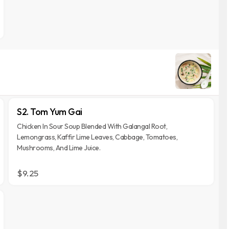
S2. Tom Yum Gai
Chicken In Sour Soup Blended With Galangal Root,
Lemongrass, Kaffir Lime Leaves, Cabbage, Tomatoes,
Mushrooms, And Lime Juice.
$9.25