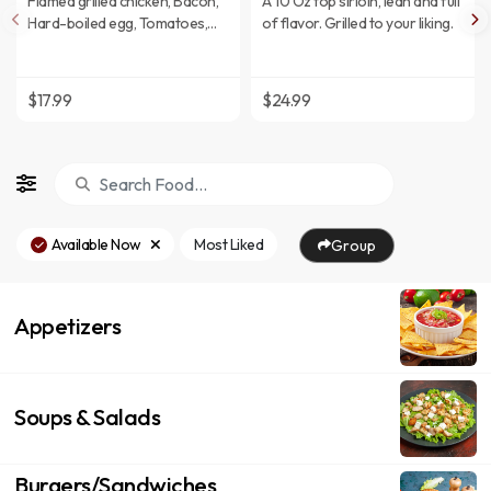
Flamed grilled chicken, Bacon,
A 10 Oz top sirloin, lean and full
Hard-boiled egg, Tomatoes,
of flavor. Grilled to your liking.
Mixed greens, and Blue cheese
crumbles.
$17.99
$24.99
Available Now
Most Liked
Group
Appetizers
Soups & Salads
Burgers/Sandwiches