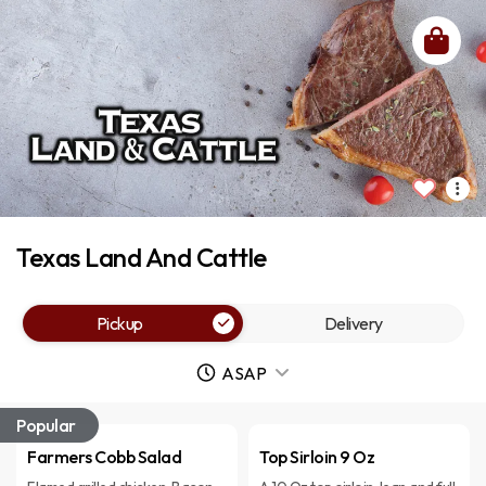
Texas Land And Cattle
Pickup
Delivery
ASAP
Popular
Farmers Cobb Salad
Top Sirloin 9 Oz