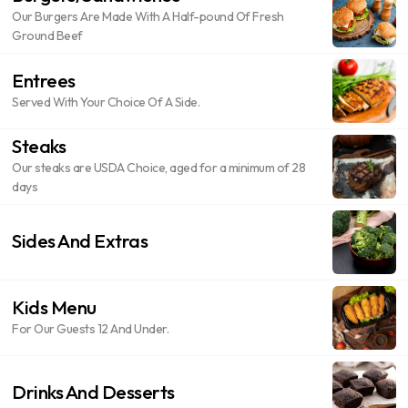
Our Burgers Are Made With A Half-pound Of Fresh
Ground Beef
Entrees
Served With Your Choice Of A Side.
Steaks
Our steaks are USDA Choice, aged for a minimum of 28
days
Sides And Extras
Kids Menu
For Our Guests 12 And Under.
Drinks And Desserts