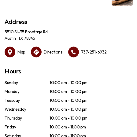
Address
5510 S I-35 Frontage Rd
Austin , TX 78745
Map
Directions
737-251-6932
Hours
Sunday
10:00 am - 10:00 pm
Monday
10:00 am - 10:00 pm
Tuesday
10:00 am - 10:00 pm
Wednesday
10:00 am - 10:00 pm
Thursday
10:00 am - 10:00 pm
Friday
10:00 am - 11:00 pm
Saturday
10:00 am - 11:00 pm