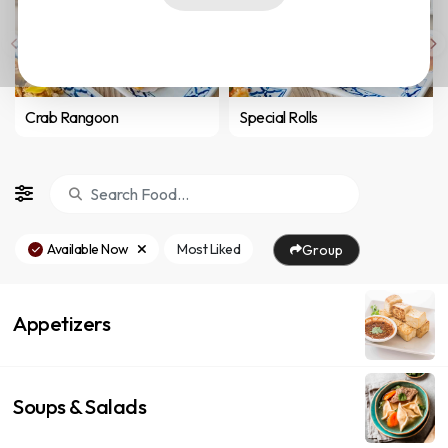
Crab Rangoon
Special Rolls
Available Now
Most Liked
Group
Appetizers
Soups & Salads