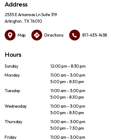
Address
2535 E Arkansas Ln Suite 319
Arlington , TX 76010
Map
Directions
817-435-1438
Hours
Sunday
12:00 pm - 8:30 pm
Monday
11:00 am - 3:00 pm
5:00 pm - 8:30 pm
Tuesday
11:00 am - 3:00 pm
5:00 pm - 8:30 pm
Wednesday
11:00 am - 3:00 pm
5:00 pm - 8:30 pm
Thursday
11:00 am - 3:00 pm
5:00 pm - 7:30 pm
Friday
11:00 am - 3:00 pm