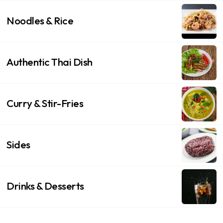
Noodles & Rice
Authentic Thai Dish
Curry & Stir-Fries
Sides
Drinks & Desserts