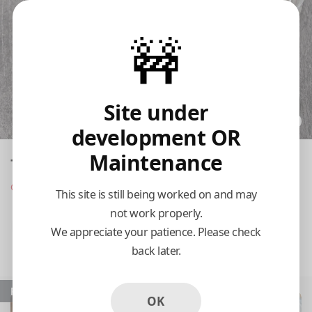
🚧
Site under
development OR
Maintenance
Taste of Thai
Opens at 11:00 am
This site is still being worked on and may
not work properly.
Pickup
Delivery
We appreciate your patience. Please check
back later.
11:15 AM Today
Popular
OK