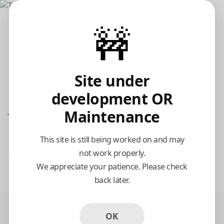
🚧
Site under
development OR
Maintenance
Tarboosh Gyro Grill
This site is still being worked on and may
not work properly.
Pickup
Delivery
We appreciate your patience. Please check
11:15 AM Tomorrow
back later.
OK