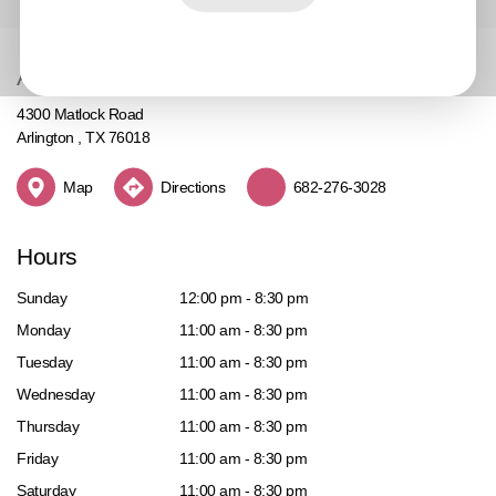
Address
4300 Matlock Road
Arlington , TX 76018
Map
Directions
682-276-3028
Hours
Sunday
12:00 pm - 8:30 pm
Monday
11:00 am - 8:30 pm
Tuesday
11:00 am - 8:30 pm
Wednesday
11:00 am - 8:30 pm
Thursday
11:00 am - 8:30 pm
Friday
11:00 am - 8:30 pm
Saturday
11:00 am - 8:30 pm