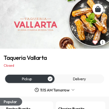
Taqueria Vallarta
Closed
Pickup
Delivery
11:15 AM Tomorrow
Popular
Pastor Burrito
Chorizo Burrito