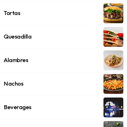
Tortas
Quesadilla
Alambres
Nachos
Beverages