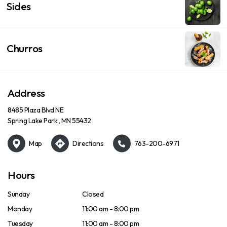
Sides
Churros
Address
8485 Plaza Blvd NE
Spring Lake Park , MN 55432
Map
Directions
763-200-6971
Hours
Sunday
Closed
Monday
11:00 am - 8:00 pm
Tuesday
11:00 am - 8:00 pm