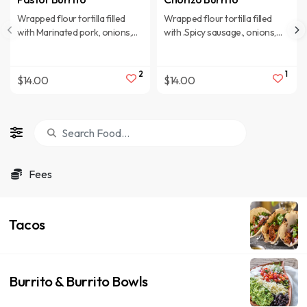
Wrapped flour tortilla filled
Wrapped flour tortilla filled
with Marinated pork, onions,
with .Spicy sausage., onions,
cheese, rice, pinto beans,
cheese, rice, pinto beans,
lettuce, tomatoes, cilantro,
lettuce, tomatoes, cilantro,
corn, sour cream, and
corn, sour cream, and
2
1
$14.00
$14.00
shredded cheese.
shredded cheese.
Fees
Tacos
Burrito & Burrito Bowls