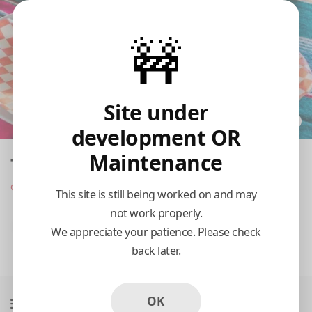
🚧
Site under
development OR
Maintenance
Taqueria Tepito - Miller
Opens at 10:00 am
This site is still being worked on and may
not work properly.
Pickup
Delivery
We appreciate your patience. Please check
back later.
10:15 AM Today
OK