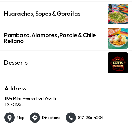
Huaraches, Sopes & Gorditas
Pambazo, Alambres ,Pozole & Chile
Rellano
Desserts
Address
1104 Miller Avenue Fort Worth
TX 76105 ,
Map
Directions
817-286-4204