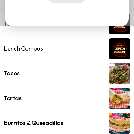
This Months Offer
Lunch Combos
Tacos
Tortas
Burritos & Quesadillas