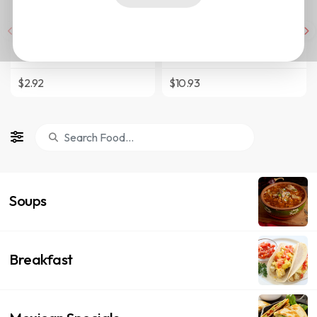
Tacos
Tortas
$2.92
$10.93
Soups
Breakfast