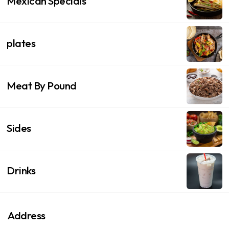
Mexican Specials
plates
Meat By Pound
Sides
Drinks
Address