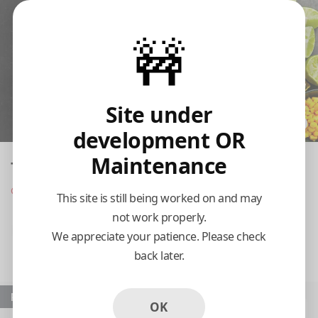
🚧
Site under
development OR
Maintenance
Taqueria El Huizache
Opens at 8:00 am
This site is still being worked on and may
not work properly.
Pickup
Delivery
We appreciate your patience. Please check
back later.
8:15 AM Today
Popular
OK
Tacos De Harina
Tortas