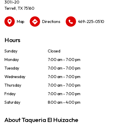
301 I-20
Terrell , TX 75160
Map
Directions
469-225-0510
Hours
Sunday
Closed
Monday
7:00 am - 7:00 pm
Tuesday
7:00 am - 7:00 pm
Wednesday
7:00 am - 7:00 pm
Thursday
7:00 am - 7:00 pm
Friday
7:00 am - 7:00 pm
Saturday
8:00 am - 4:00 pm
About Taqueria El Huizache