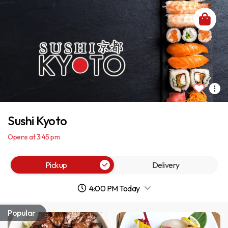
Sushi Kyoto
Opens at 3:45 pm
Pickup
Delivery
4:00 PM Today
Popular