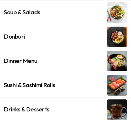
Soup & Salads
Donburi
Dinner Menu
Sushi & Sashimi Rolls
Drinks & Desserts