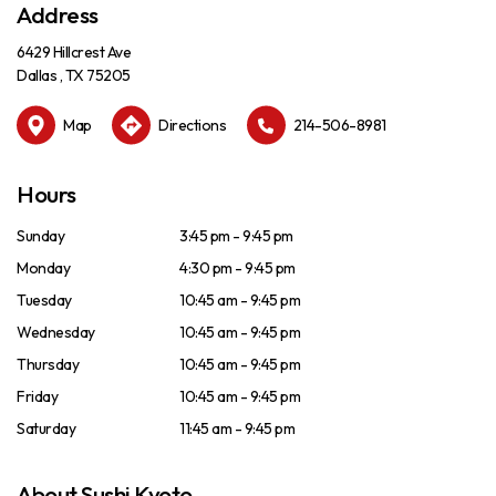
Address
6429 Hillcrest Ave
Dallas , TX 75205
Map
Directions
214-506-8981
Hours
Sunday
3:45 pm - 9:45 pm
Monday
4:30 pm - 9:45 pm
Tuesday
10:45 am - 9:45 pm
Wednesday
10:45 am - 9:45 pm
Thursday
10:45 am - 9:45 pm
Friday
10:45 am - 9:45 pm
Saturday
11:45 am - 9:45 pm
About Sushi Kyoto