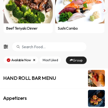
Beef Teriyaki Dinner
Sushi Combo
Available Now
Most Liked
Group
HAND ROLL BAR MENU
Appetizers