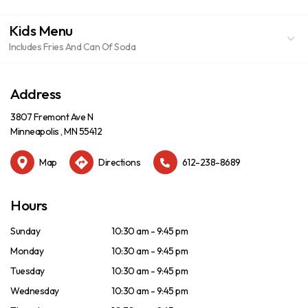
Kids Menu
Includes Fries And Can Of Soda
Address
3807 Fremont Ave N
Minneapolis , MN 55412
Map
Directions
612-238-8689
Hours
Sunday
10:30 am - 9:45 pm
Monday
10:30 am - 9:45 pm
Tuesday
10:30 am - 9:45 pm
Wednesday
10:30 am - 9:45 pm