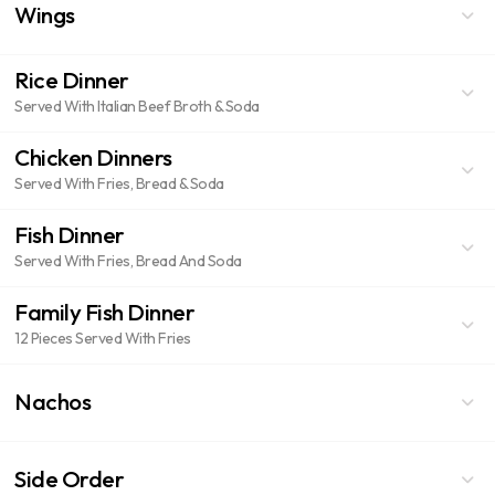
Wings
Rice Dinner
Served With Italian Beef Broth & Soda
Chicken Dinners
Served With Fries, Bread & Soda
Fish Dinner
Served With Fries, Bread And Soda
Family Fish Dinner
12 Pieces Served With Fries
Nachos
Side Order