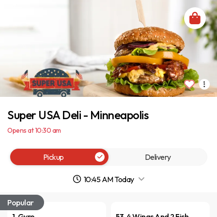
Super USA Deli - Minneapolis
Opens at 10:30 am
Pickup
Delivery
10:45 AM Today
Popular
1. Gyro
53. 4 Wings And 2 Fish