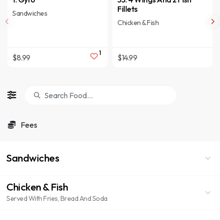
Fillets
Sandwiches
Chicken & Fish
1
$8.99
$14.99
Fees
Sandwiches
Chicken & Fish
Served With Fries, Bread And Soda