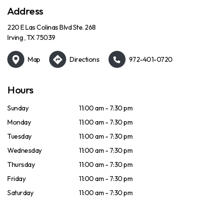
Address
220 E Las Colinas Blvd Ste. 268
Irving , TX 75039
Map
Directions
972-401-0720
Hours
Sunday
11:00 am - 7:30 pm
Monday
11:00 am - 7:30 pm
Tuesday
11:00 am - 7:30 pm
Wednesday
11:00 am - 7:30 pm
Thursday
11:00 am - 7:30 pm
Friday
11:00 am - 7:30 pm
Saturday
11:00 am - 7:30 pm