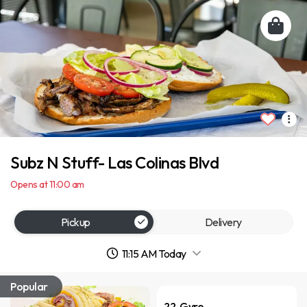
Subz N Stuff- Las Colinas Blvd
Opens at 11:00 am
Pickup
Delivery
11:15 AM Today
Popular
22. Gyro