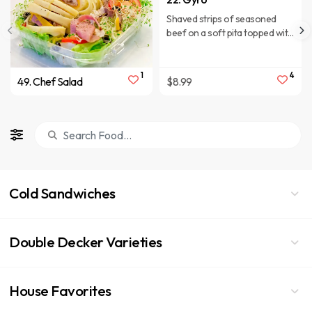
Shaved strips of seasoned
beef on a soft pita topped with
lettuce, tomatoes, red onion,
cucumbers, and tzatziki sauce.
1
4
49. Chef Salad
$8.99
Cold Sandwiches
Double Decker Varieties
House Favorites