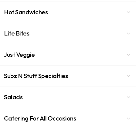
Hot Sandwiches
Lite Bites
Just Veggie
Subz N Stuff Specialties
Salads
Catering For All Occasions