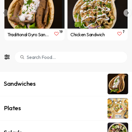
19
7
Traditional Gyro Sandwich
Chicken Sandwich
Sandwiches
Plates