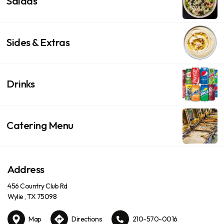
Salads
Sides & Extras
Drinks
Catering Menu
Address
456 Country Club Rd
Wylie , TX 75098
Map
Directions
210-570-0016