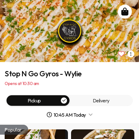
Stop N Go Gyros - Wylie
Opens at 10:30 am
Pickup
Delivery
10:45 AM Today
Popular