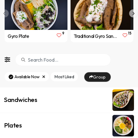
9
15
Gyro Plate
Traditional Gyro Sandwich
Available Now
Most Liked
Group
Sandwiches
Plates