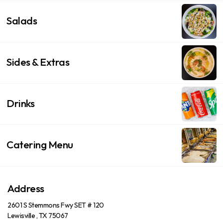
Salads
Sides & Extras
Drinks
Catering Menu
Address
2601 S Stemmons Fwy SET # 120
Lewisville , TX 75067