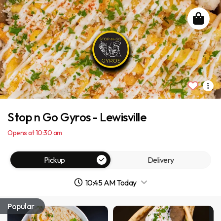
Stop n Go Gyros - Lewisville
Opens at 10:30 am
Pickup
Delivery
10:45 AM Today
Popular