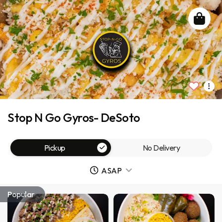
Stop N Go Gyros- DeSoto
Pickup
No Delivery
ASAP
Popular