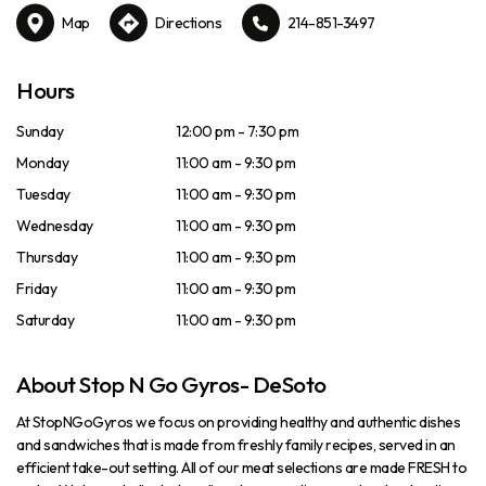
Map
Directions
214-851-3497
Hours
Sunday
12:00 pm - 7:30 pm
Monday
11:00 am - 9:30 pm
Tuesday
11:00 am - 9:30 pm
Wednesday
11:00 am - 9:30 pm
Thursday
11:00 am - 9:30 pm
Friday
11:00 am - 9:30 pm
Saturday
11:00 am - 9:30 pm
About Stop N Go Gyros- DeSoto
At StopNGoGyros we focus on providing healthy and authentic dishes
and sandwiches that is made from freshly family recipes, served in an
efficient take-out setting. All of our meat selections are made FRESH to