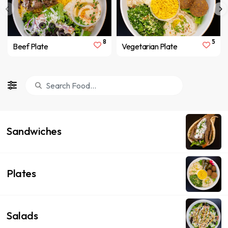
8
5
Beef Plate
Vegetarian Plate
Sandwiches
Plates
Salads