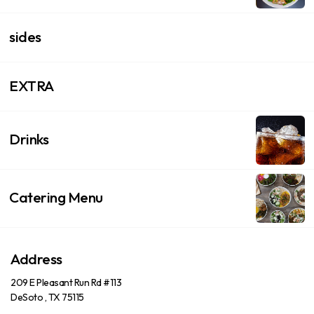
sides
EXTRA
Drinks
Catering Menu
Address
209 E Pleasant Run Rd #113
DeSoto , TX 75115