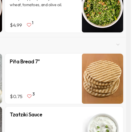
wheat, tomatoes, and olive oil.
1
$4.99
Pita Bread 7"
3
$0.75
Tzatziki Sauce