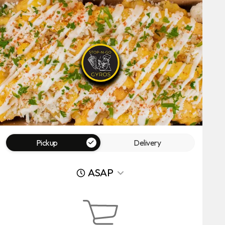
Pickup
Delivery
ASAP