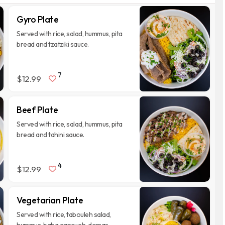
Gyro Plate
Served with rice, salad, hummus, pita
bread and tzatziki sauce.
7
$12.99
Beef Plate
Served with rice, salad, hummus, pita
bread and tahini sauce.
4
$12.99
Vegetarian Plate
Served with rice, tabouleh salad,