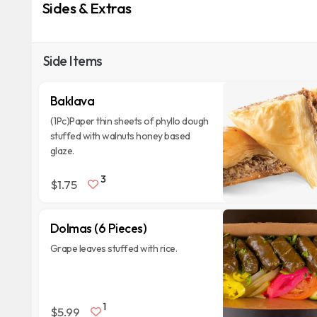
Sides & Extras
Side Items
Baklava
(1Pc)Paper thin sheets of phyllo dough
stuffed with walnuts honey based
glaze.
3
$1.75
Dolmas (6 Pieces)
Grape leaves stuffed with rice.
1
$5.99