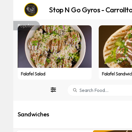
Stop N Go Gyros - Carrollt
Popular
Falafel Salad
Falafel Sandwic
Sandwiches