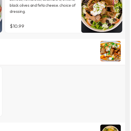
black olives and feta cheese. choice of
dressing.
$10.99