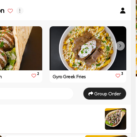
on
2
3
h
Gyro Greek Fries
Group Order