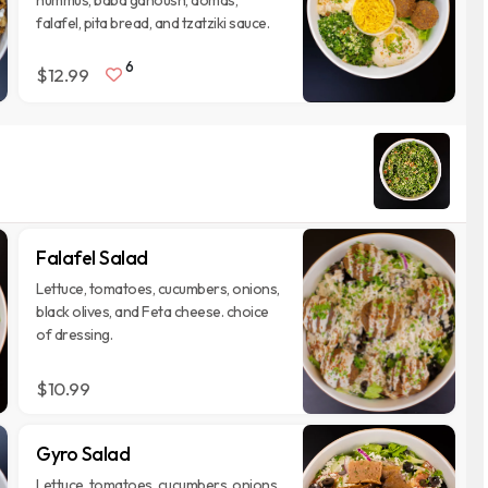
hummus, baba ganoush, domas,
falafel, pita bread, and tzatziki sauce.
6
$12.99
Falafel Salad
Lettuce, tomatoes, cucumbers, onions,
black olives, and Feta cheese. choice
of dressing.
$10.99
Gyro Salad
Lettuce, tomatoes, cucumbers, onions,