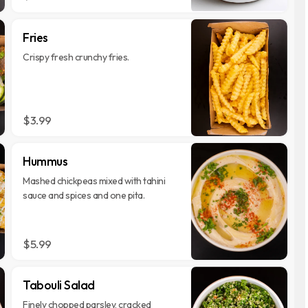
Fries
Crispy fresh crunchy fries.
$3.99
Hummus
Mashed chickpeas mixed with tahini
sauce and spices and one pita.
$5.99
Tabouli Salad
Finely chopped parsley, cracked