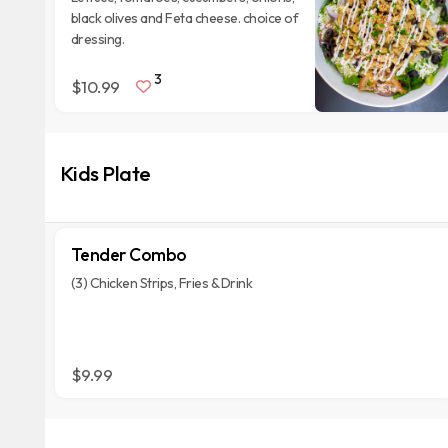
black olives and Feta cheese. choice of
dressing.
3
$10.99
Kids Plate
Tender Combo
(3) Chicken Strips, Fries & Drink
$9.99