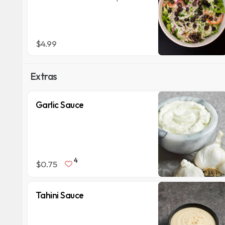
$4.99
Extras
Garlic Sauce
4
$0.75
Tahini Sauce