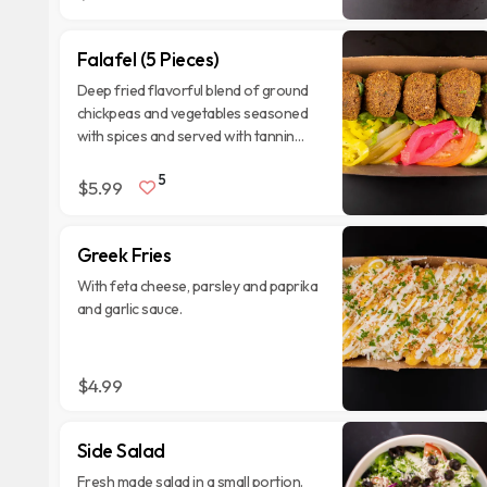
Falafel (5 Pieces)
Deep fried flavorful blend of ground
chickpeas and vegetables seasoned
with spices and served with tannin
sauce.
5
$5.99
Greek Fries
With feta cheese, parsley and paprika
and garlic sauce.
$4.99
Side Salad
Fresh made salad in a small portion.