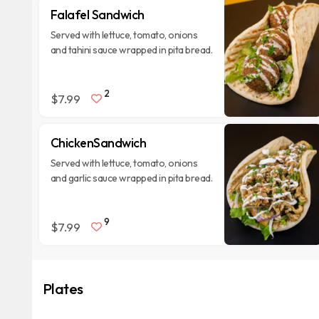
Falafel Sandwich
Served with lettuce, tomato, onions
and tahini sauce wrapped in pita bread.
2
$7.99
ChickenSandwich
Served with lettuce, tomato, onions
and garlic sauce wrapped in pita bread.
9
$7.99
Plates