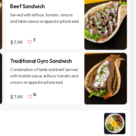
Beef Sandwich
Served with lettuce, tomato, onions
and tahini sauce wrapped in pita bread.
3
$7.99
Traditional Gyro Sandwich
Combination of lamb and beef served
with tzatziki sauce, lettuce, tomato and
onions wrapped in pita bread.
16
$7.99