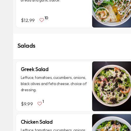
bread and garlic sauce.
10
$12.99
Salads
Greek Salad
Lettuce, tomatoes, cucumbers, onions,
black olives and feta cheese. choice of
dressing.
1
$9.99
Chicken Salad
Lettuce, tomatoes, cucumbers, onions,