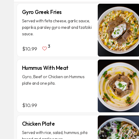
Gyro Greek Fries
Served with feta cheese, garlic sauce,
paprika, parsley gyro meat and tzatziki
sauce.
3
$10.99
Hummus With Meat
Gyro, Beef or Chicken on Hummus
plate and one pita.
$10.99
Chicken Plate
Served with rice, salad, hummus, pita