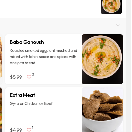
Baba Ganoush
Roasted smoked eggplant mashed and
mixed with tahini sauce and spices with
one pita bread .
2
$5.99
Extra Meat
Gyro or Chicken or Beef
1
$4.99