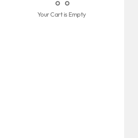
Your Cart is Empty