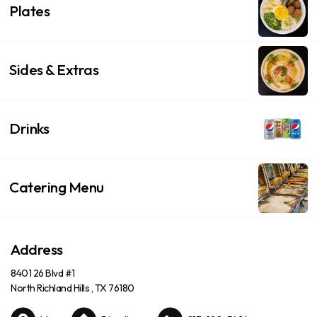
Plates
Sides & Extras
Drinks
Catering Menu
Address
8401 26 Blvd #1
North Richland Hills , TX 76180