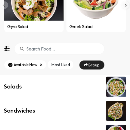
Gyro Salad
Greek Salad
Available Now
Most Liked
Group
Salads
Sandwiches