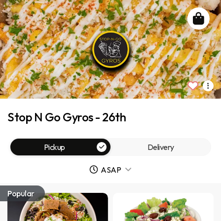
Stop N Go Gyros - 26th
Pickup
Delivery
ASAP
Popular