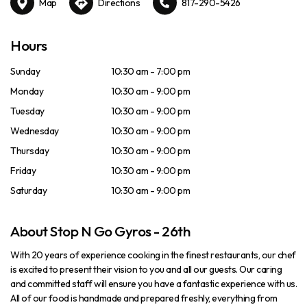
Map
Directions
817-290-5426
Hours
Sunday
10:30 am - 7:00 pm
Monday
10:30 am - 9:00 pm
Tuesday
10:30 am - 9:00 pm
Wednesday
10:30 am - 9:00 pm
Thursday
10:30 am - 9:00 pm
Friday
10:30 am - 9:00 pm
Saturday
10:30 am - 9:00 pm
About Stop N Go Gyros - 26th
With 20 years of experience cooking in the finest restaurants, our chef
is excited to present their vision to you and all our guests. Our caring
and committed staff will ensure you have a fantastic experience with us.
All of our food is handmade and prepared freshly, everything from