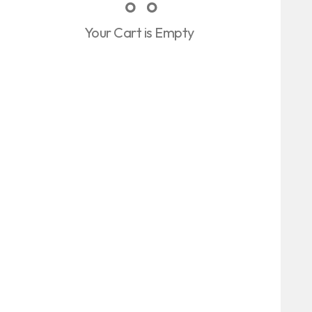
Your Cart is Empty