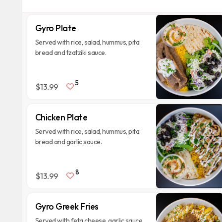
Gyro Plate
Served with rice, salad, hummus, pita
bread and tzatziki sauce.
5
$13.99
Chicken Plate
Served with rice, salad, hummus, pita
bread and garlic sauce.
8
$13.99
Gyro Greek Fries
Served with feta cheese, garlic sauce,