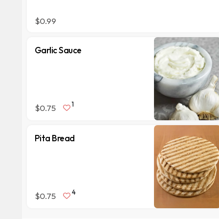
$0.99
Garlic Sauce
1
$0.75
Pita Bread
4
$0.75