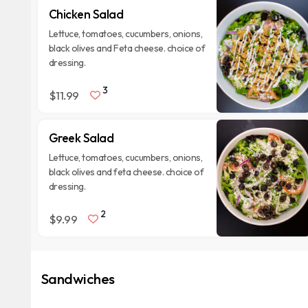
Chicken Salad
Lettuce, tomatoes, cucumbers, onions,
black olives and Feta cheese. choice of
dressing.
3
$11.99
Greek Salad
Lettuce, tomatoes, cucumbers, onions,
black olives and feta cheese. choice of
dressing.
2
$9.99
Sandwiches