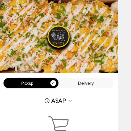
Pickup
Delivery
ASAP