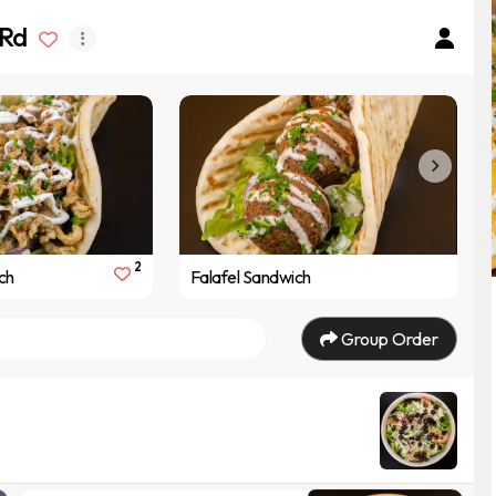
 Rd
2
ch
Falafel Sandwich
Group Order