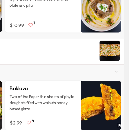
plate and pita.
1
$10.99
Baklava
Two of the Paper thin sheets of phyllo
dough stuffed with walnuts honey
based glaze.
4
$2.99