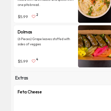
one pita bread .
2
$5.99
Dolmas
(6 Pieces) Grape leaves stuffed with
sides of veggies
4
$5.99
Extras
Feta Cheese