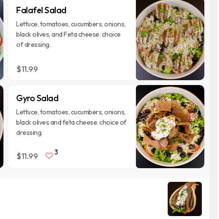
Falafel Salad
Lettuce, tomatoes, cucumbers, onions,
black olives, and Feta cheese. choice
of dressing.
$11.99
Gyro Salad
Lettuce, tomatoes, cucumbers, onions,
black olives and feta cheese. choice of
dressing.
3
$11.99