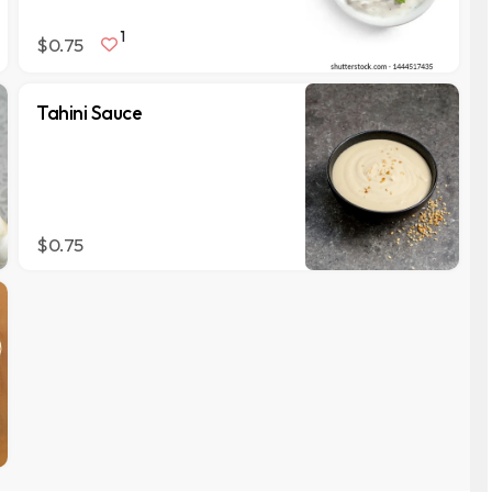
1
$0.75
Tahini Sauce
$0.75