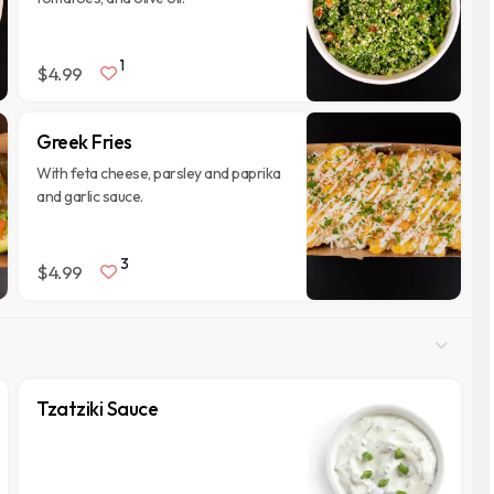
1
$4.99
Greek Fries
With feta cheese, parsley and paprika
and garlic sauce.
3
$4.99
Tzatziki Sauce