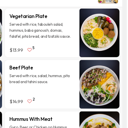
Vegetarian Plate
Served with rice, tabouleh salad,
hummus, baba ganoush, domas,
falafel, pita bread, and tzatziki sauce.
5
$13.99
Beef Plate
Served with rice, salad, hummus, pita
bread and tahini sauce.
2
$14.99
Hummus With Meat
Gyro, Beer or Chicken on Hummus