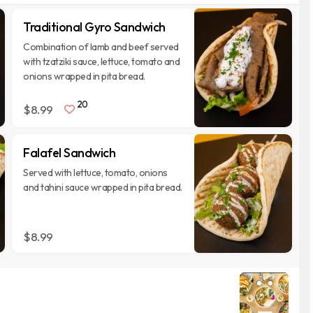
Traditional Gyro Sandwich
Combination of lamb and beef served
with tzatziki sauce, lettuce, tomato and
onions wrapped in pita bread.
20
$8.99
Falafel Sandwich
Served with lettuce, tomato, onions
and tahini sauce wrapped in pita bread.
$8.99