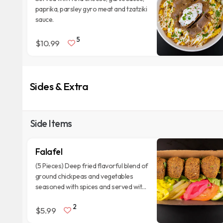
paprika, parsley gyro meat and tzatziki
sauce.
5
$10.99
Sides & Extra
Side Items
Falafel
(5 Pieces) Deep fried flavorful blend of
ground chickpeas and vegetables
seasoned with spices and served with
tannin sauce.
2
$5.99