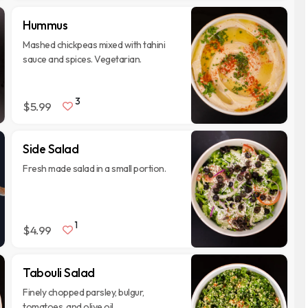
Hummus
Mashed chickpeas mixed with tahini
sauce and spices. Vegetarian.
3
$5.99
Side Salad
Fresh made salad in a small portion.
1
$4.99
Tabouli Salad
Finely chopped parsley, bulgur,
tomatoes, and olive oil.