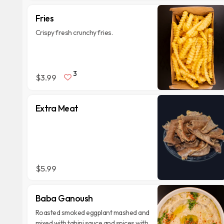
Fries
Crispy fresh crunchy fries.
3
$3.99
Extra Meat
$5.99
Baba Ganoush
Roasted smoked eggplant mashed and
mixed with tahini sauce and spices with