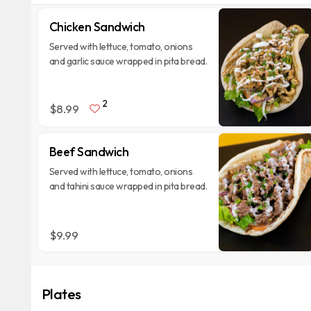
Chicken Sandwich
Served with lettuce, tomato, onions
and garlic sauce wrapped in pita bread.
2
$8.99
Beef Sandwich
Served with lettuce, tomato, onions
and tahini sauce wrapped in pita bread.
$9.99
Plates