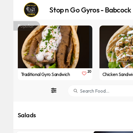
Stop n Go Gyros - Babcock
Popular
20
Traditional Gyro Sandwich
Chicken Sandwi
Salads