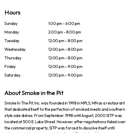
Hours
Sunday
1:00 pm - 6:00 pm
Monday
2:00 pm - 8:00 pm
Tuesday
12:00 pm - 8:00 pm
Wednesday
12:00 pm - 8:00 pm
Thursday
12:00 pm - 8:00 pm
Friday
12:00 pm - 9:00 pm
Saturday
12:00 pm - 9:00 pm
About Smoke in the Pit
Smoke In The Pit, Inc. was founded in 1998 in MPLS, MN as a restaurant
that dedicated Itself to the perfection of smoked meats and southern
style side dishes. From September, 1998 until August, 2000 SITP was
located at 500 E. Lake Street. However, after negotiations failed over
the commercial property; SITP was forced to dissolve itself until