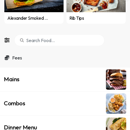
Alexander Smoked Burger
Rib Tips
Fees
Mains
Combos
Dinner Menu