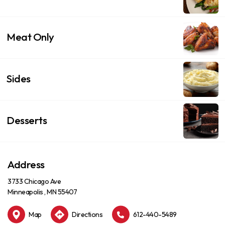
Meat Only
Sides
Desserts
Address
3733 Chicago Ave
Minneapolis , MN 55407
Map
Directions
612-440-5489