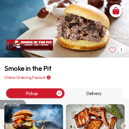
Smoke in the Pit
Online Ordering Paused
Pickup
Delivery
Popular