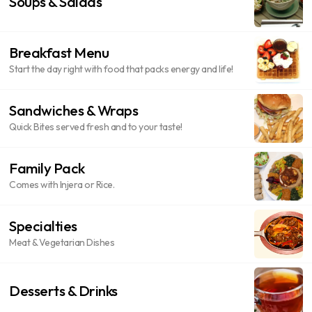
Soups & Salads
Breakfast Menu
Start the day right with food that packs energy and life!
Sandwiches & Wraps
Quick Bites served fresh and to your taste!
Family Pack
Comes with Injera or Rice.
Specialties
Meat & Vegetarian Dishes
Desserts & Drinks