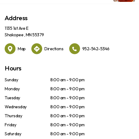
Address
1135 1st Ave E
Shakopee , MN 55379
Map
Directions
952-542-5346
Hours
Sunday
8:00 am - 9:00 pm
Monday
8:00 am - 9:00 pm
Tuesday
8:00 am - 9:00 pm
Wednesday
8:00 am - 9:00 pm
Thursday
8:00 am - 9:00 pm
Friday
8:00 am - 9:00 pm
Saturday
8:00 am - 9:00 pm