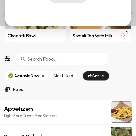
1
Chapatti Bowl
Somali Tea With Milk
Available Now
Most Liked
Group
Fees
Appetizers
Light Fare Treats For Starters.