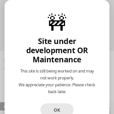
🚧
Site under
development OR
Maintenance
Skylight Restaurant
Opens at 8:00 am
This site is still being worked on and may
not work properly.
Pickup
Delivery
We appreciate your patience. Please check
back later.
8:15 AM Today
Popular
OK