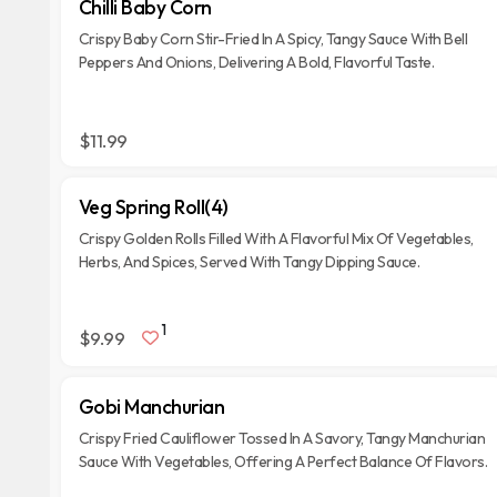
Chilli Baby Corn
Crispy Baby Corn Stir-Fried In A Spicy, Tangy Sauce With Bell
Peppers And Onions, Delivering A Bold, Flavorful Taste.
$11.99
Veg Spring Roll(4)
Crispy Golden Rolls Filled With A Flavorful Mix Of Vegetables,
Herbs, And Spices, Served With Tangy Dipping Sauce.
1
$9.99
Gobi Manchurian
Crispy Fried Cauliflower Tossed In A Savory, Tangy Manchurian
Sauce With Vegetables, Offering A Perfect Balance Of Flavors.