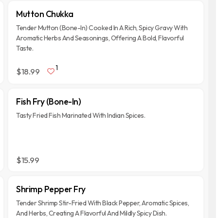
Mutton Chukka
Tender Mutton (Bone-In) Cooked In A Rich, Spicy Gravy With
Aromatic Herbs And Seasonings, Offering A Bold, Flavorful
Taste.
1
$18.99
Fish Fry (Bone-In)
Tasty Fried Fish Marinated With Indian Spices.
$15.99
Shrimp Pepper Fry
Tender Shrimp Stir-Fried With Black Pepper, Aromatic Spices,
And Herbs, Creating A Flavorful And Mildly Spicy Dish.