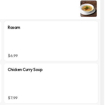
Rasam
$6.99
Chicken Curry Soup
$7.99