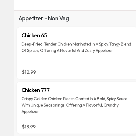
Appetizer - Non Veg
Chicken 65
Deep-Fried, Tender Chicken Marinated In A Spicy, Tangy Blend
Of Spices, Offering A Flavorful And Zesty Appetizer.
$12.99
Chicken 777
Crispy Golden Chicken Pieces Coated In A Bold, Spicy Sauce
With Unique Seasonings, Offering A Flavorful, Crunchy
Appetizer.
$13.99