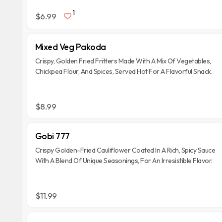
1
$6.99
Mixed Veg Pakoda
Crispy, Golden Fried Fritters Made With A Mix Of Vegetables,
Chickpea Flour, And Spices, Served Hot For A Flavorful Snack.
$8.99
Gobi 777
Crispy Golden-Fried Cauliflower Coated In A Rich, Spicy Sauce
With A Blend Of Unique Seasonings, For An Irresistible Flavor.
$11.99