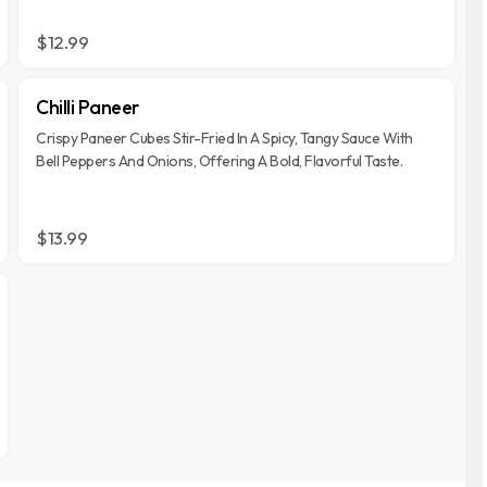
$12.99
Chilli Paneer
Crispy Paneer Cubes Stir-Fried In A Spicy, Tangy Sauce With
Bell Peppers And Onions, Offering A Bold, Flavorful Taste.
$13.99