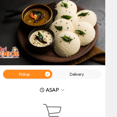
Pickup
Delivery
ASAP