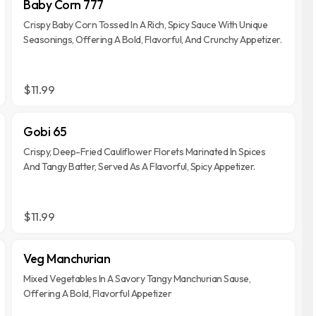
Baby Corn 777
Crispy Baby Corn Tossed In A Rich, Spicy Sauce With Unique
Seasonings, Offering A Bold, Flavorful, And Crunchy Appetizer.
$11.99
Gobi 65
Crispy, Deep-Fried Cauliflower Florets Marinated In Spices
And Tangy Batter, Served As A Flavorful, Spicy Appetizer.
$11.99
Veg Manchurian
Mixed Vegetables In A Savory Tangy Manchurian Sause,
Offering A Bold, Flavorful Appetizer