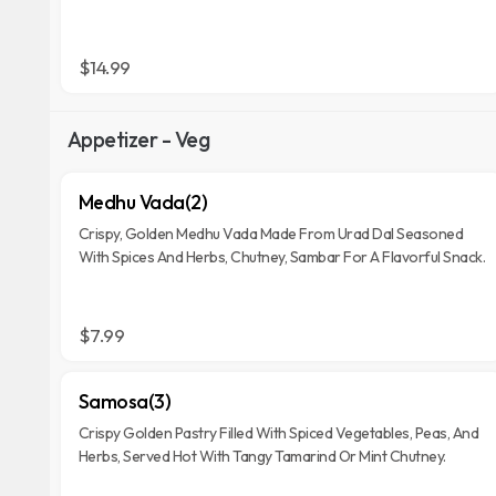
$14.99
Appetizer - Veg
Medhu Vada(2)
Crispy, Golden Medhu Vada Made From Urad Dal Seasoned
With Spices And Herbs, Chutney, Sambar For A Flavorful Snack.
$7.99
Samosa(3)
Crispy Golden Pastry Filled With Spiced Vegetables, Peas, And
Herbs, Served Hot With Tangy Tamarind Or Mint Chutney.