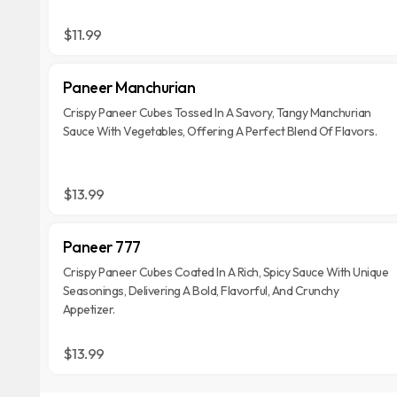
$11.99
Paneer Manchurian
Crispy Paneer Cubes Tossed In A Savory, Tangy Manchurian
Sauce With Vegetables, Offering A Perfect Blend Of Flavors.
$13.99
Paneer 777
Crispy Paneer Cubes Coated In A Rich, Spicy Sauce With Unique
Seasonings, Delivering A Bold, Flavorful, And Crunchy
Appetizer.
$13.99