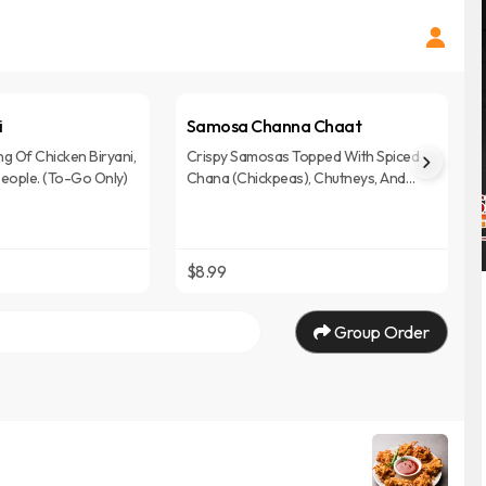
i
Samosa Channa Chaat
ng Of Chicken Biryani,
Crispy Samosas Topped With Spiced
People. (To-Go Only)
Chana (Chickpeas), Chutneys, And
Herbs, Offering A Flavorful And Tangy
Chaat Experience.
$8.99
Group Order