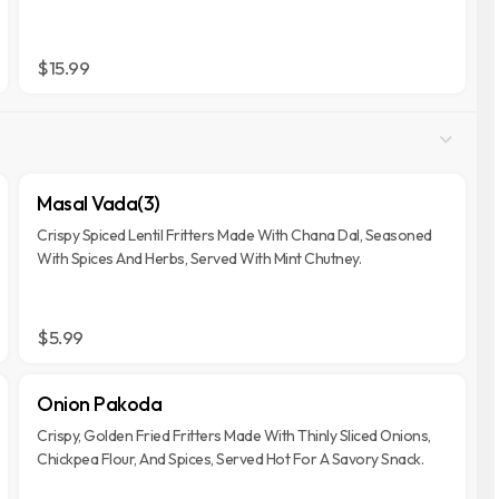
$15.99
Masal Vada(3)
Crispy Spiced Lentil Fritters Made With Chana Dal, Seasoned
With Spices And Herbs, Served With Mint Chutney.
$5.99
Onion Pakoda
Crispy, Golden Fried Fritters Made With Thinly Sliced Onions,
Chickpea Flour, And Spices, Served Hot For A Savory Snack.