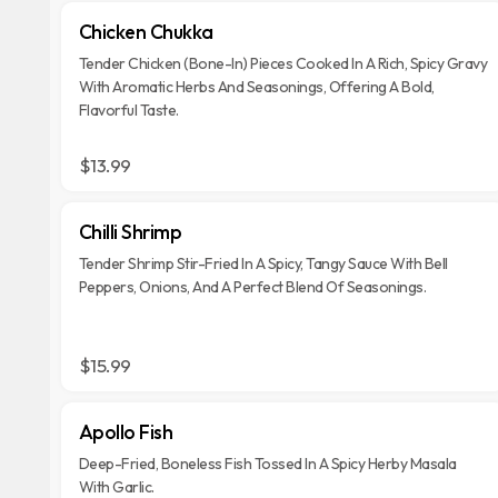
Chicken Chukka
Tender Chicken (Bone-In) Pieces Cooked In A Rich, Spicy Gravy
With Aromatic Herbs And Seasonings, Offering A Bold,
Flavorful Taste.
$13.99
Chilli Shrimp
Tender Shrimp Stir-Fried In A Spicy, Tangy Sauce With Bell
Peppers, Onions, And A Perfect Blend Of Seasonings.
$15.99
Apollo Fish
Deep-Fried, Boneless Fish Tossed In A Spicy Herby Masala
With Garlic.