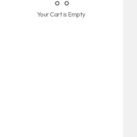
Your Cart is Empty