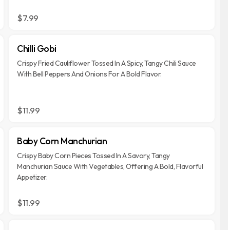
$7.99
Chilli Gobi
Crispy Fried Cauliflower Tossed In A Spicy, Tangy Chili Sauce
With Bell Peppers And Onions For A Bold Flavor.
$11.99
Baby Corn Manchurian
Crispy Baby Corn Pieces Tossed In A Savory, Tangy
Manchurian Sauce With Vegetables, Offering A Bold, Flavorful
Appetizer.
$11.99