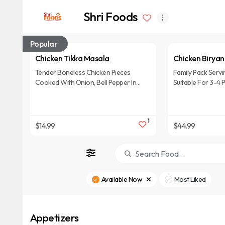
Shri Foods
Popular
Chicken Tikka Masala
Chicken Biryan
Tender Boneless Chicken Pieces
Family Pack Servi
Cooked With Onion, Bell Pepper In
Suitable For 3-4 
Cream Tomato Gravy.
1
$14.99
$44.99
Available Now
Most Liked
Appetizers