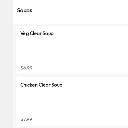
Soups
Veg Clear Soup
$6.99
Chicken Clear Soup
$7.99