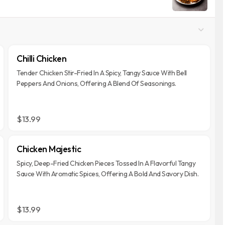
Chilli Chicken
Tender Chicken Stir-Fried In A Spicy, Tangy Sauce With Bell
Peppers And Onions, Offering A Blend Of Seasonings.
$13.99
Chicken Majestic
Spicy, Deep-Fried Chicken Pieces Tossed In A Flavorful Tangy
Sauce With Aromatic Spices, Offering A Bold And Savory Dish.
$13.99