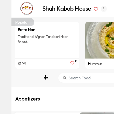
Shah Kabob House
Popular
Extra Nan
Traditional Afghan Tandoori Naan
Bread.
15
$1.99
Hummus
Appetizers