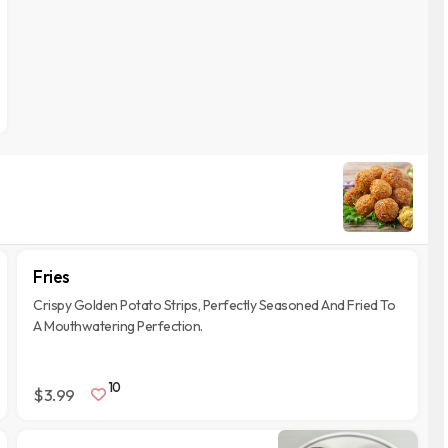
Fries
Crispy Golden Potato Strips, Perfectly Seasoned And Fried To
A Mouthwatering Perfection.
10
$3.99