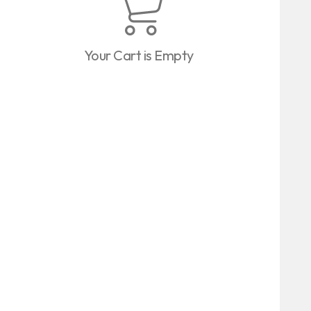
Your Cart is Empty