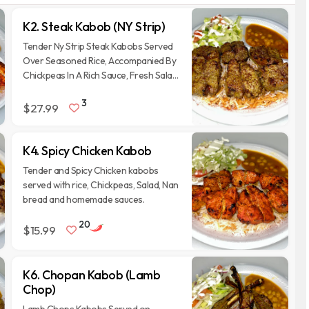
K2. Steak Kabob (NY Strip)
Tender Ny Strip Steak Kabobs Served
Over Seasoned Rice, Accompanied By
Chickpeas In A Rich Sauce, Fresh Salad
With Onions And Tomatoes, And A
3
Side Of Naan Bread.
$27.99
K4. Spicy Chicken Kabob
Tender and Spicy Chicken kabobs
served with rice, Chickpeas, Salad, Nan
bread and homemade sauces.
20
$15.99
K6. Chopan Kabob (Lamb
Chop)