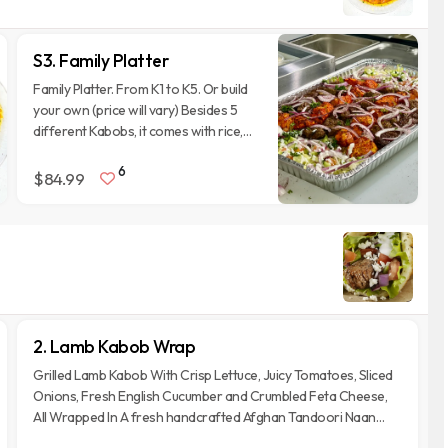
S3. Family Platter
Family Platter. From K1 to K5. Or build
your own (price will vary) Besides 5
different Kabobs, it comes with rice,
Salad, 5 Nan breads, a bowl of
6
chickpeas Curry and 5 of each of our
$84.99
sauces. It is designed to feed 5 adults.
2. Lamb Kabob Wrap
Grilled Lamb Kabob With Crisp Lettuce, Juicy Tomatoes, Sliced
Onions, Fresh English Cucumber and Crumbled Feta Cheese,
All Wrapped In A fresh handcrafted Afghan Tandoori Naan
Bread.