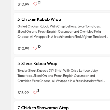
21
$10.99
3. Chicken Kabob Wrap
Grilled Chicken Kabob With Crisp Lettuce, Juicy Tomatoes,
Sliced Onions, Fresh English Cucumber and Crumbled Feta
Cheese, All Wrapped In A fresh handcrafted Afghan Tandoori
Naan Bread.
10
$10.99
5. Steak Kabob Wrap
Tender Steak Kabobs (NY Strip) With Crisp Lettuce, Juicy
Tomatoes, Sliced Onions, Fresh English Cucumber and
Crumbled Feta Cheese, All Wrapped In A fresh handcrafted
Afghan Tandoori Naan Bread.
3
$15.99
7. Chicken Shawarma Wrap