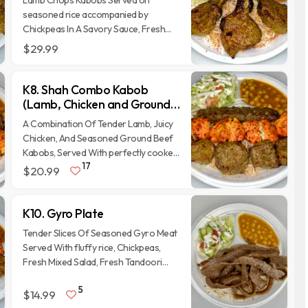
Lamb Chops Kabobs Served on
seasoned rice accompanied by
Chickpeas In A Savory Sauce, Fresh
Salad, And Traditional Afghan Naan
$29.99
Bread.
K8. Shah Combo Kabob
(Lamb, Chicken and Ground
Beef)
A Combination Of Tender Lamb, Juicy
Chicken, And Seasoned Ground Beef
Kabobs, Served With perfectly cooked
17
Basmati Rice, Chickpeas, Fresh
$20.99
Vegetables, Freshly made Tandoori
Naan bread and homemade sauces.
K10. Gyro Plate
Tender Slices Of Seasoned Gyro Meat
Served With fluffy rice, Chickpeas,
Fresh Mixed Salad, Fresh Tandoori
Naan bread and homemade sauces.
5
$14.99