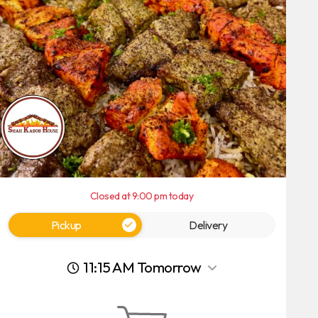
Closed at 9:00 pm today
Pickup
Delivery
11:15 AM Tomorrow