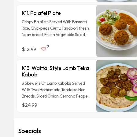
K11. Falafel Plate
Crispy Falafels Served With Basmati
Rice, Chickpeas Curry, Tandoori fresh
Naan bread, Fresh Vegetable Salad
and homemade sauces.
2
$12.99
K13. Wattai Style Lamb Teka
Kabob
3 Skewers Of Lamb Kabobs Served
With Two Homemade Tandoori Nan
Breads, Sliced Onion, Serrano Pepper
And Homemade sauces.
$24.99
Specials