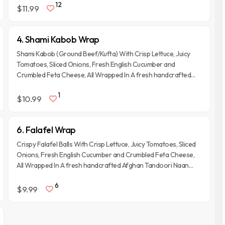
12
$11.99
4. Shami Kabob Wrap
Shami Kabob (Ground Beef/Kufta) With Crisp Lettuce, Juicy
Tomatoes, Sliced Onions, Fresh English Cucumber and
Crumbled Feta Cheese, All Wrapped In A fresh handcrafted
Afghan Tandoori Naan Bread.
1
$10.99
6. Falafel Wrap
Crispy Falafel Balls With Crisp Lettuce, Juicy Tomatoes, Sliced
Onions, Fresh English Cucumber and Crumbled Feta Cheese,
All Wrapped In A fresh handcrafted Afghan Tandoori Naan
Bread.
6
$9.99