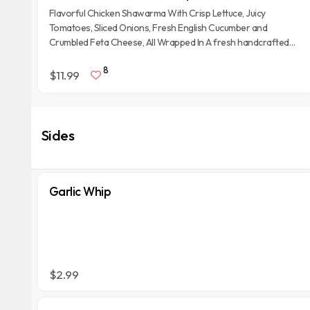
Flavorful Chicken Shawarma With Crisp Lettuce, Juicy
Tomatoes, Sliced Onions, Fresh English Cucumber and
Crumbled Feta Cheese, All Wrapped In A fresh handcrafted
Afghan Tandoori Naan Bread with Garlic Whip spread on it.
8
$11.99
Sides
Garlic Whip
$2.99