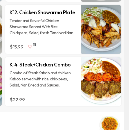
K12. Chicken Shawarma Plate
Tender and flavorful Chicken
Shawarma Served With Rice,
Chickpeas, Salad, fresh Tandoori Nan
Bread, Topped with Garlic Whip And 2
18
Different Homemade Sauces on the
$15.99
side.
K14-Steak+Chicken Combo
Combo of Steak Kabob and chicken
Kabob served with rice, chickpeas,
Salad, Nan Bread and Sauces.
$22.99