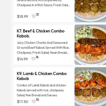
Seasoned Rice, Accompanied By
Chickpeas In A Rich Sauce, Fresh Salad
With Onions And Tomatoes, And A
13
Side Of Naan Bread.
$18.99
K7. Beef & Chicken Combo
Kabob.
Juicy Chicken Chunks And Seasoned
Ground Beef Kabob Served With Rice,
Chickpeas, Fresh Salad, Naan Bread
16
and homemade sauces.
$14.99
K9. Lamb & Chicken Combo
Kabob
Combo of Lamb Kabob and chicken
Kabob served with rice, chickpeas,
Salad, Nan Bread and Sauces.
10
$17.50