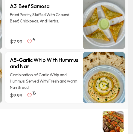
A3. Beef Samosa
Fried Pastry, Stuffed With Ground
Beef, Chickpeas, And Herbs.
4
$7.99
A5-Garlic Whip With Hummus
and Nan
Combination of Garlic Whip and
Hummus, Served With Fresh and warm
Nan Bread.
18
$9.99