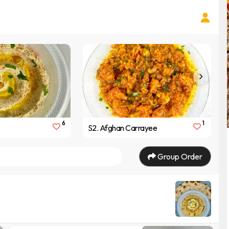
6
1
S2. Afghan Carrayee
Group Order