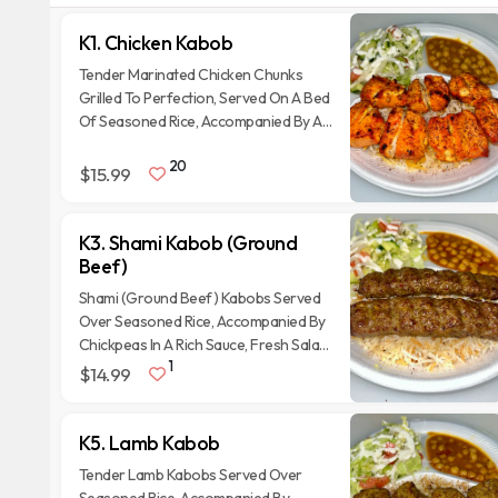
K1. Chicken Kabob
Tender Marinated Chicken Chunks
Grilled To Perfection, Served On A Bed
Of Seasoned Rice, Accompanied By A
Fresh Salad With Tomatoes,
20
Cucumbers, Onions, And A Side Of
$15.99
Chickpea Curry.
K3. Shami Kabob (Ground
Beef)
Shami (Ground Beef) Kabobs Served
Over Seasoned Rice, Accompanied By
Chickpeas In A Rich Sauce, Fresh Salad,
1
Tandoori Naan bread and Homemade
$14.99
sauces.
K5. Lamb Kabob
Tender Lamb Kabobs Served Over