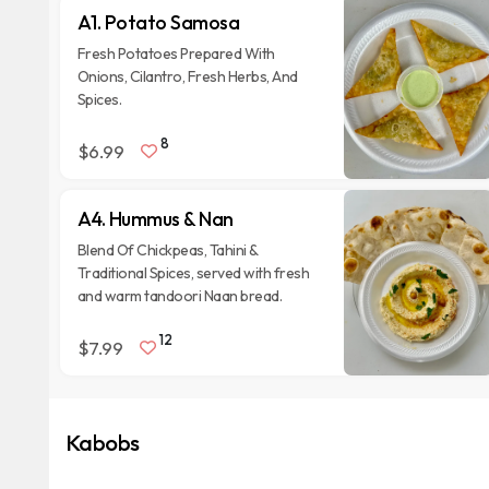
A1. Potato Samosa
Fresh Potatoes Prepared With
Onions, Cilantro, Fresh Herbs, And
Spices.
8
$6.99
A4. Hummus & Nan
Blend Of Chickpeas, Tahini &
Traditional Spices, served with fresh
and warm tandoori Naan bread.
12
$7.99
Kabobs