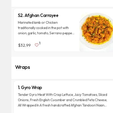
S2. Afghan Carrayee
Marinated lamb or Chicken
traditionally cooked in the pot with
onion, garlic, tomato, Serrano pepper
and special spices. Served With Two
1
Naan Breads.
$32.99
Wraps
1. Gyro Wrap
Tender Gyro Meat With Crisp Lettuce, Juicy Tomatoes, Sliced
Onions, Fresh English Cucumber and Crumbled Feta Cheese,
All Wrapped In A fresh handcrafted Afghan Tandoori Naan
Bread.