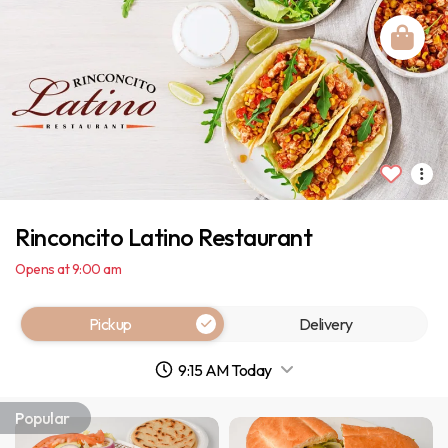
Rinconcito Latino Restaurant
Opens at 9:00 am
Pickup
Delivery
9:15 AM Today
Popular