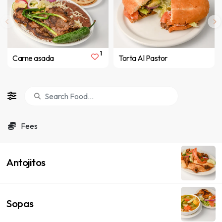
1
Carne asada
Torta Al Pastor
Fees
Antojitos
Sopas