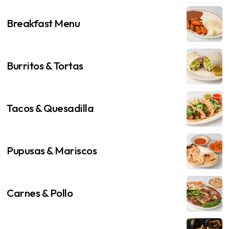
Breakfast Menu
Burritos & Tortas
Tacos & Quesadilla
Pupusas & Mariscos
Carnes & Pollo