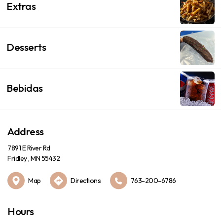
Extras
Desserts
Bebidas
Address
7891 E River Rd
Fridley , MN 55432
Map
Directions
763-200-6786
Hours