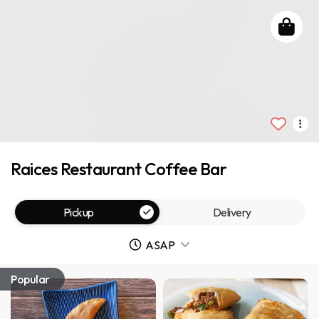
Raices Restaurant Coffee Bar
Pickup
Delivery
ASAP
Popular