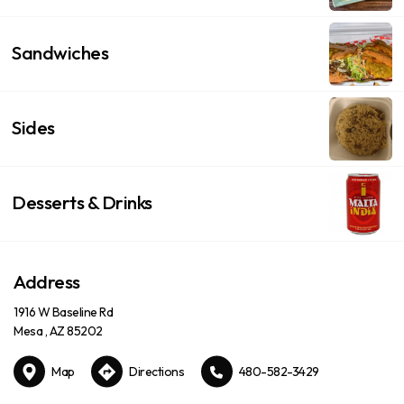
Sandwiches
Sides
Desserts & Drinks
Address
1916 W Baseline Rd
Mesa , AZ 85202
Map
Directions
480-582-3429