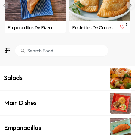
2
Empanadillas De Pizza
Pastelitos De Carne ( Meat Pastelitos )
Salads
Main Dishes
Empanadillas