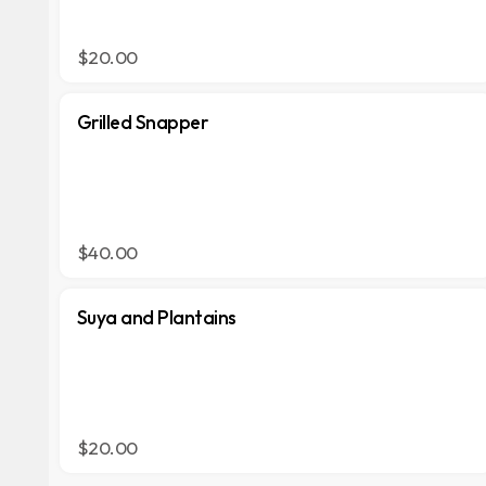
$20.00
Grilled Snapper
$40.00
Suya and Plantains
$20.00