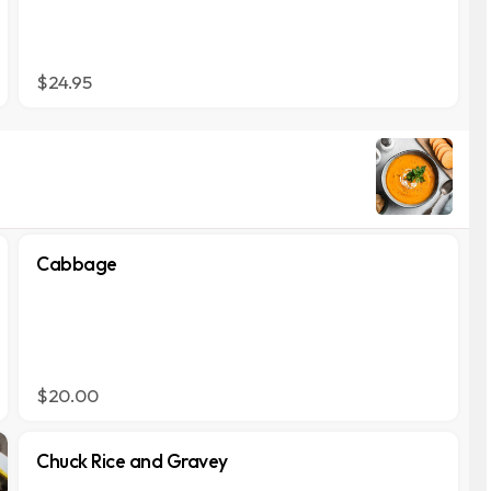
$24.95
Cabbage
$20.00
Chuck Rice and Gravey