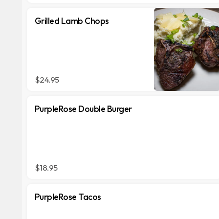
Grilled Lamb Chops
$24.95
PurpleRose Double Burger
$18.95
PurpleRose Tacos