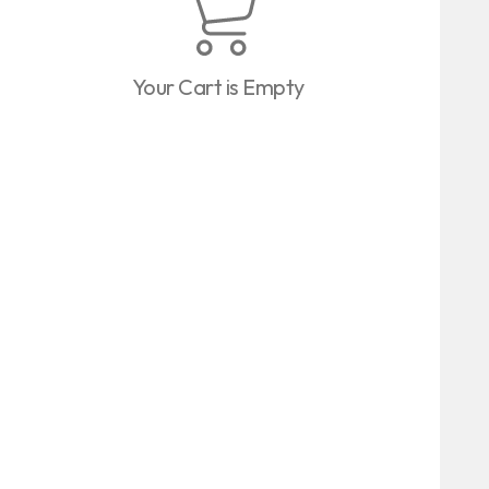
Your Cart is Empty