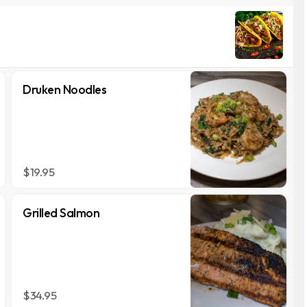
Druken Noodles
$19.95
Grilled Salmon
$34.95