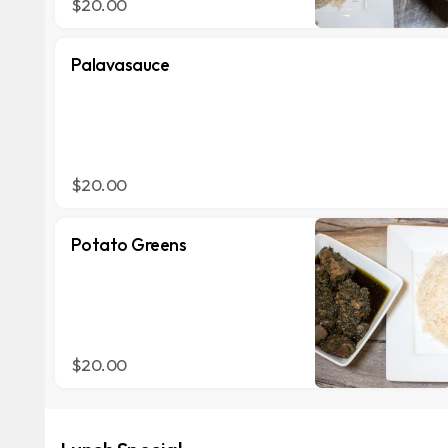
$20.00
Palavasauce
$20.00
Potato Greens
$20.00