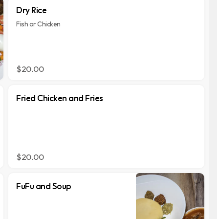
Dry Rice
Fish or Chicken
$20.00
Fried Chicken and Fries
$20.00
FuFu and Soup