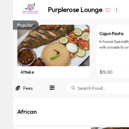
Purplerose Lounge
Popular
Cajun Pasta
In house Specialit
with a made to o
over penne rigat
Attieke
$15.00
Fees
African