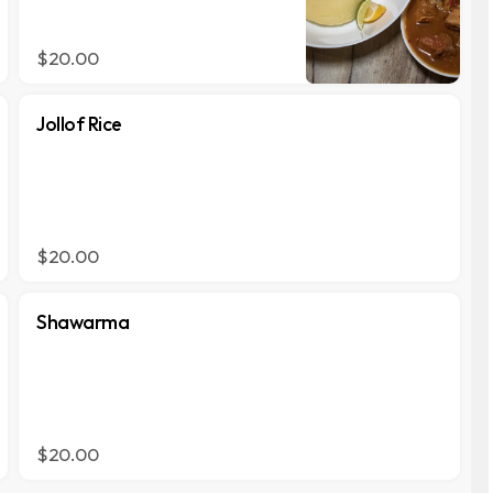
$20.00
Jollof Rice
$20.00
Shawarma
$20.00