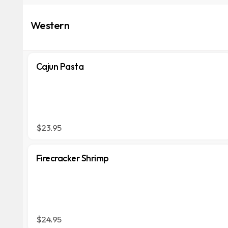
Western
Cajun Pasta
$23.95
Firecracker Shrimp
$24.95