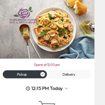
Opens at 12:00 pm
Pickup
Delivery
12:15 PM Today