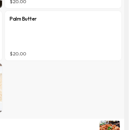
$20.00
Palm Butter
$20.00