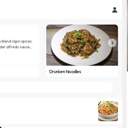
y blend cajun spices
rder alfredo sauce
e noodle
Drunken Noodles