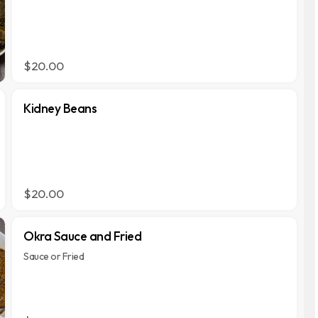
$20.00
Kidney Beans
$20.00
Okra Sauce and Fried
Sauce or Fried