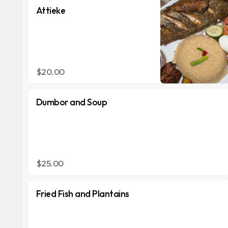
Attieke
$20.00
Dumbor and Soup
$25.00
Fried Fish and Plantains