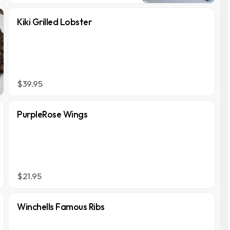
Kiki Grilled Lobster
$39.95
PurpleRose Wings
$21.95
Winchells Famous Ribs