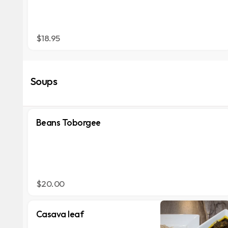
$18.95
Soups
Beans Toborgee
$20.00
Casava leaf