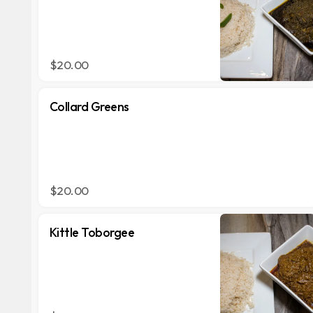
$20.00
Collard Greens
$20.00
Kittle Toborgee