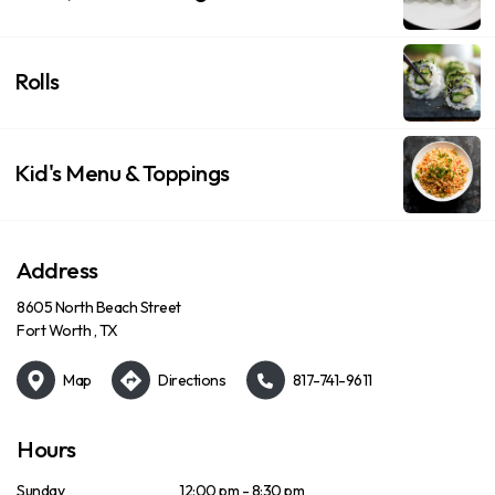
Rolls
Kid's Menu & Toppings
Address
8605 North Beach Street
Fort Worth , TX
Map
Directions
817-741-9611
Hours
Sunday
12:00 pm - 8:30 pm