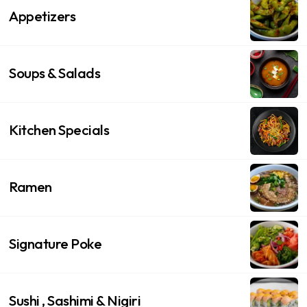
Appetizers
Soups & Salads
Kitchen Specials
Ramen
Signature Poke
Sushi , Sashimi & Nigiri