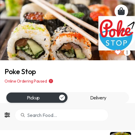
Poke Stop
Online Ordering Paused
Pickup
Delivery