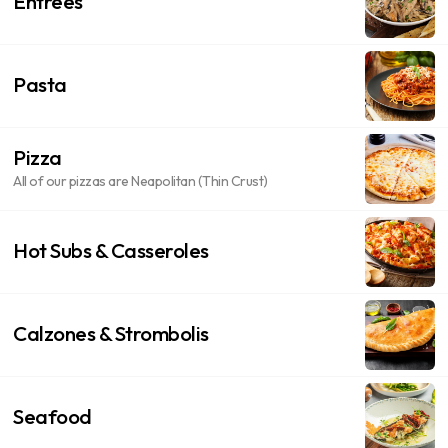
Entrees
Pasta
Pizza
All of our pizzas are Neapolitan (Thin Crust)
Hot Subs & Casseroles
Calzones & Strombolis
Seafood