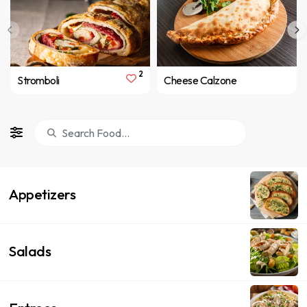
2
Stromboli
Cheese Calzone
Appetizers
Salads