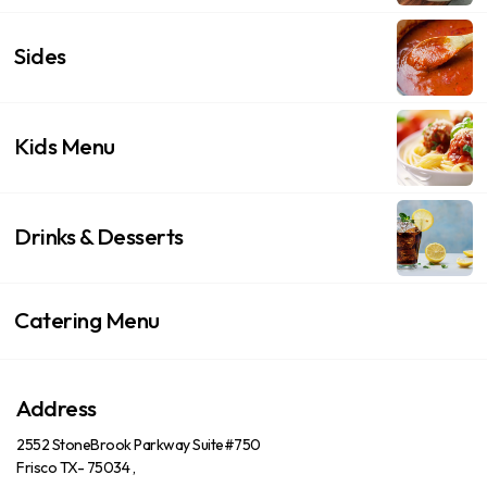
Sides
Kids Menu
Drinks & Desserts
Catering Menu
Address
2552 StoneBrook Parkway Suite#750
Frisco TX- 75034 ,