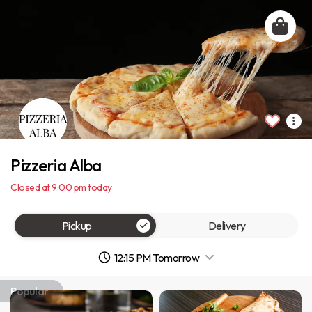
Pizzeria Alba
Closed at 9:00 pm today
Pickup
Delivery
12:15 PM Tomorrow
Popular