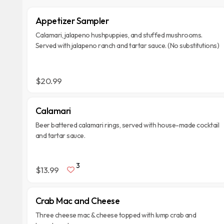
Appetizer Sampler
Calamari, jalapeno hushpuppies, and stuffed mushrooms.
Served with jalapeno ranch and tartar sauce. (No substitutions)
$20.99
Calamari
Beer battered calamari rings, served with house-made cocktail
and tartar sauce.
3
$13.99
Crab Mac and Cheese
Three cheese mac & cheese topped with lump crab and