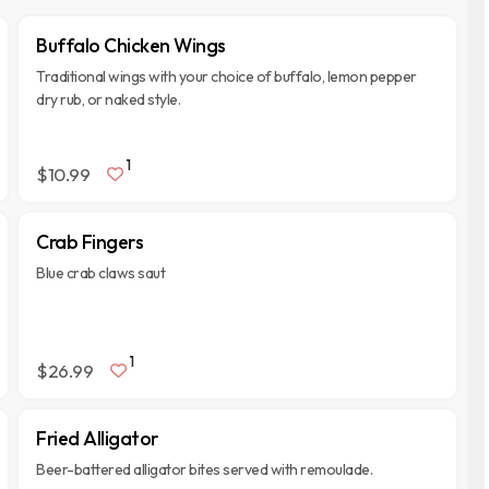
Buffalo Chicken Wings
Traditional wings with your choice of buffalo, lemon pepper
dry rub, or naked style.
1
$10.99
Crab Fingers
Blue crab claws saut
1
$26.99
Fried Alligator
Beer-battered alligator bites served with remoulade.