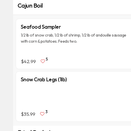
Cajun Boil
Seafood Sampler
1/2 lb of snow crab, 1/2 lb of shrimp, 1/2 lb of andouille sausage
with corn & potatoes. Feeds two.
5
$42.99
Snow Crab Legs (1lb)
3
$35.99