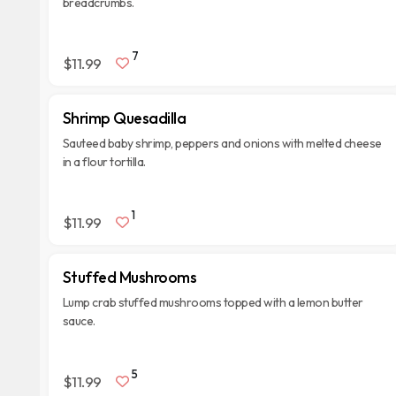
breadcrumbs.
7
$11.99
Shrimp Quesadilla
Sauteed baby shrimp, peppers and onions with melted cheese
in a flour tortilla.
1
$11.99
Stuffed Mushrooms
Lump crab stuffed mushrooms topped with a lemon butter
sauce.
5
$11.99