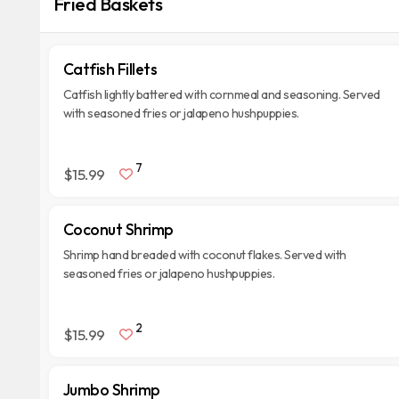
Fried Baskets
Catfish Fillets
Catfish lightly battered with cornmeal and seasoning. Served
with seasoned fries or jalapeno hushpuppies.
7
$15.99
Coconut Shrimp
Shrimp hand breaded with coconut flakes. Served with
seasoned fries or jalapeno hushpuppies.
2
$15.99
Jumbo Shrimp