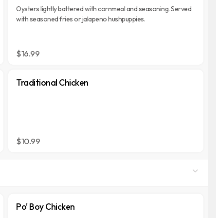
Oysters lightly battered with cornmeal and seasoning. Served
with seasoned fries or jalapeno hushpuppies.
$16.99
Traditional Chicken
$10.99
Po' Boy Chicken