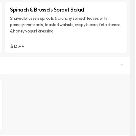
Spinach & Brussels Sprout Salad
Shaved Brussels sprouts & crunchy spinach leaves with
pomegranate arils, toasted walnuts, crispy bacon, feta cheese,
& honey yogurt dressing.
$13.99