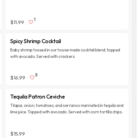
1
$11.99
Spicy Shrimp Cocktail
Baby shrimp tossed in our house made cocktail blend, topped
with avocado. Served with crackers.
5
$16.99
Tequila Patron Ceviche
Tilapia, onion, tomatoes, and serranos marinated in tequila and
lime juice. Topped with avocado. Served with corn tortilla chips.
$15.99