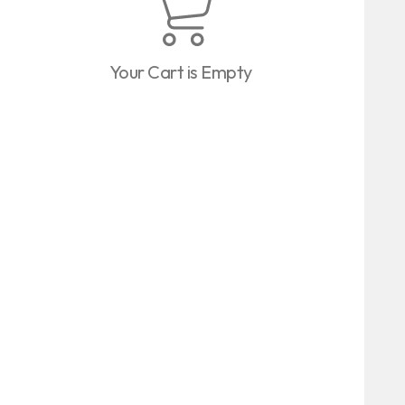
Your Cart is Empty