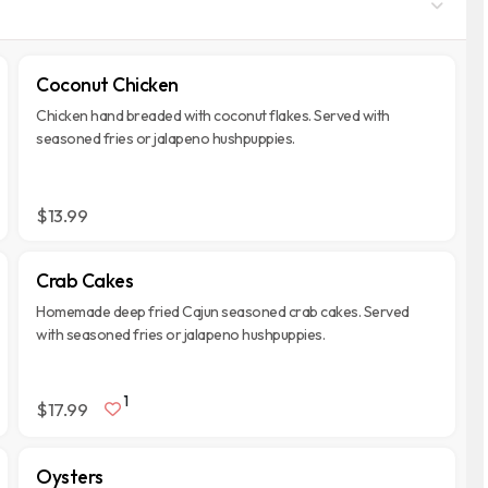
Coconut Chicken
Chicken hand breaded with coconut flakes. Served with
seasoned fries or jalapeno hushpuppies.
$13.99
Crab Cakes
Homemade deep fried Cajun seasoned crab cakes. Served
with seasoned fries or jalapeno hushpuppies.
1
$17.99
Oysters