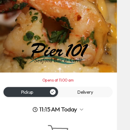
Opens at 11:00 am
Pickup
Delivery
11:15 AM Today