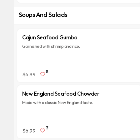
Soups And Salads
Cajun Seafood Gumbo
Garnished with shrimp and rice.
8
$6.99
New England Seafood Chowder
Made with a classic New England taste.
3
$6.99