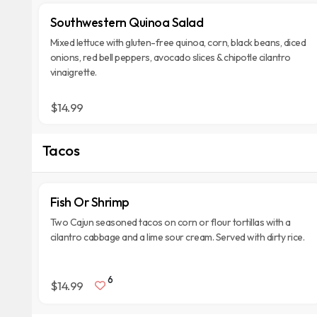
Southwestern Quinoa Salad
Mixed lettuce with gluten-free quinoa, corn, black beans, diced
onions, red bell peppers, avocado slices & chipotle cilantro
vinaigrette.
$14.99
Tacos
Fish Or Shrimp
Two Cajun seasoned tacos on corn or flour tortillas with a
cilantro cabbage and a lime sour cream. Served with dirty rice.
6
$14.99