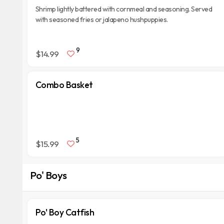
Shrimp lightly battered with cornmeal and seasoning. Served
with seasoned fries or jalapeno hushpuppies.
9
$14.99
Combo Basket
5
$15.99
Po' Boys
Po' Boy Catfish