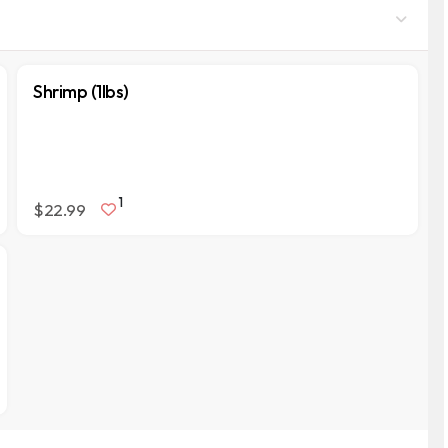
Shrimp (1lbs)
1
$22.99