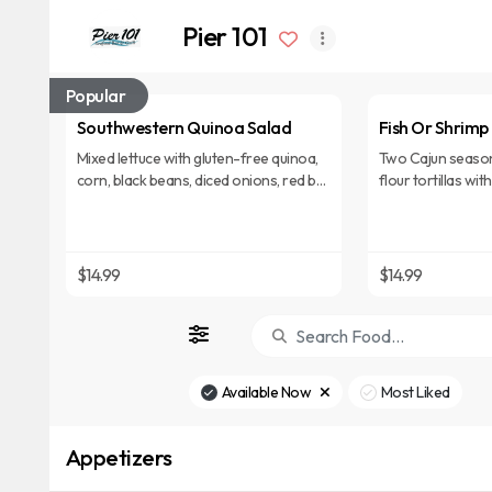
Pier 101
Popular
Southwestern Quinoa Salad
Fish Or Shrimp
Mixed lettuce with gluten-free quinoa,
Two Cajun season
corn, black beans, diced onions, red bell
flour tortillas wi
peppers, avocado slices & chipotle
and a lime sour c
cilantro vinaigrette.
rice.
$14.99
$14.99
Available Now
Most Liked
Appetizers