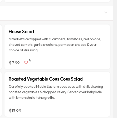
House Salad
Mixed lettuce topped with cucumbers, tomatoes, red onions,
shaved carrots, garlic croutons, parmesan cheese & your
choice of dressing.
4
$7.99
Roasted Vegetable Cous Cous Salad
Carefully cooked Middle Eastern cous cous with chilled spring
roasted vegetables & chopped celery. Served over baby kale
with lemon shallot vinaigrette.
$13.99