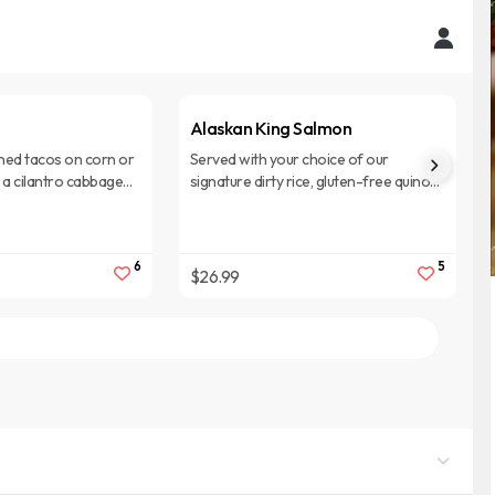
Alaskan King Salmon
ed tacos on corn or
Served with your choice of our
th a cilantro cabbage
signature dirty rice, gluten-free quinoa,
ream. Served with dirty
or cous cous with sauteed vegetables
and lemon butter sauce.
6
5
$26.99