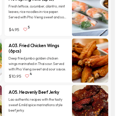
Fresh lettuce, cucumber, cilantro, mint
leaves, rice noodles in rice paper.
Served with Pho Vieng sweet and sour
and peanut sauce.
5
$4.95
A03. Fried Chicken Wings
(6pcs)
Deep fried jumbo golden chicken
wings marinated in Thai sour. Served
with Pho Vieng sweet and sour sauce.
4
$10.95
A05. Heavenly Beef Jerky
Lao authentic recipes with the tasty
sweet & mild spice marinations style
beef jerky.