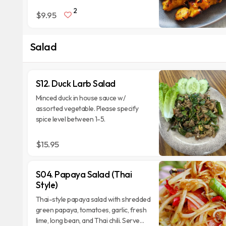
2
$9.95
Salad
S12. Duck Larb Salad
Minced duck in house sauce w/
assorted vegetable. Please specify
spice level between 1-5.
$15.95
S04. Papaya Salad (Thai
Style)
Thai-style papaya salad with shredded
green papaya, tomatoes, garlic, fresh
lime, long bean, and Thai chili. Serve