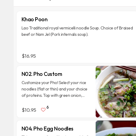
Khao Poon
Lao Traditional royal vermicelli noodle Soup. Choice of Braised
beef or Nam Jel (Pork internals soup).
$16.95
N02. Pho Custom
Customize your Pho! Select your rice
noodles (flat or thin) and your choice
of proteins. Top with green onion,
cilantro, and fried garlic. Serve with
6
side veggies.
$10.95
N04. Pho Egg Noodles