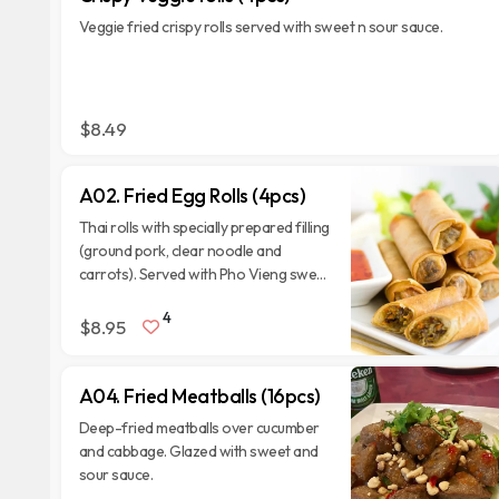
Veggie fried crispy rolls served with sweet n sour sauce.
$8.49
A02. Fried Egg Rolls (4pcs)
Thai rolls with specially prepared filling
(ground pork, clear noodle and
carrots). Served with Pho Vieng sweet
and sour sauce.
4
$8.95
A04. Fried Meatballs (16pcs)
Deep-fried meatballs over cucumber
and cabbage. Glazed with sweet and
sour sauce.