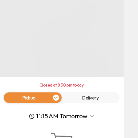
Closed at 8:30 pm today
Pickup
Delivery
11:15 AM Tomorrow