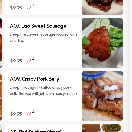
2
$9.95
A07. Lao Sweet Sausage
Deep fried sweet sausage topped with
cilantro.
2
$9.95
A09. Crispy Pork Belly
Deep-fried lightly salted crispy pork
belly. Served with jell-som (spicy sauce)
2
$9.95
A11. Pot Stickers (6pcs)