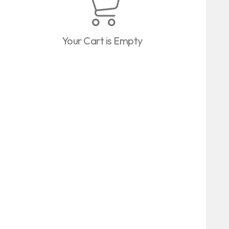
Your Cart is Empty