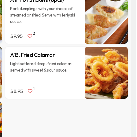
Pork dumplings with your choice of
steamed or fried. Serve with teriyaki
sauce.
3
$9.95
A13. Fried Calamari
Light battered deep-fried calamari
served with sweet & sour sauce.
1
$8.95