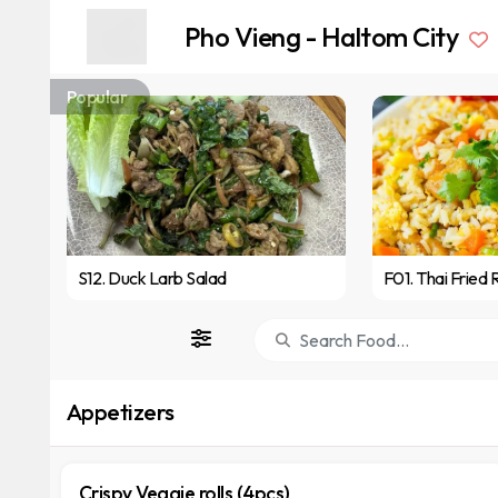
Pho Vieng - Haltom City
Popular
S12. Duck Larb Salad
F01. Thai Fried 
Appetizers
Crispy Veggie rolls (4pcs)