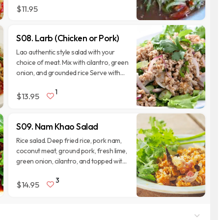
$11.95
S08. Larb (Chicken or Pork)
Lao authentic style salad with your
choice of meat. Mix with cilantro, green
onion, and grounded rice Serve with
fresh lettuce, eggplant, long bean, and
1
cucumbers.
$13.95
S09. Nam Khao Salad
Rice salad. Deep fried rice, pork nam,
coconut meat, ground pork, fresh lime,
green onion, cilantro, and topped with
peanut, and deep fried peppers.
3
Served with fresh lettuce, and cilantro.
$14.95