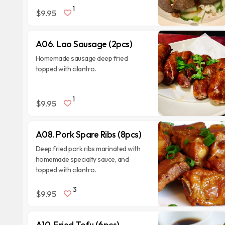
1
$9.95
A06. Lao Sausage (2pcs)
Homemade sausage deep fried
topped with cilantro.
1
$9.95
A08. Pork Spare Ribs (8pcs)
Deep fried pork ribs marinated with
homemade specialty sauce, and
topped with cilantro.
3
$9.95
A10. Fried Tofu (6pcs)