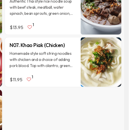
Authentic Thai style rice noodle soup
with beef steak, meatball, water
spinach, bean sprouts, green onion,
cilantro, and fried garlic. Serve with
1
side veggies.
$13.95
N07. Khao Piak (Chicken)
Homemade style soft string noodles
with chicken and a choice of adding
pork blood. Top with cilantro, green
onion, fried garlic. Serve with side
1
veggies.
$11.95