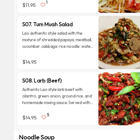
1
with cabbages.
$11.95
S07. Tum Muah Salad
Lao authentic style salad with the
mixture of shredded papaya, meatball,
cucumber, cabbage, rice noodle, water
spinach, tomatoes, and Thai chili.
$14.95
S08. Larb (Beef)
Authentic Lao style larb beef with
cilantro, green onion, ground rice, and
homemade mixing sauce. Served with
fresh lettuce, Thai eggplant, and
5
cucumber.
$14.95
Noodle Soup