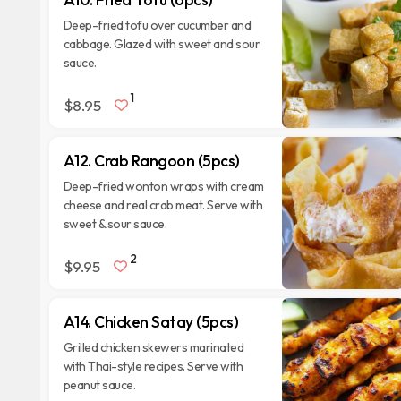
Deep-fried tofu over cucumber and
cabbage. Glazed with sweet and sour
sauce.
1
$8.95
A12. Crab Rangoon (5pcs)
Deep-fried wonton wraps with cream
cheese and real crab meat. Serve with
sweet & sour sauce.
2
$9.95
A14. Chicken Satay (5pcs)
Grilled chicken skewers marinated
with Thai-style recipes. Serve with
peanut sauce.