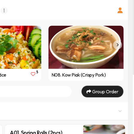
5
Rice
N08. Kow Piak (Crispy Pork)
Group Order
A01. Spring Rolls (2pcs)