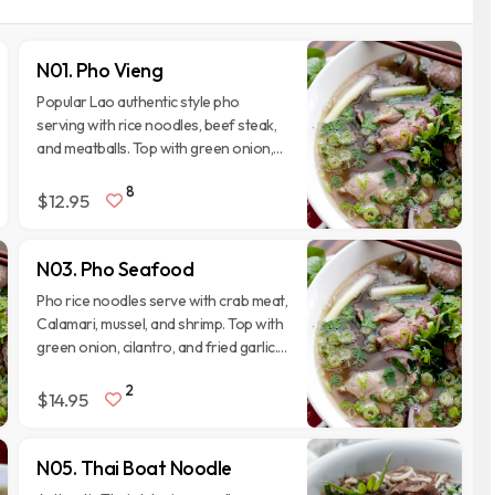
N01. Pho Vieng
Popular Lao authentic style pho
serving with rice noodles, beef steak,
and meatballs. Top with green onion,
cilantro, and fried garlic. Serve with
8
side veggies.
$12.95
N03. Pho Seafood
Pho rice noodles serve with crab meat,
Calamari, mussel, and shrimp. Top with
green onion, cilantro, and fried garlic.
Serve with side veggies.
2
$14.95
N05. Thai Boat Noodle