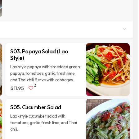
S03. Papaya Salad (Lao
Style)
Lao style papaya with shredded green
papaya, tomatoes, garlic, fresh lime,
and Thai chili. Serve with cabbages.
3
$11.95
S05. Cucumber Salad
Lao-style cucumber salad with
tomatoes, garlic, fresh lime, and Thai
chili.