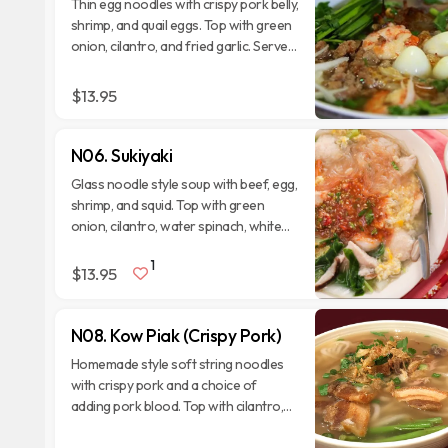
Thin egg noodles with crispy pork belly,
shrimp, and quail eggs. Top with green
onion, cilantro, and fried garlic. Serve
with side veggies.
$13.95
N06. Sukiyaki
Glass noodle style soup with beef, egg,
shrimp, and squid. Top with green
onion, cilantro, water spinach, white
cabbage, and homemade suki sauce.
1
$13.95
N08. Kow Piak (Crispy Pork)
Homemade style soft string noodles
with crispy pork and a choice of
adding pork blood. Top with cilantro,
green onion, fried garlic. Serve with
side veggies.