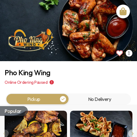
Pho King Wing
Online Ordering Paused
Pickup
No Delivery
Popular