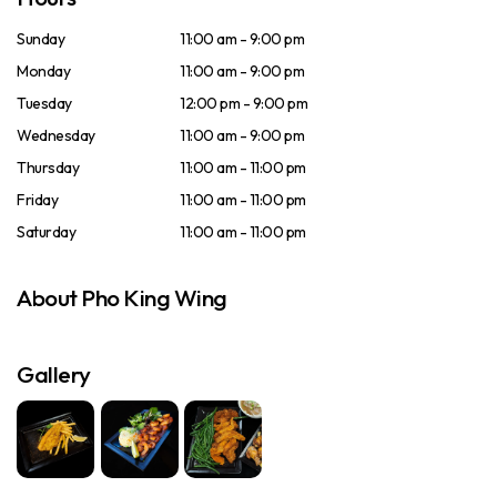
Sunday
11:00 am - 9:00 pm
Monday
11:00 am - 9:00 pm
Tuesday
12:00 pm - 9:00 pm
Wednesday
11:00 am - 9:00 pm
Thursday
11:00 am - 11:00 pm
Friday
11:00 am - 11:00 pm
Saturday
11:00 am - 11:00 pm
About Pho King Wing
Gallery