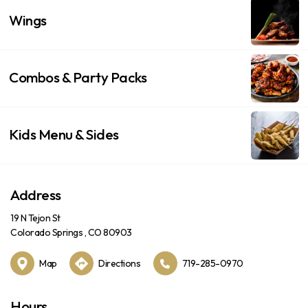
Wings
Combos & Party Packs
Kids Menu & Sides
Address
19 N Tejon St
Colorado Springs , CO 80903
Map
Directions
719-285-0970
Hours