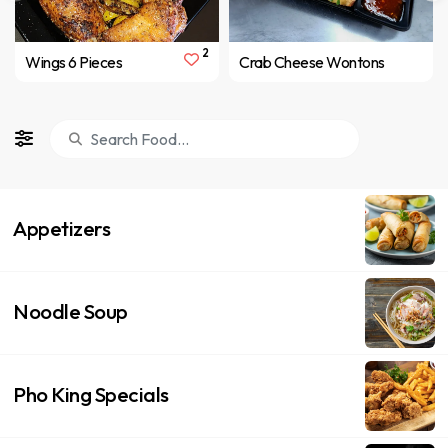
2
Wings 6 Pieces
Crab Cheese Wontons
Appetizers
Noodle Soup
Pho King Specials