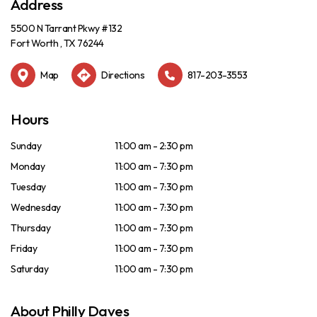
Address
5500 N Tarrant Pkwy #132
Fort Worth , TX 76244
Map
Directions
817-203-3553
Hours
Sunday
11:00 am - 2:30 pm
Monday
11:00 am - 7:30 pm
Tuesday
11:00 am - 7:30 pm
Wednesday
11:00 am - 7:30 pm
Thursday
11:00 am - 7:30 pm
Friday
11:00 am - 7:30 pm
Saturday
11:00 am - 7:30 pm
About Philly Daves