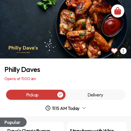
Philly Daves
Opens at 11:00 am
Pickup
Delivery
11:15 AM Today
Popular
Dave's Classic Burger
Strawberry with Whip