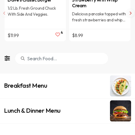
Cream
1/2 Lb. Fresh Ground Chuck
Delicious pancake topped with
With Side And Veggies.
fresh strawberries and whip
cream
4
$11.99
$8.99
Breakfast Menu
Lunch & Dinner Menu